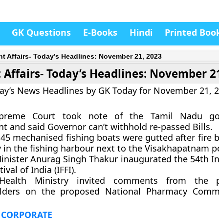
GK Questions
E-Books
Hindi
Printed Boo
nt Affairs- Today’s Headlines: November 21, 2023
 Affairs- Today’s Headlines: November 2
ay’s News Headlines by GK Today for November 21, 
preme Court took note of the Tamil Nadu go
t and said Governor can’t withhold re-passed Bills.
 45 mechanised fishing boats were gutted after fire 
y in the fishing harbour next to the Visakhapatnam p
inister Anurag Singh Thakur inaugurated the 54th In
ival of India (IFFI).
Health Ministry invited comments from the 
lders on the proposed National Pharmacy Commis
 CORPORATE