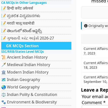
missed o
CA MCQs in Other Languages
📝 हिन्दी करेंट अफेयर्स
📝 ಪ್ರಚಲಿತ ವಿದ್ಯಮಾನಗಳು
📝 मराठी चालू घडामोडी
Originally w
📝 తెలుగులో కరెంట్ అఫైర్స్
📝 ગુજરાતી કરંટ અફેર્સ 2026-27
GK MCQs Section
Current Affair
SSC/RRB/States Level MCQs
7, 2023
📜 Ancient Indian History
Current Affair
🗡️ Medieval Indian History
18, 2023
🏛️ Modern Indian History
Current Affairs
🗺️ Indian Geography
September 10,
🌏 World Geography
Leave a Rep
⚖️ Indian Polity & Constitution
Your email a
🐾 Environment & Biodiversity
Comment
*