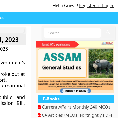
Hello Guest !
Register or Login
ks
🔍
1, 2023
2023
vernment’s
broke out at
ort.
ternational
public and
E-Books
sion Bill,
Current Affairs Monthly 240 MCQs
CA Articles+MCQs [Fortnightly PDF]