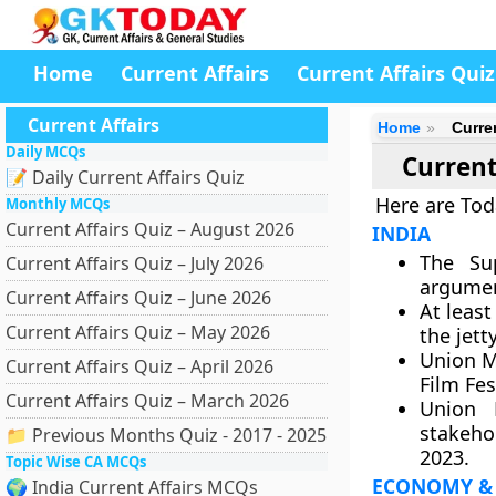
Home
Current Affairs
Current Affairs Quiz
Current Affairs
Home
Curre
Daily MCQs
Current
📝 Daily Current Affairs Quiz
Here are Tod
Monthly MCQs
Current Affairs Quiz – August 2026
INDIA
The Su
Current Affairs Quiz – July 2026
argumen
Current Affairs Quiz – June 2026
At least
Current Affairs Quiz – May 2026
the jett
Union M
Current Affairs Quiz – April 2026
Film Fest
Current Affairs Quiz – March 2026
Union 
stakeho
📁 Previous Months Quiz - 2017 - 2025
2023.
Topic Wise CA MCQs
ECONOMY &
🌍 India Current Affairs MCQs