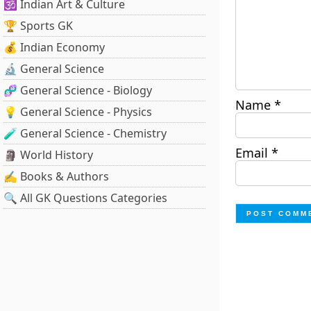
🕉️ Indian Art & Culture
🏆 Sports GK
💰 Indian Economy
🔬 General Science
🧬 General Science - Biology
Name
*
💡 General Science - Physics
🧪 General Science - Chemistry
Email
*
🗿 World History
✍️ Books & Authors
🔍 All GK Questions Categories