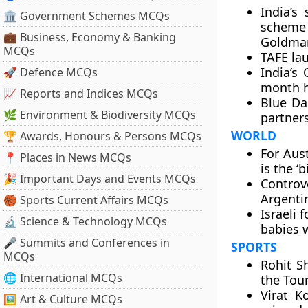
India’s
🏛 Government Schemes MCQs
scheme 
💼 Business, Economy & Banking
Goldman
MCQs
TAFE la
India’s
🚀 Defence MCQs
month h
📈 Reports and Indices MCQs
Blue Dar
🌿 Environment & Biodiversity MCQs
partners
WORLD
🏆 Awards, Honours & Persons MCQs
For Aust
📍 Places in News MCQs
is the ‘
🎉 Important Days and Events MCQs
Controv
Argentin
🏀 Sports Current Affairs MCQs
Israeli 
🔬 Science & Technology MCQs
babies 
🎤 Summits and Conferences in
SPORTS
MCQs
Rohit S
🌐 International MCQs
the Tou
Virat K
🖼 Art & Culture MCQs