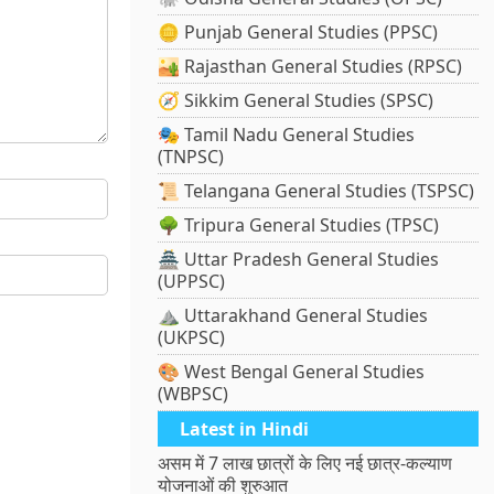
🪙 Punjab General Studies (PPSC)
🏜️ Rajasthan General Studies (RPSC)
🧭 Sikkim General Studies (SPSC)
🎭 Tamil Nadu General Studies
(TNPSC)
📜 Telangana General Studies (TSPSC)
🌳 Tripura General Studies (TPSC)
🏯 Uttar Pradesh General Studies
(UPPSC)
⛰️ Uttarakhand General Studies
(UKPSC)
🎨 West Bengal General Studies
(WBPSC)
Latest in Hindi
असम में 7 लाख छात्रों के लिए नई छात्र-कल्याण
योजनाओं की शुरुआत