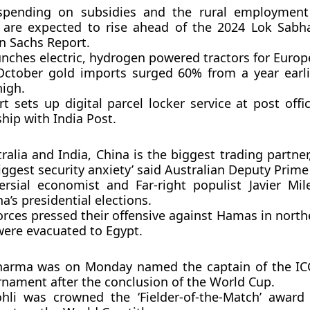
 spending on subsidies and the rural employment
are expected to rise ahead of the 2024 Lok Sabha
 Sachs Report.
unches electric, hydrogen powered tractors for Europ
 October gold imports surged 60% from a year earli
igh.
t sets up digital parcel locker service at post off
hip with India Post.
ralia and India, China is the biggest trading partne
biggest security anxiety’ said Australian Deputy Prime
ersial economist and Far-right populist Javier Mi
a’s presidential elections.
forces pressed their offensive against Hamas in nort
were evacuated to Egypt.
harma was on Monday named the captain of the IC
rnament after the conclusion of the World Cup.
ohli was crowned the ‘Fielder-of-the-Match’ award 