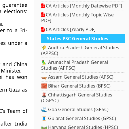
 guarantee
CA Articles [Monthly Datewise PDF]
 elections:
CA Articles [Monthly Topic Wise
PDF]
e.
CA Articles [Yearly PDF]
er to a 31-
States PSC General Studies
ices under a
🌾 Andhra Pradesh General Studies
(APPSC)
🦜 Arunachal Pradesh General
r, and China
Studies (APPSC)
 Minister.
lei has won
🛶 Assam General Studies (APSC)
🧱 Bihar General Studies (BPSC)
hern Gaza as
🌋 Chhattisgarh General Studies
(CGPSC)
🌊 Goa General Studies (GPSC)
C’s Team of
🧵 Gujarat General Studies (GPSC)
after India
🛤️ Haryana General Studies (HPSC)