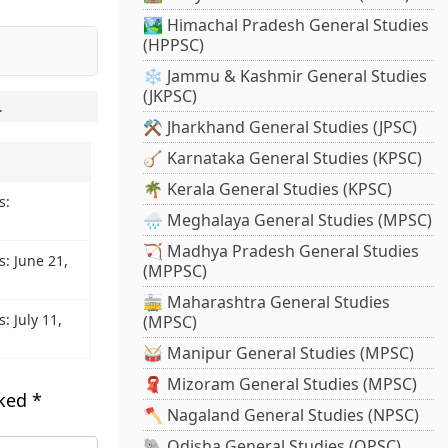
🏞️ Himachal Pradesh General Studies
(HPPSC)
❄️ Jammu & Kashmir General Studies
(JKPSC)
.
⚒️ Jharkhand General Studies (JPSC)
🪕 Karnataka General Studies (KPSC)
🌴 Kerala General Studies (KPSC)
s:
🌧️ Meghalaya General Studies (MPSC)
🏹 Madhya Pradesh General Studies
s: June 21,
(MPPSC)
🚋 Maharashtra General Studies
: July 11,
(MPSC)
🥁 Manipur General Studies (MPSC)
🧣 Mizoram General Studies (MPSC)
rked
*
🪓 Nagaland General Studies (NPSC)
🐘 Odisha General Studies (OPSC)