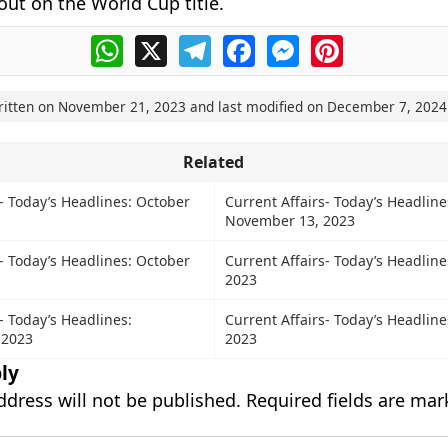
ut on the World Cup title.
WhatsApp
X
Telegram
Facebook
Messenger
Pinterest
ritten on
November 21, 2023
and last modified on
December 7, 2024
Related
s- Today’s Headlines: October
Current Affairs- Today’s Headline
November 13, 2023
s- Today’s Headlines: October
Current Affairs- Today’s Headline
2023
- Today’s Headlines:
Current Affairs- Today’s Headlines
 2023
2023
ly
ddress will not be published.
Required fields are ma