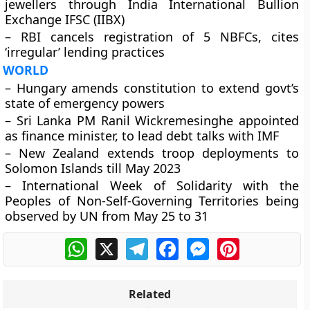
jewellers through India International Bullion
Exchange IFSC (IIBX)
– RBI cancels registration of 5 NBFCs, cites
‘irregular’ lending practices
WORLD
– Hungary amends constitution to extend govt’s
state of emergency powers
– Sri Lanka PM Ranil Wickremesinghe appointed
as finance minister, to lead debt talks with IMF
– New Zealand extends troop deployments to
Solomon Islands till May 2023
– International Week of Solidarity with the
Peoples of Non-Self-Governing Territories being
observed by UN from May 25 to 31
WhatsApp
X
Telegram
Facebook
Messenger
Pinterest
Related