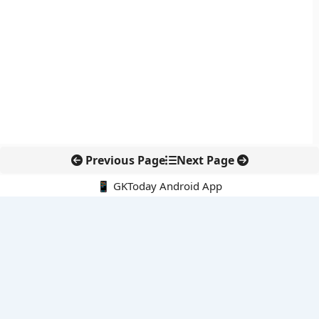
Previous Page
Next Page
📱 GKToday Android App
🔍