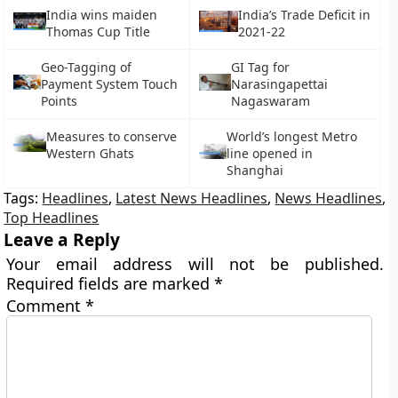
India wins maiden
India’s Trade Deficit in
Thomas Cup Title
2021-22
Geo-Tagging of
GI Tag for
Payment System Touch
Narasingapettai
Points
Nagaswaram
Measures to conserve
World’s longest Metro
Western Ghats
line opened in
Shanghai
Tags:
Headlines
,
Latest News Headlines
,
News Headlines
,
Top Headlines
Leave a Reply
Your email address will not be published.
Required fields are marked
*
Comment
*