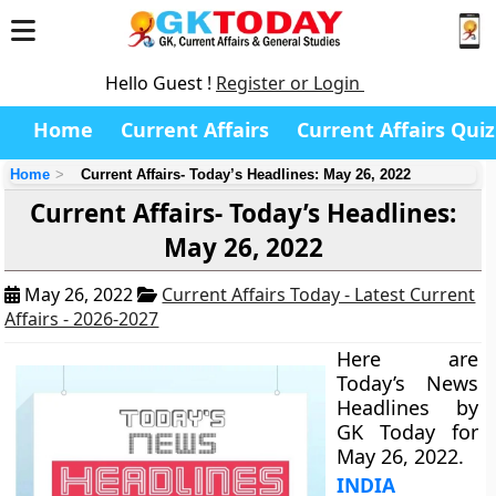
Hello Guest !
Register or Login
Home
Current Affairs
Current Affairs Quiz
Home
Current Affairs- Today’s Headlines: May 26, 2022
Current Affairs- Today’s Headlines:
May 26, 2022
May 26, 2022
Current Affairs Today - Latest Current
Affairs - 2026-2027
Here are
Today’s News
Headlines by
GK Today for
May 26, 2022.
INDIA