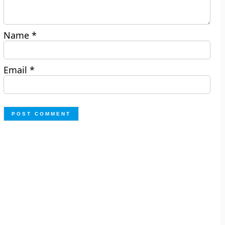
Name
*
Email
*