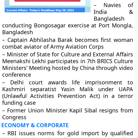
– Navies of
India &
Bangladesh
conducting Bongosagar exercise at Port Mongla,
Bangladesh
– Captain Abhilasha Barak becomes first woman
combat aviator of Army Aviation Corps
– Minister of State for Culture and External Affairs
Meenakshi Lekhi participates in 7th BRICS Culture
Ministers’ Meeting hosted by China through video
conference
– Delhi court awards life imprisonment to
Kashmiri separatist Yasin Malik under UAPA
(Unlawful Activities Prevention Act) in a terror
funding case
– Former Union Minister Kapil Sibal resigns from
Congress
ECONOMY & CORPORATE
– RBI issues norms for gold import by qualified