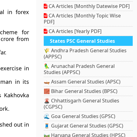
CA Articles [Monthly Datewise PDF]
al in forex
CA Articles [Monthly Topic Wise
PDF]
CA Articles [Yearly PDF]
scheme for
 crore from
States PSC General Studies
🌾 Andhra Pradesh General Studies
ar.
(APPSC)
🦜 Arunachal Pradesh General
exercise in
Studies (APPSC)
oman in its
🛶 Assam General Studies (APSC)
🧱 Bihar General Studies (BPSC)
’s Kakhovka
🌋 Chhattisgarh General Studies
(CGPSC)
ork.
🌊 Goa General Studies (GPSC)
shed out in
🧵 Gujarat General Studies (GPSC)
🛤️ Haryana General Studies (HPSC)