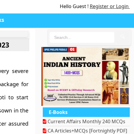
Hello Guest !
Register or Login
ks
🔍
023
very severe
package for
ti to start
sown in the
E-Books
Current Affairs Monthly 240 MCQs
ter assured
CA Articles+MCQs [Fortnightly PDF]