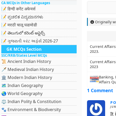
CA MCQs in Other Languages
📝 हिन्दी करेंट अफेयर्स
📝 ಪ್ರಚಲಿತ ವಿದ್ಯಮಾನಗಳು
Originally w
📝 मराठी चालू घडामोडी
📝 తెలుగులో కరెంట్ అఫైర్స్
📝 ગુજરાતી કરંટ અફેર્સ 2026-27
Current Affairs
GK MCQs Section
2023.
SSC/RRB/States Level MCQs
📜 Ancient Indian History
Current Affairs
2023
🗡️ Medieval Indian History
🏛️ Modern Indian History
Banking, 
Affairs Q
🗺️ Indian Geography
1 Comment
🌏 World Geography
⚖️ Indian Polity & Constitution
PO
JUN
🐾 Environment & Biodiversity
It