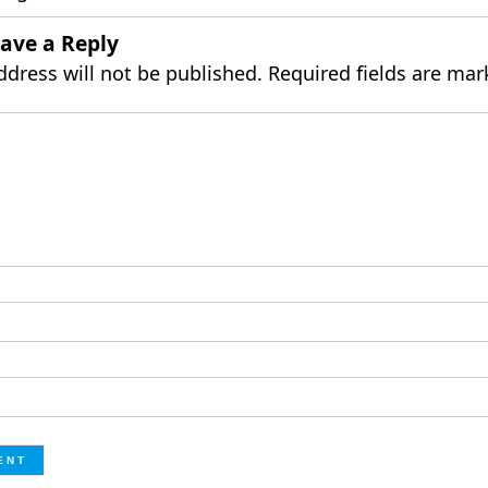
ave a Reply
ddress will not be published.
Required fields are ma