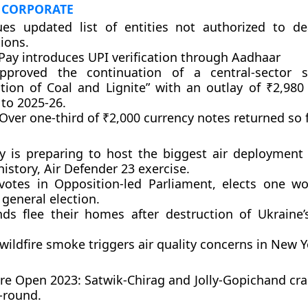
 CORPORATE
ues updated list of entities not authorized to de
ions.
Pay introduces UPI verification through Aadhaar
pproved the continuation of a central-sector 
ation of Coal and Lignite” with an outlay of ₹2,980
 to 2025-26.
Over one-third of ₹2,000 currency notes returned so f
 is preparing to host the biggest air deployment 
istory, Air Defender 23 exercise.
votes in Opposition-led Parliament, elects one w
general election.
ds flee their homes after destruction of Ukraine
ildfire smoke triggers air quality concerns in New Y
re Open 2023: Satwik-Chirag and Jolly-Gopichand cra
t-round.