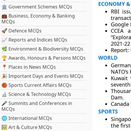
ECONOMY &
🏛 Government Schemes MCQs
RBI iss
💼 Business, Economy & Banking
transact
MCQs
Google 
CCEA a
🚀 Defence MCQs
“Explor
📈 Reports and Indices MCQs
2021-22
🌿 Environment & Biodiversity MCQs
Report: 
WORLD
🏆 Awards, Honours & Persons MCQs
Germany
📍 Places in News MCQs
NATO’s h
🎉 Important Days and Events MCQs
Kuwait 
seventh 
🏀 Sports Current Affairs MCQs
Thousan
🔬 Science & Technology MCQs
Dam.
🎤 Summits and Conferences in
Canada w
MCQs
SPORTS
🌐 International MCQs
Singapo
the firs
🖼 Art & Culture MCQs