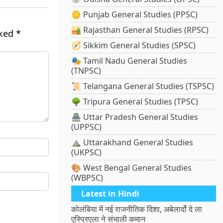
🪙 Punjab General Studies (PPSC)
🏜️ Rajasthan General Studies (RPSC)
rked
*
🧭 Sikkim General Studies (SPSC)
🎭 Tamil Nadu General Studies
(TNPSC)
📜 Telangana General Studies (TSPSC)
🌳 Tripura General Studies (TPSC)
🏯 Uttar Pradesh General Studies
(UPPSC)
⛰️ Uttarakhand General Studies
(UKPSC)
🎨 West Bengal General Studies
(WBPSC)
Latest in Hindi
कोलंबिया में नई राजनीतिक दिशा, अबेलार्दो दे ला
एस्प्रिएला ने संभाली कमान