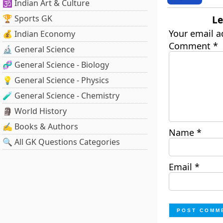
🕉️ Indian Art & Culture
🏆 Sports GK
Le
Your email a
💰 Indian Economy
Comment
*
🔬 General Science
🧬 General Science - Biology
💡 General Science - Physics
🧪 General Science - Chemistry
🗿 World History
✍️ Books & Authors
Name
*
🔍 All GK Questions Categories
Email
*