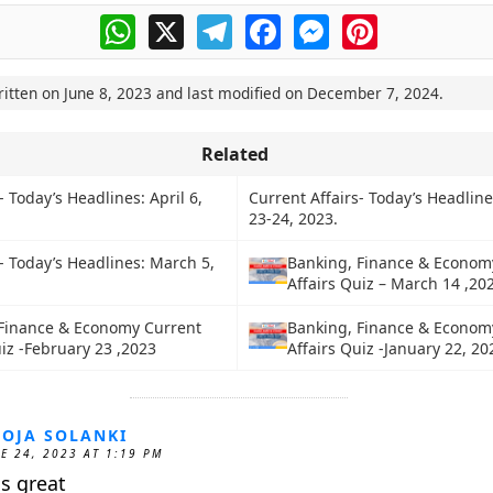
WhatsApp
X
Telegram
Facebook
Messenger
Pinterest
ritten on
June 8, 2023
and last modified on
December 7, 2024
.
Related
- Today’s Headlines: April 6,
Current Affairs- Today’s Headline
23-24, 2023.
- Today’s Headlines: March 5,
Banking, Finance & Econom
Affairs Quiz – March 14 ,20
Finance & Economy Current
Banking, Finance & Econom
uiz -February 23 ,2023
Affairs Quiz -January 22, 20
OJA SOLANKI
E 24, 2023 AT 1:19 PM
 is great