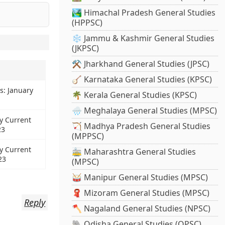
🏞️ Himachal Pradesh General Studies
(HPPSC)
❄️ Jammu & Kashmir General Studies
(JKPSC)
⚒️ Jharkhand General Studies (JPSC)
🪕 Karnataka General Studies (KPSC)
s: January
🌴 Kerala General Studies (KPSC)
🌧️ Meghalaya General Studies (MPSC)
y Current
🏹 Madhya Pradesh General Studies
23
(MPPSC)
y Current
🚋 Maharashtra General Studies
23
(MPSC)
🥁 Manipur General Studies (MPSC)
🧣 Mizoram General Studies (MPSC)
Reply
🪓 Nagaland General Studies (NPSC)
🐘 Odisha General Studies (OPSC)