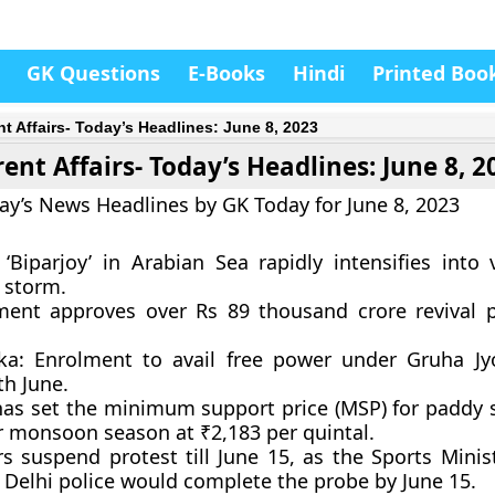
GK Questions
E-Books
Hindi
Printed Boo
nt Affairs- Today’s Headlines: June 8, 2023
ent Affairs- Today’s Headlines: June 8, 2
ay’s News Headlines by GK Today for June 8, 2023
 ‘Biparjoy’ in Arabian Sea rapidly intensifies into 
 storm.
ent approves over Rs 89 thousand crore revival 
ka: Enrolment to avail free power under Gruha Jyo
th June.
has set the minimum support price (MSP) for paddy 
or monsoon season at ₹2,183 per quintal.
rs suspend protest till June 15, as the Sports Minis
 Delhi police would complete the probe by June 15.