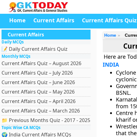
Home
Current Affairs
Current Affairs Quiz
Current Affairs
Home
Curre
Daily MCQs
Curr
📝 Daily Current Affairs Quiz
Here are Tod
Monthly MCQs
Current Affairs Quiz – August 2026
INDIA
Cyclone
Current Affairs Quiz – July 2026
cyclonic
Current Affairs Quiz – June 2026
Governm
Current Affairs Quiz – May 2026
BSNL.
Karnata
Current Affairs Quiz – April 2026
from 15
Current Affairs Quiz – March 2026
Centre 
kharif 
📁 Previous Months Quiz - 2017 - 2025
Wrestle
Topic Wise CA MCQs
that the
🌍 India Current Affairs MCQs