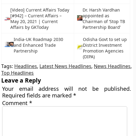
[Video] Current Affairs Today
Dr. Harsh Vardhan
[#942] – Current Affairs –
appointed as
May 20, 2021 | Current
Chairman of ‘Stop TB
Affairs by GKToday
Partnership Board’
India-UK Roadmap 2030
Odisha Govt to set up
and Enhanced Trade
District Investment
Partnership
Promotion Agencies
(DIPA)
Tags:
Headlines
,
Latest News Headlines
,
News Headlines
,
Top Headlines
Leave a Reply
Your email address will not be published.
Required fields are marked
*
Comment
*