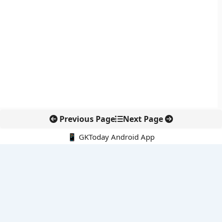
Previous Page
Next Page
📱 GKToday Android App
🔍