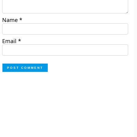
Name
*
Email
*