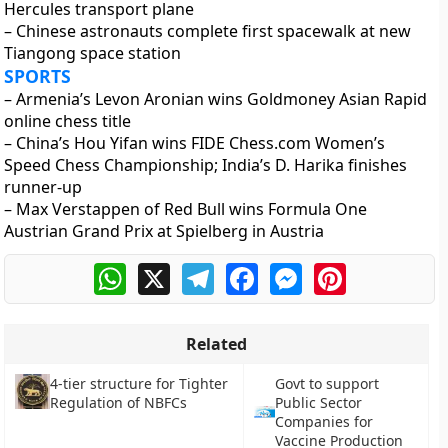
Hercules transport plane
– Chinese astronauts complete first spacewalk at new
Tiangong space station
SPORTS
– Armenia’s Levon Aronian wins Goldmoney Asian Rapid
online chess title
– China’s Hou Yifan wins FIDE Chess.com Women’s
Speed Chess Championship; India’s D. Harika finishes
runner-up
– Max Verstappen of Red Bull wins Formula One
Austrian Grand Prix at Spielberg in Austria
WhatsApp
X
Telegram
Facebook
Messenger
Pinterest
Related
Govt to support
4-tier structure for Tighter
Public Sector
Regulation of NBFCs
Companies for
Vaccine Production