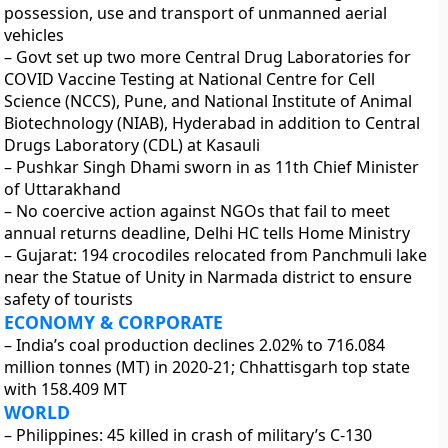
possession, use and transport of unmanned aerial
vehicles
– Govt set up two more Central Drug Laboratories for
COVID Vaccine Testing at National Centre for Cell
Science (NCCS), Pune, and National Institute of Animal
Biotechnology (NIAB), Hyderabad in addition to Central
Drugs Laboratory (CDL) at Kasauli
– Pushkar Singh Dhami sworn in as 11th Chief Minister
of Uttarakhand
– No coercive action against NGOs that fail to meet
annual returns deadline, Delhi HC tells Home Ministry
– Gujarat: 194 crocodiles relocated from Panchmuli lake
near the Statue of Unity in Narmada district to ensure
safety of tourists
ECONOMY & CORPORATE
– India’s coal production declines 2.02% to 716.084
million tonnes (MT) in 2020-21; Chhattisgarh top state
with 158.409 MT
WORLD
– Philippines: 45 killed in crash of military’s C-130