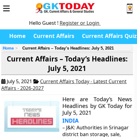
Hello Guest !
Register or Login
Home
Current Affairs
Current Affairs Quiz
Home
Current Affairs – Today’s Headlines: July 5, 2021
Current Affairs – Today’s Headlines:
July 5, 2021
July 5, 2021
Current Affairs Today - Latest Current
Affairs - 2026-2027
Here are Today’s News
Headlines by GK Today for
July 5, 2021
INDIA
– J&K: Authorities in Srinagar
district ban storage, sale,