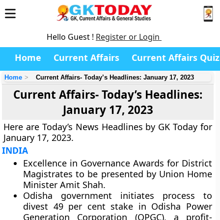
Hello Guest !
Register or Login
Home
Current Affairs
Current Affairs Quiz
Home
Current Affairs- Today’s Headlines: January 17, 2023
Current Affairs- Today’s Headlines:
January 17, 2023
Here are Today’s News Headlines by GK Today for
January 17, 2023.
INDIA
Excellence in Governance Awards for District
Magistrates to be presented by Union Home
Minister Amit Shah.
Odisha government initiates process to
divest 49 per cent stake in Odisha Power
Generation Corporation (OPGC), a profit-