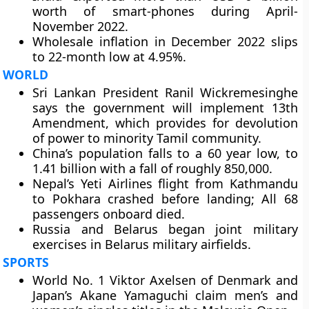
worth of smart-phones during April-
November 2022.
Wholesale inflation in December 2022 slips
to 22-month low at 4.95%.
WORLD
Sri Lankan President Ranil Wickremesinghe
says the government will implement 13th
Amendment, which provides for devolution
of power to minority Tamil community.
China’s population falls to a 60 year low, to
1.41 billion with a fall of roughly 850,000.
Nepal’s Yeti Airlines flight from Kathmandu
to Pokhara crashed before landing; All 68
passengers onboard died.
Russia and Belarus began joint military
exercises in Belarus military airfields.
SPORTS
World No. 1 Viktor Axelsen of Denmark and
Japan’s Akane Yamaguchi claim men’s and