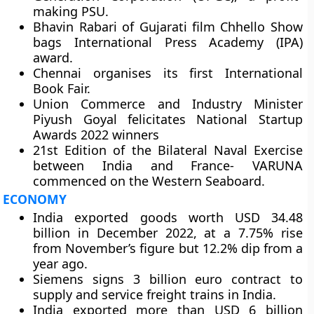
making PSU.
Bhavin Rabari of Gujarati film Chhello Show
bags International Press Academy (IPA)
award.
Chennai organises its first International
Book Fair.
Union Commerce and Industry Minister
Piyush Goyal felicitates National Startup
Awards 2022 winners
21st Edition of the Bilateral Naval Exercise
between India and France- VARUNA
commenced on the Western Seaboard.
ECONOMY
India exported goods worth USD 34.48
billion in December 2022, at a 7.75% rise
from November’s figure but 12.2% dip from a
year ago.
Siemens signs 3 billion euro contract to
supply and service freight trains in India.
India exported more than USD 6 billion