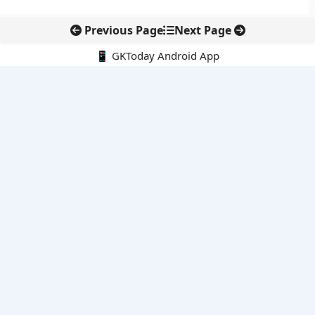
Previous Page
Next Page
📱 GKToday Android App
🔍