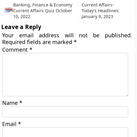
Banking, Finance & Economy
Current Affairs-
Current Affairs Quiz October
Today’s Headlines:
10, 2022
January 9, 2023
Leave a Reply
Your email address will not be published.
Required fields are marked
*
Comment
*
Name
*
Email
*