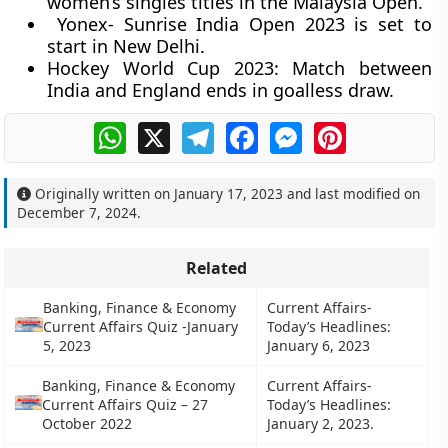
women’s singles titles in the Malaysia Open.
Yonex- Sunrise India Open 2023 is set to
start in New Delhi.
Hockey World Cup 2023: Match between
India and England ends in goalless draw.
WhatsApp
X
Telegram
Facebook
Messenger
Pinterest
Originally written on
January 17, 2023
and last modified on
December 7, 2024
.
Related
Banking, Finance & Economy
Current Affairs-
Current Affairs Quiz -January
Today’s Headlines:
5, 2023
January 6, 2023
Banking, Finance & Economy
Current Affairs-
Current Affairs Quiz – 27
Today’s Headlines:
October 2022
January 2, 2023.