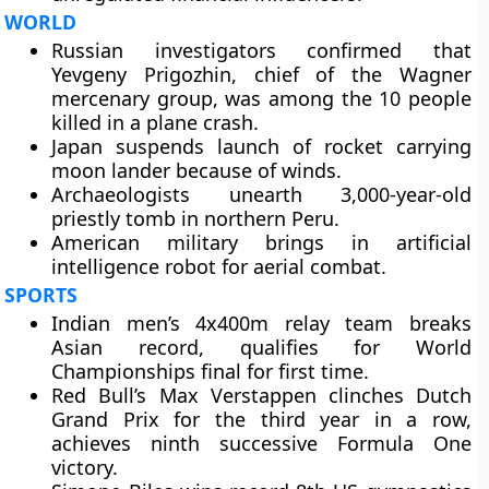
WORLD
Russian investigators confirmed that
Yevgeny Prigozhin, chief of the Wagner
mercenary group, was among the 10 people
killed in a plane crash.
Japan suspends launch of rocket carrying
moon lander because of winds.
Archaeologists unearth 3,000-year-old
priestly tomb in northern Peru.
American military brings in artificial
intelligence robot for aerial combat.
SPORTS
Indian men’s 4x400m relay team breaks
Asian record, qualifies for World
Championships final for first time.
Red Bull’s Max Verstappen clinches Dutch
Grand Prix for the third year in a row,
achieves ninth successive Formula One
victory.