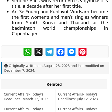
Simone Biles wins record 8th US gymnastics
title, a decade after her first title.
An Se Young and Kunlavut Vitidsarn become
the first women’s and men’s singles winners
from South Korea and Thailand at the
badminton world championships in
Copenhagen.
WhatsApp
X
Telegram
Facebook
Messenger
Pinterest
Originally written on
August 28, 2023
and last modified on
December 7, 2024
.
Related
Current Affairs- Today’s
Current Affairs- Today’s
Headlines: March 23, 2023
Headlines: July 12, 2023
Current Affairs- Today’s
Current Affairs- Today’s