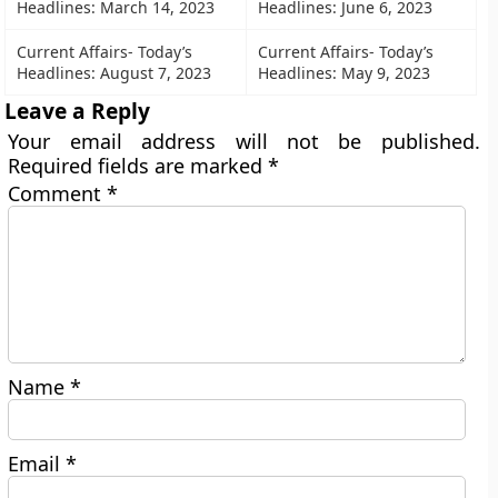
Headlines: March 14, 2023
Headlines: June 6, 2023
Current Affairs- Today’s
Current Affairs- Today’s
Headlines: August 7, 2023
Headlines: May 9, 2023
Leave a Reply
Your email address will not be published.
Required fields are marked
*
Comment
*
Name
*
Email
*