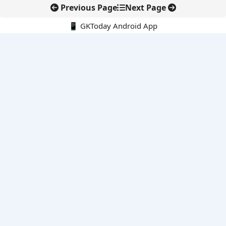
Previous Page
Next Page
📱 GKToday Android App
🔍
E-Books