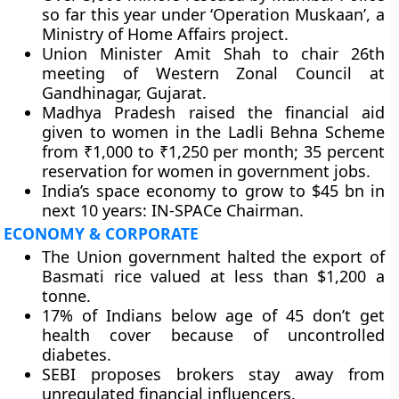
so far this year under ‘Operation Muskaan’, a
Ministry of Home Affairs project.
Union Minister Amit Shah to chair 26th
meeting of Western Zonal Council at
Gandhinagar, Gujarat.
Madhya Pradesh raised the financial aid
given to women in the Ladli Behna Scheme
from ₹1,000 to ₹1,250 per month; 35 percent
reservation for women in government jobs.
India’s space economy to grow to $45 bn in
next 10 years: IN-SPACe Chairman.
ECONOMY & CORPORATE
The Union government halted the export of
Basmati rice valued at less than $1,200 a
tonne.
17% of Indians below age of 45 don’t get
health cover because of uncontrolled
diabetes.
SEBI proposes brokers stay away from
unregulated financial influencers.