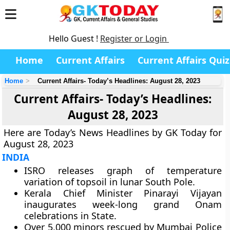
Hello Guest !
Register or Login
Home
Current Affairs
Current Affairs Quiz
Home
Current Affairs- Today’s Headlines: August 28, 2023
Current Affairs- Today’s Headlines:
August 28, 2023
Here are Today’s News Headlines by GK Today for
August 28, 2023
INDIA
ISRO releases graph of temperature
variation of topsoil in lunar South Pole.
Kerala Chief Minister Pinarayi Vijayan
inaugurates week-long grand Onam
celebrations in State.
Over 5,000 minors rescued by Mumbai Police