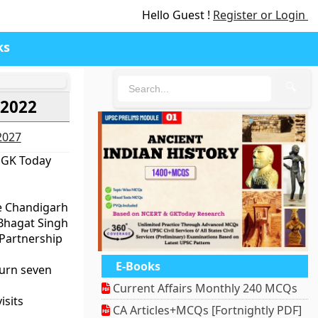
Hello Guest !
Register or Login
ks
🔍
 2022
-2027
 GK Today
e Chandigarh
 Bhagat Singh
 Partnership
E-Books
turn seven
Current Affairs Monthly 240 MCQs
isits
CA Articles+MCQs [Fortnightly PDF]