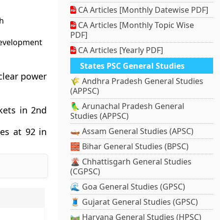
CA Articles [Monthly Datewise PDF]
h
CA Articles [Monthly Topic Wise
PDF]
development
CA Articles [Yearly PDF]
States PSC General Studies
uclear power
🌾 Andhra Pradesh General Studies
(APPSC)
🦜 Arunachal Pradesh General
kets in 2nd
Studies (APPSC)
es at 92 in
🛶 Assam General Studies (APSC)
🧱 Bihar General Studies (BPSC)
🌋 Chhattisgarh General Studies
(CGPSC)
🌊 Goa General Studies (GPSC)
🧵 Gujarat General Studies (GPSC)
🛤️ Haryana General Studies (HPSC)