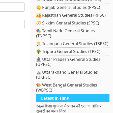
🪙 Punjab General Studies (PPSC)
🏜️ Rajasthan General Studies (RPSC)
🧭 Sikkim General Studies (SPSC)
🎭 Tamil Nadu General Studies
(TNPSC)
📜 Telangana General Studies (TSPSC)
🌳 Tripura General Studies (TPSC)
🏯 Uttar Pradesh General Studies
(UPPSC)
⛰️ Uttarakhand General Studies
(UKPSC)
🎨 West Bengal General Studies
(WBPSC)
Latest in Hindi
स्कूल शिक्षा गुणवत्ता में पंजाब की छलांग, नीतिगत
सुधारों का असर दिखा