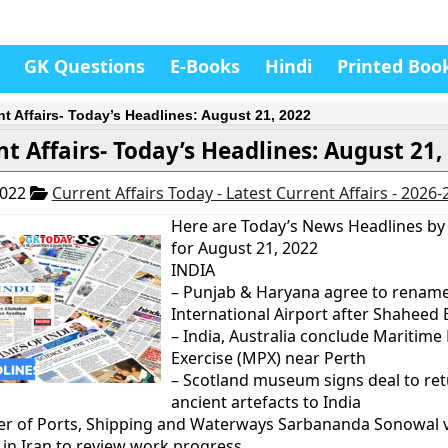
GK Questions
E-Books
Hindi
Printed Boo
nt Affairs- Today’s Headlines: August 21, 2022
nt Affairs- Today’s Headlines: August 21,
2022
Current Affairs Today - Latest Current Affairs - 2026
Here are Today’s News Headlines by
for August 21, 2022
INDIA
– Punjab & Haryana agree to renam
International Airport after Shaheed
– India, Australia conclude Maritime
Exercise (MPX) near Perth
– Scotland museum signs deal to re
ancient artefacts to India
er of Ports, Shipping and Waterways Sarbananda Sonowal v
in Iran to review work progress