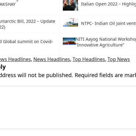
Italian Open 2022 – Highli
 AKSHAY
ntarctic Bill, 2022 – Update
NTPC- Indian Oil Joint vent
22)
NITI Aayog National Worksho
d Global summit on Covid-
“Innovative Agriculture”
ews Headlines
,
News Headlines
,
Top Headlines
,
Top News
ly
ddress will not be published.
Required fields are ma