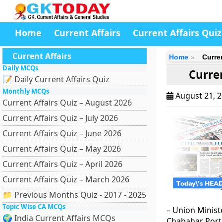
Home
Current Affairs
Current Affairs Quiz
Current Affairs
Home
Curre
Daily MCQs
Curre
📝 Daily Current Affairs Quiz
Monthly MCQs
August 21, 
Current Affairs Quiz – August 2026
Current Affairs Quiz – July 2026
Current Affairs Quiz – June 2026
Current Affairs Quiz – May 2026
Current Affairs Quiz – April 2026
Current Affairs Quiz – March 2026
📁 Previous Months Quiz - 2017 - 2025
Topic Wise CA MCQs
– Union Minist
🌍 India Current Affairs MCQs
Chabahar Port 