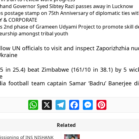
khand Governor Syed Sibtey Razi passes away in Lucknow
es postage stamp on 75th Anniversary of diplomatic ties wit
 & CORPORATE
es 2nd phase of Grameen Udyami Project to promote skill 
eurship amongst tribal youth
llow UN officials to visit and inspect Zaporizhzhia n
Ukraine
/5 in 25.4) beat Zimbabwe (161/10 in 38.1) by 5 wic
e
ia football team captain Samar ‘Badru’ Banerjee di
WhatsApp
X
Telegram
Facebook
Messenger
Pinterest
Related
ssioning of INS NISHANK