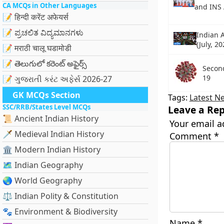
CA MCQs in Other Languages
and INS
📝 हिन्दी करेंट अफेयर्स
📝 ಪ್ರಚಲಿತ ವಿದ್ಯಮಾನಗಳು
Indian A
(July, 20
📝 मराठी चालू घडामोडी
📝 తెలుగులో కరెంట్ అఫైర్స్
Secon
19
📝 ગુજરાતી કરંટ અફેર્સ 2026-27
GK MCQs Section
Tags:
Latest N
SSC/RRB/States Level MCQs
Leave a Rep
📜 Ancient Indian History
Your email a
🗡️ Medieval Indian History
Comment
*
🏛️ Modern Indian History
🗺️ Indian Geography
🌏 World Geography
⚖️ Indian Polity & Constitution
🐾 Environment & Biodiversity
Name
*