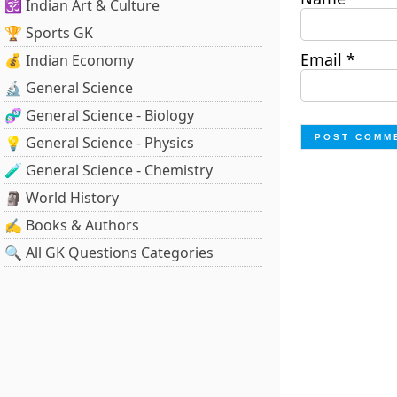
🕉️ Indian Art & Culture
🏆 Sports GK
Email
*
💰 Indian Economy
🔬 General Science
🧬 General Science - Biology
💡 General Science - Physics
🧪 General Science - Chemistry
🗿 World History
✍️ Books & Authors
🔍 All GK Questions Categories