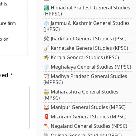
ghts
🏞️ Himachal Pradesh General Studies
(HPPSC)
❄️ Jammu & Kashmir General Studies
ure firm
(JKPSC)
⚒️ Jharkhand General Studies (JPSC)
p on
🪕 Karnataka General Studies (KPSC)
🌴 Kerala General Studies (KPSC)
🌧️ Meghalaya General Studies (MPSC)
rked
*
🏹 Madhya Pradesh General Studies
(MPPSC)
🚋 Maharashtra General Studies
(MPSC)
🥁 Manipur General Studies (MPSC)
🧣 Mizoram General Studies (MPSC)
🪓 Nagaland General Studies (NPSC)
🐘 Odisha General Studies (OPSC)