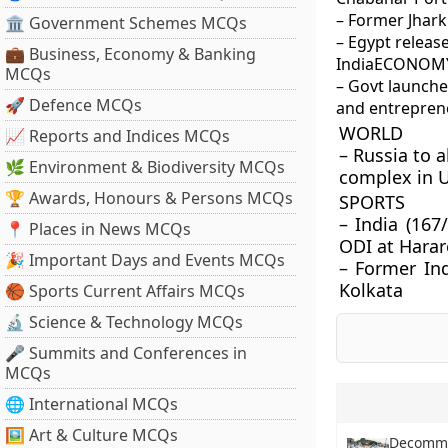
– Former Jhar
🏛 Government Schemes MCQs
– Egypt releas
💼 Business, Economy & Banking
India
ECONOMY
MCQs
– Govt launch
🚀 Defence MCQs
and entrepren
WORLD
📈 Reports and Indices MCQs
– Russia to a
🌿 Environment & Biodiversity MCQs
complex in 
🏆 Awards, Honours & Persons MCQs
SPORTS
– India (167
📍 Places in News MCQs
ODI at Harar
🎉 Important Days and Events MCQs
– Former Ind
Kolkata
🏀 Sports Current Affairs MCQs
🔬 Science & Technology MCQs
🎤 Summits and Conferences in
MCQs
🌐 International MCQs
🖼 Art & Culture MCQs
Decommi