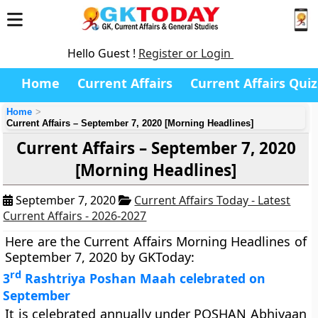
Hello Guest !
Register or Login
Home
Current Affairs
Current Affairs Quiz
Home
Current Affairs – September 7, 2020 [Morning Headlines]
Current Affairs – September 7, 2020
[Morning Headlines]
September 7, 2020
Current Affairs Today - Latest
Current Affairs - 2026-2027
Here are the Current Affairs Morning Headlines of
September 7, 2020 by GKToday:
rd
3
Rashtriya Poshan Maah celebrated on
September
It is celebrated annually under POSHAN Abhiyaan