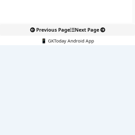
Previous Page
Next Page
📱 GKToday Android App
🔍