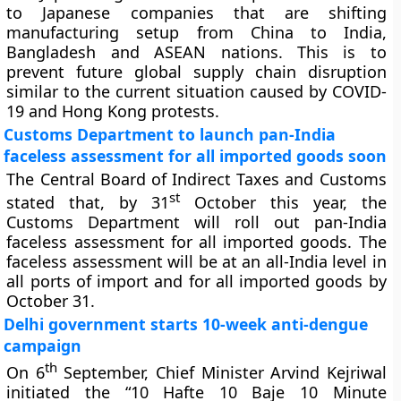
to Japanese companies that are shifting
manufacturing setup from China to India,
Bangladesh and ASEAN nations. This is to
prevent future global supply chain disruption
similar to the current situation caused by COVID-
19 and Hong Kong protests.
Customs Department to launch pan-India
faceless assessment for all imported goods soon
The Central Board of Indirect Taxes and Customs
st
stated that, by 31
October this year, the
Customs Department will roll out pan-India
faceless assessment for all imported goods. The
faceless assessment will be at an all-India level in
all ports of import and for all imported goods by
October 31.
Delhi government starts 10-week anti-dengue
campaign
th
On 6
September, Chief Minister Arvind Kejriwal
initiated the “10 Hafte 10 Baje 10 Minute