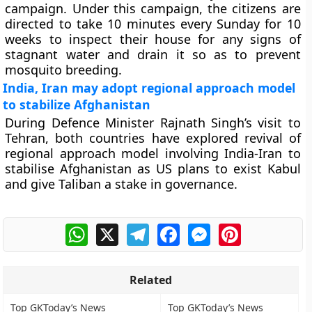
campaign. Under this campaign, the citizens are
directed to take 10 minutes every Sunday for 10
weeks to inspect their house for any signs of
stagnant water and drain it so as to prevent
mosquito breeding.
India, Iran may adopt regional approach model
to stabilize Afghanistan
During Defence Minister Rajnath Singh’s visit to
Tehran, both countries have explored revival of
regional approach model involving India-Iran to
stabilise Afghanistan as US plans to exist Kabul
and give Taliban a stake in governance.
WhatsApp
X
Telegram
Facebook
Messenger
Pinterest
Related
Top GKToday’s News
Top GKToday’s News