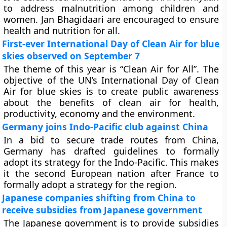
to address malnutrition among children and
women. Jan Bhagidaari are encouraged to ensure
health and nutrition for all.
First-ever International Day of Clean Air for blue
skies observed on September 7
The theme of this year is “Clean Air for All”. The
objective of the UN’s International Day of Clean
Air for blue skies is to create public awareness
about the benefits of clean air for health,
productivity, economy and the environment.
Germany joins Indo-Pacific club against China
In a bid to secure trade routes from China,
Germany has drafted guidelines to formally
adopt its strategy for the Indo-Pacific. This makes
it the second European nation after France to
formally adopt a strategy for the region.
Japanese companies shifting from China to
receive subsidies from Japanese government
The Japanese government is to provide subsidies