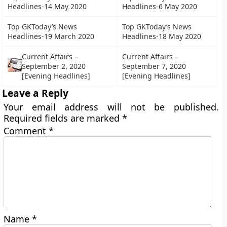
Headlines-14 May 2020
Headlines-6 May 2020
Top GKToday’s News
Top GKToday’s News
Headlines-19 March 2020
Headlines-18 May 2020
Current Affairs –
Current Affairs –
September 2, 2020
September 7, 2020
[Evening Headlines]
[Evening Headlines]
Leave a Reply
Your email address will not be published.
Required fields are marked
*
Comment
*
Name
*