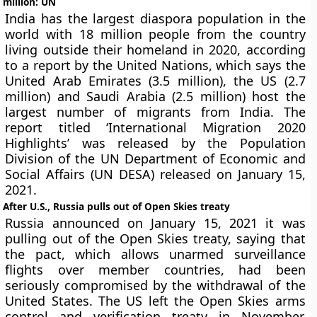
million: UN
India has the largest diaspora population in the
world with 18 million people from the country
living outside their homeland in 2020, according
to a report by the United Nations, which says the
United Arab Emirates (3.5 million), the US (2.7
million) and Saudi Arabia (2.5 million) host the
largest number of migrants from India. The
report titled ‘International Migration 2020
Highlights’ was released by the Population
Division of the UN Department of Economic and
Social Affairs (UN DESA) released on January 15,
2021.
After U.S., Russia pulls out of Open Skies treaty
Russia announced on January 15, 2021 it was
pulling out of the Open Skies treaty, saying that
the pact, which allows unarmed surveillance
flights over member countries, had been
seriously compromised by the withdrawal of the
United States. The US left the Open Skies arms
control and verification treaty in November,