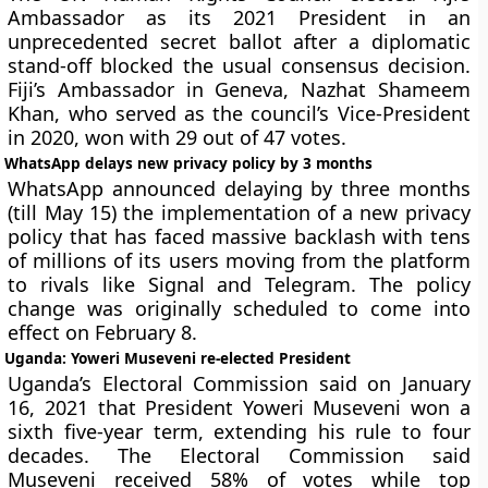
Ambassador as its 2021 President in an
unprecedented secret ballot after a diplomatic
stand-off blocked the usual consensus decision.
Fiji’s Ambassador in Geneva, Nazhat Shameem
Khan, who served as the council’s Vice-President
in 2020, won with 29 out of 47 votes.
WhatsApp delays new privacy policy by 3 months
WhatsApp announced delaying by three months
(till May 15) the implementation of a new privacy
policy that has faced massive backlash with tens
of millions of its users moving from the platform
to rivals like Signal and Telegram. The policy
change was originally scheduled to come into
effect on February 8.
Uganda: Yoweri Museveni re-elected President
Uganda’s Electoral Commission said on January
16, 2021 that President Yoweri Museveni won a
sixth five-year term, extending his rule to four
decades. The Electoral Commission said
Museveni received 58% of votes while top