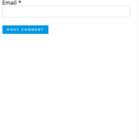
Email
*