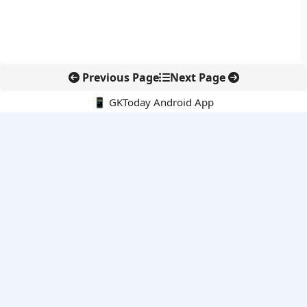
Previous Page
Next Page
📱 GKToday Android App
🔍