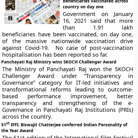
beneficiaries vaccinated across
country on day one
Government on January
16, 2021 said that more
than 1.91 lakh
beneficiaries have been vaccinated, on day one,
of the massive nationwide vaccination drive
against Covid-19. No case of post-vaccination
hospitalisation has been reported so far.
Panchayati Raj Ministry wins SKOCH Challenger Award
The Ministry of Panchayati Raj won the SKOCH
Challenger Award under “Transparency in
Governance” category for IT-led initiatives and
transformational reforms leading to outcome-
based performance improvement, better
transparency and strengthening of the e-
Governance in Panchayati Raj Institutions (PRIs)
across the country.
st
51
IFFI: Biswajit Chatterjee conferred Indian Personality of
the Year Award
The 51st edition of the International Film Festival