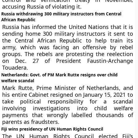
accusing Russia of violating it.
Russia withdrawing 300 military instructors from Central
African Republic
Russia has informed the United Nations that it is
sending home 300 military instructors it sent to
the Central African Republic to help train its
army, which was facing an offensive by rebel
groups. The rebels are protesting the reelection
on Dec. 27 of President Faustin-Archange
Touadera.
Netherlands: Govt. of PM Mark Rutte resigns over child
welfare scandal
Mark Rutte, Prime Minister of Netherlands, and
his entire Cabinet resigned on January 15, 2021 to
take political responsibility for a scandal
involving investigations into child welfare
payments that wrongly labelled thousands of
parents as fraudsters.
Fiji wins presidency of UN Human Rights Council
The UN Human Rights Council elected Fiji’s