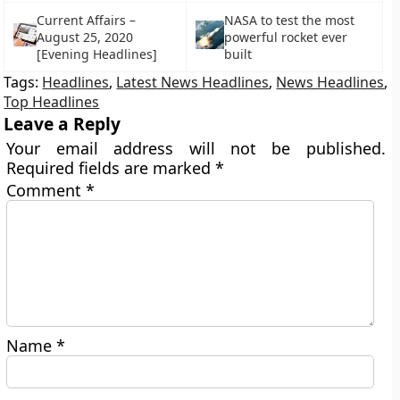
Current Affairs –
NASA to test the most
August 25, 2020
powerful rocket ever
[Evening Headlines]
built
Tags:
Headlines
,
Latest News Headlines
,
News Headlines
,
Top Headlines
Leave a Reply
Your email address will not be published.
Required fields are marked
*
Comment
*
Name
*