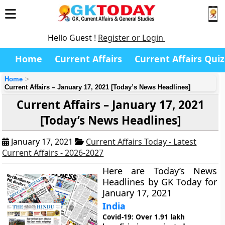
Hello Guest !
Register or Login
Home
Current Affairs
Current Affairs Quiz
Home
Current Affairs – January 17, 2021 [Today’s News Headlines]
Current Affairs – January 17, 2021
[Today’s News Headlines]
January 17, 2021
Current Affairs Today - Latest
Current Affairs - 2026-2027
Here are Today’s News
Headlines by GK Today for
January 17, 2021
India
Covid-19: Over 1.91 lakh