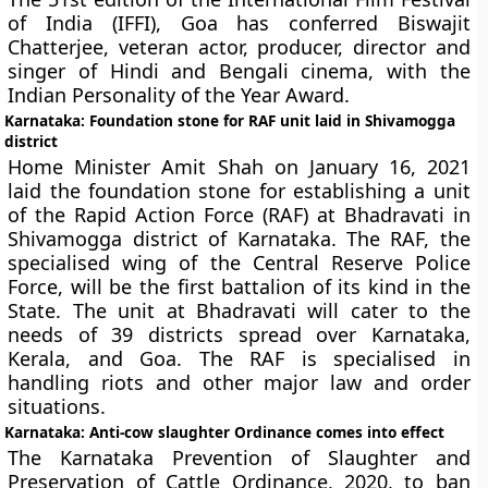
of India (IFFI), Goa has conferred Biswajit
Chatterjee, veteran actor, producer, director and
singer of Hindi and Bengali cinema, with the
Indian Personality of the Year Award.
Karnataka: Foundation stone for RAF unit laid in Shivamogga
district
Home Minister Amit Shah on January 16, 2021
laid the foundation stone for establishing a unit
of the Rapid Action Force (RAF) at Bhadravati in
Shivamogga district of Karnataka. The RAF, the
specialised wing of the Central Reserve Police
Force, will be the first battalion of its kind in the
State. The unit at Bhadravati will cater to the
needs of 39 districts spread over Karnataka,
Kerala, and Goa. The RAF is specialised in
handling riots and other major law and order
situations.
Karnataka: Anti-cow slaughter Ordinance comes into effect
The Karnataka Prevention of Slaughter and
Preservation of Cattle Ordinance, 2020, to ban