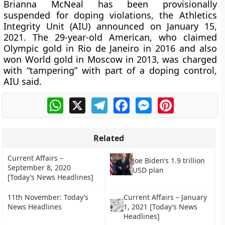
Brianna McNeal has been provisionally
suspended for doping violations, the Athletics
Integrity Unit (AIU) announced on January 15,
2021. The 29-year-old American, who claimed
Olympic gold in Rio de Janeiro in 2016 and also
won World gold in Moscow in 2013, was charged
with “tampering” with part of a doping control,
AIU said.
WhatsApp
X
Telegram
Facebook
Messenger
Pinterest
Related
Current Affairs –
Joe Biden’s 1.9 trillion
September 8, 2020
USD plan
[Today’s News Headlines]
11th November: Today’s
Current Affairs – January
News Headlines
1, 2021 [Today’s News
Headlines]