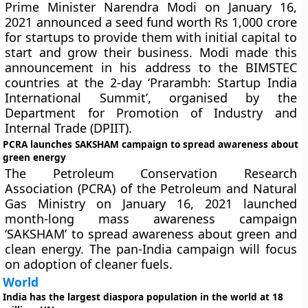
Prime Minister Narendra Modi on January 16,
2021 announced a seed fund worth Rs 1,000 crore
for startups to provide them with initial capital to
start and grow their business. Modi made this
announcement in his address to the BIMSTEC
countries at the 2-day ‘Prarambh: Startup India
International Summit’, organised by the
Department for Promotion of Industry and
Internal Trade (DPIIT).
PCRA launches SAKSHAM campaign to spread awareness about
green energy
The Petroleum Conservation Research
Association (PCRA) of the Petroleum and Natural
Gas Ministry on January 16, 2021 launched
month-long mass awareness campaign
‘SAKSHAM’ to spread awareness about green and
clean energy. The pan-India campaign will focus
on adoption of cleaner fuels.
World
India has the largest diaspora population in the world at 18