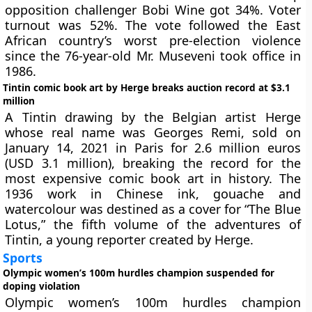
opposition challenger Bobi Wine got 34%. Voter
turnout was 52%. The vote followed the East
African country’s worst pre-election violence
since the 76-year-old Mr. Museveni took office in
1986.
Tintin comic book art by Herge breaks auction record at $3.1
million
A Tintin drawing by the Belgian artist Herge
whose real name was Georges Remi, sold on
January 14, 2021 in Paris for 2.6 million euros
(USD 3.1 million), breaking the record for the
most expensive comic book art in history. The
1936 work in Chinese ink, gouache and
watercolour was destined as a cover for “The Blue
Lotus,” the fifth volume of the adventures of
Tintin, a young reporter created by Herge.
Sports
Olympic women’s 100m hurdles champion suspended for
doping violation
Olympic women’s 100m hurdles champion