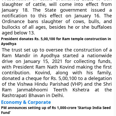
slaughter of cattle, will come into effect from
January 18. The State government issued a
notification to this effect on January 16. The
Ordinance bans slaughter of cows, bulls, and
bullocks of all ages, besides he or she buffaloes
aged below 13.
President donates Rs. 5,00,100 for Ram temple construction in
Ayodhya
The trust set up to oversee the construction of a
Ram Mandir in Ayodhya started a nationwide
drive on January 15, 2021 for collecting funds,
with President Ram Nath Kovind making the first
contribution. Kovind, along with his family,
donated a cheque for Rs. 5,00,100 to a delegation
of the Vishwa Hindu Parishad (VHP) and the Shri
Ram Janmabhoomi Teerth Kshetra at the
Rashtrapati Bhavan in Delhi.
Economy & Corporate
PM announces setting up of Rs 1,000-crore ‘Startup India Seed
Fund’