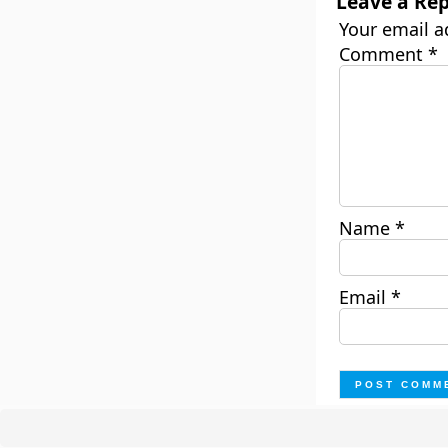
Leave a Rep
Your email a
Comment
*
Name
*
Email
*