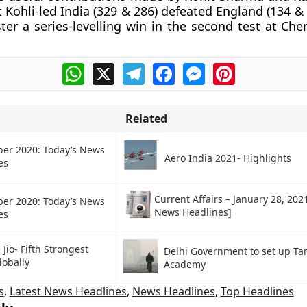
t Kohli-led India (329 & 286) defeated England (134 &
ster a series-levelling win in the second test at Ch
WhatsApp
X
Telegram
Facebook
Messenger
Pinterest
Related
ber 2020: Today’s News
Aero India 2021- Highlights
es
Current Affairs – January 28, 202
ber 2020: Today’s News
News Headlines]
es
 Jio- Fifth Strongest
Delhi Government to set up Ta
lobally
Academy
s
,
Latest News Headlines
,
News Headlines
,
Top Headlines