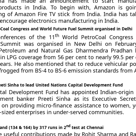
ia has made an announcement to start manufa
 products in India. To begin with, Amazon is goi
g of Amazon Fire TV stick from India. India has ta
 encourage electronics manufacturing in India.
Coal Congress and World Future Fuel Summit organised in Delhi
th
onferences of the 11
World PetroCoal Congress
 Summit was organised in New Delhi on February
 Petroleum and Natural Gas Dharmendra Pradhan h
 in LPG coverage from 56 per cent to nearly 99.5 per 
ears. He also mentioned that to reduce vehicular pol
frogged from BS-4 to BS-6 emission standards from A
eeti Sinha to lead United Nations Capital Development Fund
tal Development Fund has appointed Indian-origin
ment banker Preeti Sinha as its Executive Secre
e on providing micro-finance assistance to women, y
ized enterprises in under-served communities.
nd
and (134 & 164) by 317 runs in 2
test at Chennai
e useful contributions made by Rohit Sharma and R