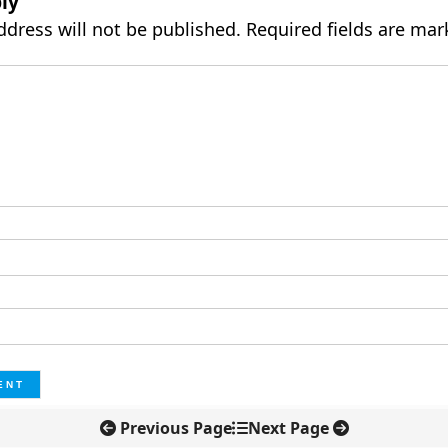
ly
ddress will not be published.
Required fields are ma
Previous Page
Next Page