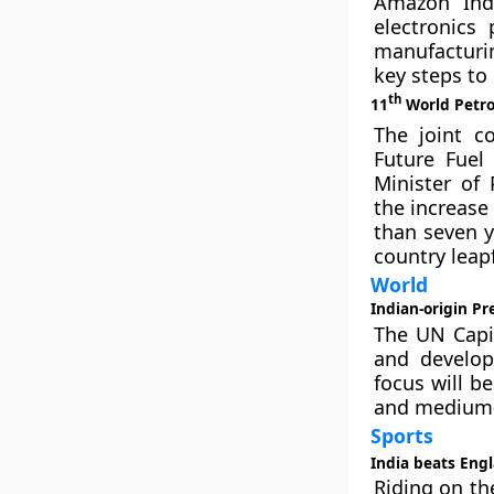
Amazon Ind
electronics
manufacturin
key steps to
th
11
World Petro
The joint c
Future Fuel
Minister of
the increase
than seven y
country leap
World
Indian-origin Pr
The UN Capi
and develop
focus will b
and medium-s
Sports
India beats Engl
Riding on th