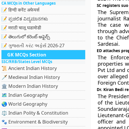
CA MCQs in Other Languages
SC registers suo
📝 हिन्दी करेंट अफेयर्स
The Suprem
journalist R
📝 ಪ್ರಚಲಿತ ವಿದ್ಯಮಾನಗಳು
The case wa
📝 मराठी चालू घडामोडी
through advo
📝 తెలుగులో కరెంట్ అఫైర్స్
to the Chief
Sardesai.
📝 ગુજરાતી કરંટ અફેર્સ 2026-27
ED attaches prop
GK MCQs Section
The Enforce
SSC/RRB/States Level MCQs
properties w
📜 Ancient Indian History
Pvt Ltd and 
over alleged 
🗡️ Medieval Indian History
Foreign Cont
🏛️ Modern Indian History
Dr. Kiran Bedi 
🗺️ Indian Geography
The Presiden
of the Lieut
🌏 World Geography
Soundararaj
⚖️ Indian Polity & Constitution
Lieutenant-G
officer and
🐾 Environment & Biodiversity
appointed LG