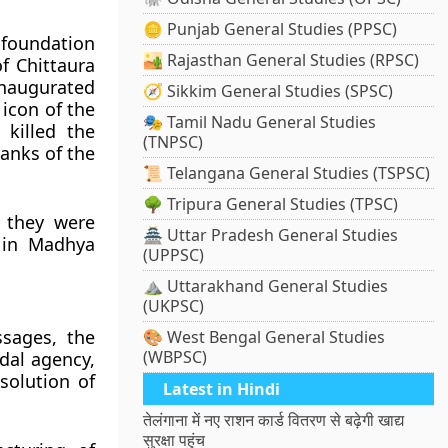
🪙 Punjab General Studies (PPSC)
 foundation
🏜️ Rajasthan General Studies (RPSC)
f Chittaura
inaugurated
🧭 Sikkim General Studies (SPSC)
icon of the
🎭 Tamil Nadu General Studies
killed the
(TNPSC)
anks of the
📜 Telangana General Studies (TSPSC)
🌳 Tripura General Studies (TPSC)
 they were
🏯 Uttar Pradesh General Studies
e in Madhya
(UPPSC)
⛰️ Uttarakhand General Studies
(UKPSC)
ssages, the
🎨 West Bengal General Studies
(WBPSC)
dal agency,
esolution of
Latest in Hindi
तेलंगाना में नए राशन कार्ड वितरण से बढ़ेगी खाद्य
सुरक्षा पहुंच