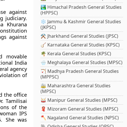
🏞️ Himachal Pradesh General Studies
se against
(HPPSC)
g judiciary.
❄️ Jammu & Kashmir General Studies
ha Khurana
(JKPSC)
onstitution
⚒️ Jharkhand General Studies (JPSC)
ngs against
🪕 Karnataka General Studies (KPSC)
🌴 Kerala General Studies (KPSC)
ed movable
ional India
🌧️ Meghalaya General Studies (MPSC)
eral agency
🏹 Madhya Pradesh General Studies
violation of
(MPPSC)
🚋 Maharashtra General Studies
(MPSC)
d the office
🥁 Manipur General Studies (MPSC)
. Tamilisai
ions of the
🧣 Mizoram General Studies (MPSC)
t woman IPS
🪓 Nagaland General Studies (NPSC)
15. She was
🐘 Odisha General Studies (OPSC)