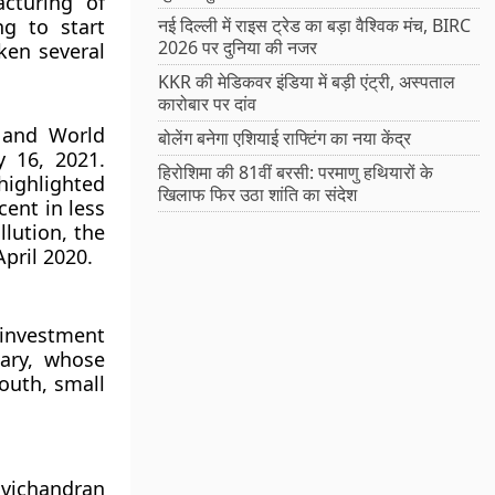
cturing of
ng to start
नई दिल्ली में राइस ट्रेड का बड़ा वैश्विक मंच, BIRC
2026 पर दुनिया की नजर
ken several
KKR की मेडिकवर इंडिया में बड़ी एंट्री, अस्पताल
कारोबार पर दांव
 and World
बोलेंग बनेगा एशियाई राफ्टिंग का नया केंद्र
 16, 2021.
हिरोशिमा की 81वीं बरसी: परमाणु हथियारों के
ighlighted
खिलाफ फिर उठा शांति का संदेश
cent in less
lution, the
pril 2020.
 investment
tary, whose
outh, small
avichandran