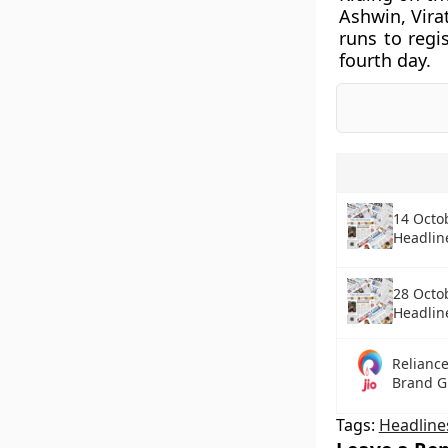
Ashwin, Vira
runs to regi
fourth day.
14 Octo
Headlin
28 Octo
Headlin
Reliance
Brand G
Tags:
Headline