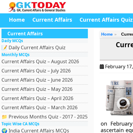
Home
Current Affairs
Current Affairs Quiz
Current Affairs
Home
Curre
Daily MCQs
Curre
📝 Daily Current Affairs Quiz
Monthly MCQs
Current Affairs Quiz – August 2026
February 17
Current Affairs Quiz – July 2026
Current Affairs Quiz – June 2026
Current Affairs Quiz – May 2026
Current Affairs Quiz – April 2026
Current Affairs Quiz – March 2026
📁 Previous Months Quiz - 2017 - 2025
on February
Topic Wise CA MCQs
ascertain eq
🌍 India Current Affairs MCQs