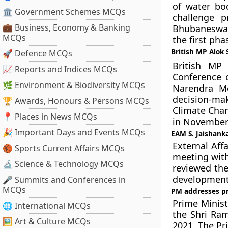
of water bo
🏛 Government Schemes MCQs
challenge p
💼 Business, Economy & Banking
Bhubaneswar,
MCQs
the first pha
British MP Alok
🚀 Defence MCQs
British MP
📈 Reports and Indices MCQs
Conference 
🌿 Environment & Biodiversity MCQs
Narendra Mo
decision-ma
🏆 Awards, Honours & Persons MCQs
Climate Chan
📍 Places in News MCQs
in November 
🎉 Important Days and Events MCQs
EAM S. Jaishanka
External Affa
🏀 Sports Current Affairs MCQs
meeting with
🔬 Science & Technology MCQs
reviewed the
development
🎤 Summits and Conferences in
MCQs
PM addresses pr
Prime Minis
🌐 International MCQs
the Shri Ra
🖼 Art & Culture MCQs
2021. The Pr