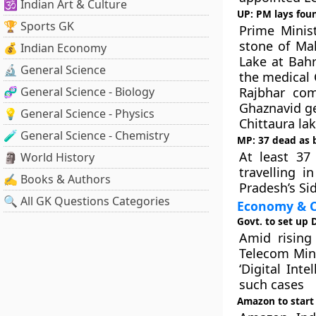
🕉️ Indian Art & Culture
UP: PM lays foun
🏆 Sports GK
Prime Minis
stone of Ma
💰 Indian Economy
Lake at Bahr
🔬 General Science
the medical 
🧬 General Science - Biology
Rajbhar com
Ghaznavid ge
💡 General Science - Physics
Chittaura lak
🧪 General Science - Chemistry
MP: 37 dead as bu
At least 37
🗿 World History
travelling i
✍️ Books & Authors
Pradesh’s Sid
🔍 All GK Questions Categories
Economy & C
Govt. to set up 
Amid rising
Telecom Mini
‘Digital Int
such cases
Amazon to start 