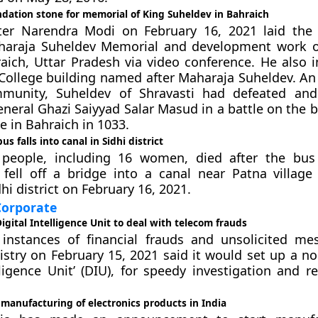
dation stone for memorial of King Suheldev in Bahraich
ter Narendra Modi on February 16, 2021 laid the
haraja Suheldev Memorial and development work o
aich, Uttar Pradesh via video conference. He also 
College building named after Maharaja Suheldev. An 
munity, Suheldev of Shravasti had defeated and 
neral Ghazi Saiyyad Salar Masud in a battle on the b
e in Bahraich in 1033.
s falls into canal in Sidhi district
 people, including 16 women, died after the bus
n fell off a bridge into a canal near Patna villag
hi district on February 16, 2021.
orporate
Digital Intelligence Unit to deal with telecom frauds
 instances of financial frauds and unsolicited me
stry on February 15, 2021 said it would set up a no
elligence Unit’ (DIU), for speedy investigation and r
manufacturing of electronics products in India