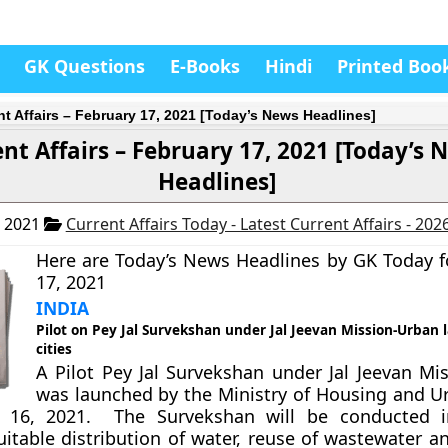
GK Questions
E-Books
Hindi
Printed Boo
nt Affairs – February 17, 2021 [Today’s News Headlines]
nt Affairs – February 17, 2021 [Today’s 
Headlines]
, 2021
Current Affairs Today - Latest Current Affairs - 202
Here are Today’s News Headlines by GK Today f
17, 2021
INDIA
Pilot on Pey Jal Survekshan under Jal Jeevan Mission-Urban 
cities
A Pilot Pey Jal Survekshan under Jal Jeevan Mi
was launched by the Ministry of Housing and Ur
 16, 2021. The Survekshan will be conducted in
uitable distribution of water, reuse of wastewater 