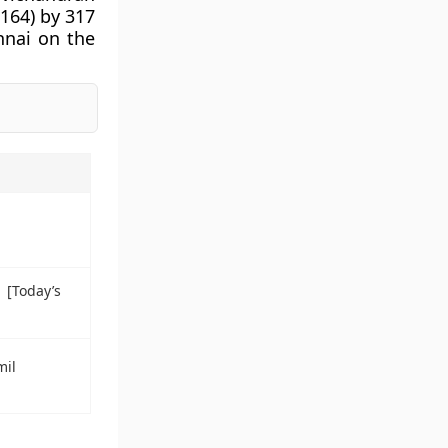
 164) by 317
ennai on the
1 [Today’s
mil