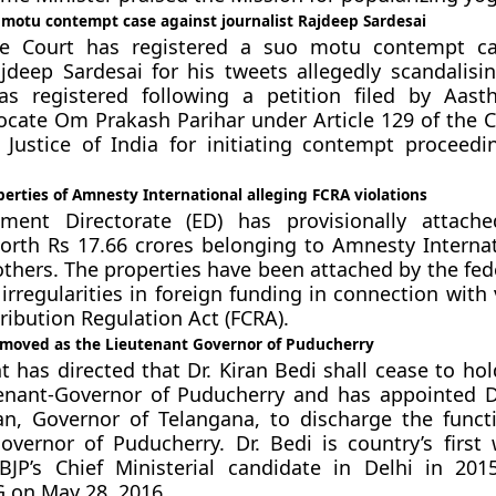
 motu contempt case against journalist Rajdeep Sardesai
e Court has registered a suo motu contempt ca
ajdeep Sardesai for his tweets allegedly scandalisin
s registered following a petition filed by Aast
cate Om Prakash Parihar under Article 129 of the C
 Justice of India for initiating contempt proceedi
erties of Amnesty International alleging FCRA violations
ment Directorate (ED) has provisionally attach
orth Rs 17.66 crores belonging to Amnesty Internat
others. The properties have been attached by the fed
irregularities in foreign funding in connection with 
ribution Regulation Act (FCRA).
removed as the Lieutenant Governor of Puducherry
t has directed that Dr. Kiran Bedi shall cease to hol
enant-Governor of Puducherry and has appointed Dr
an, Governor of Telangana, to discharge the funct
overnor of Puducherry. Dr. Bedi is country’s firs
 BJP’s Chief Ministerial candidate in Delhi in 20
 on May 28, 2016.