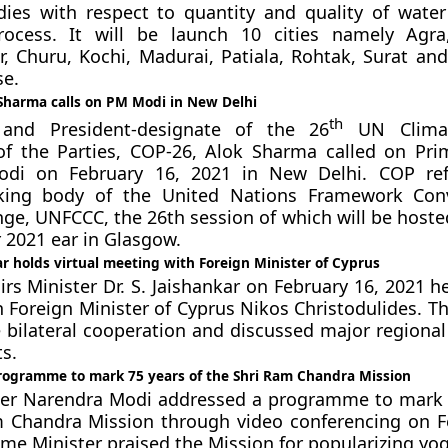
dies with respect to quantity and quality of wate
rocess. It will be launch 10 cities namely Agra
 Churu, Kochi, Madurai, Patiala, Rohtak, Surat an
se.
 Sharma calls on PM Modi in New Delhi
th
 and President-designate of the 26
UN Clima
of the Parties, COP-26, Alok Sharma called on Pri
di on February 16, 2021 in New Delhi. COP ref
king body of the United Nations Framework Con
ge, UNFCCC, the 26th session of which will be hoste
2021 ear in Glasgow.
r holds virtual meeting with Foreign Minister of Cyprus
irs Minister Dr. S. Jaishankar on February 16, 2021 he
 Foreign Minister of Cyprus Nikos Christodulides. Th
 bilateral cooperation and discussed major regional
s.
ogramme to mark 75 years of the Shri Ram Chandra Mission
ter Narendra Modi addressed a programme to mark 
m Chandra Mission through video conferencing on F
ime Minister praised the Mission for popularizing yog