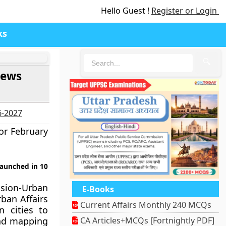
Hello Guest !
Register or Login
ks
🔍
News
6-2027
or February
launched in 10
ssion-Urban
E-Books
ban Affairs
Current Affairs Monthly 240 MCQs
 cities to
and mapping
CA Articles+MCQs [Fortnightly PDF]