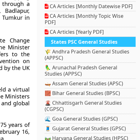
r through a
CA Articles [Monthly Datewise PDF]
, Badlapur,
CA Articles [Monthly Topic Wise
d Tumkur in
PDF]
CA Articles [Yearly PDF]
te Change
States PSC General Studies
me Minister
🌾 Andhra Pradesh General Studies
ers to the
(APPSC)
vention on
d by the UK
🦜 Arunachal Pradesh General
Studies (APPSC)
🛶 Assam General Studies (APSC)
ld a virtual
🧱 Bihar General Studies (BPSC)
e Ministers
 and global
🌋 Chhattisgarh General Studies
(CGPSC)
🌊 Goa General Studies (GPSC)
75 years of
🧵 Gujarat General Studies (GPSC)
ebruary 16,
a.
🛤️ Haryana General Studies (HPSC)