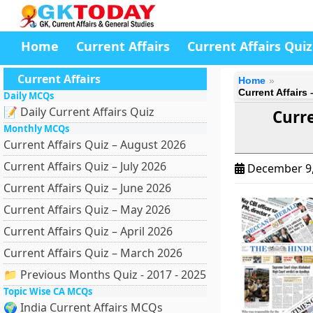
Home
Current Affairs
Current Affairs Quiz
Current Affairs
Home
Current Affairs
Daily MCQs
📝 Daily Current Affairs Quiz
Curre
Monthly MCQs
Current Affairs Quiz – August 2026
Current Affairs Quiz – July 2026
December 9
Current Affairs Quiz – June 2026
Current Affairs Quiz – May 2026
Current Affairs Quiz – April 2026
Current Affairs Quiz – March 2026
📁 Previous Months Quiz - 2017 - 2025
Topic Wise CA MCQs
🌍 India Current Affairs MCQs