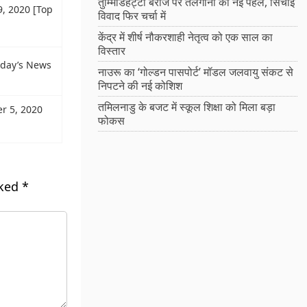
तुम्मिडिहट्टी बैराज पर तेलंगाना की नई पहल, सिंचाई
9, 2020 [Top
विवाद फिर चर्चा में
केंद्र में शीर्ष नौकरशाही नेतृत्व को एक साल का
विस्तार
oday’s News
नाउरू का ‘गोल्डन पासपोर्ट’ मॉडल जलवायु संकट से
निपटने की नई कोशिश
तमिलनाडु के बजट में स्कूल शिक्षा को मिला बड़ा
r 5, 2020
फोकस
rked
*