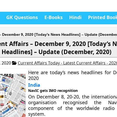
GK Questions
E-Books
Hindi
Printed Boo
 – December 9, 2020 [Today’s News Headlines] – Update (December
nt Affairs – December 9, 2020 [Today’s 
Headlines] – Update (December, 2020)
, 2020
Current Affairs Today - Latest Current Affairs - 20
Here are today’s news headlines for 
2020
India
NavIC gets IMO recognition
On December 8, 20-20, the internation
organisation recognised the N
component of the worldwide radio 
system.