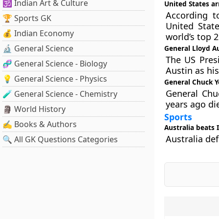
🕉️ Indian Art & Culture
United States a
According t
🏆 Sports GK
United Stat
💰 Indian Economy
world’s top 
🔬 General Science
General Lloyd Au
The US Presi
🧬 General Science - Biology
Austin as his
💡 General Science - Physics
General Chuck Y
General Chuc
🧪 General Science - Chemistry
years ago di
🗿 World History
Sports
✍️ Books & Authors
Australia beats I
Australia def
🔍 All GK Questions Categories