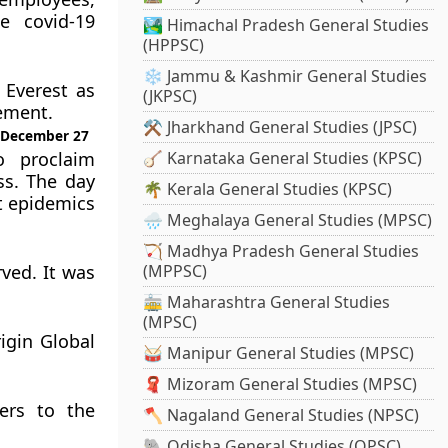
he covid-19
🏞️ Himachal Pradesh General Studies
(HPPSC)
❄️ Jammu & Kashmir General Studies
 Everest as
(JKPSC)
ement.
⚒️ Jharkhand General Studies (JPSC)
n December 27
o proclaim
🪕 Karnataka General Studies (KPSC)
ss. The day
🌴 Kerala General Studies (KPSC)
t epidemics
🌧️ Meghalaya General Studies (MPSC)
🏹 Madhya Pradesh General Studies
ved. It was
(MPPSC)
🚋 Maharashtra General Studies
(MPSC)
igin Global
🥁 Manipur General Studies (MPSC)
🧣 Mizoram General Studies (MPSC)
ers to the
🪓 Nagaland General Studies (NPSC)
🐘 Odisha General Studies (OPSC)