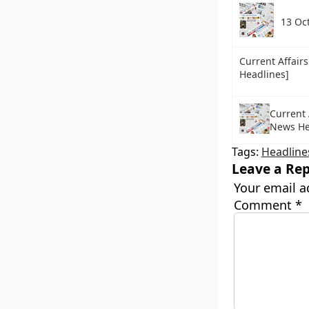
13 Oc
Current Affair
Headlines]
Current 
News He
Tags:
Headline
Leave a Rep
Your email a
Comment
*