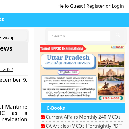
Hello Guest !
Register or Login
ks
🔍
, 2020)
News
26-2027
December 9,
al Maritime
E-Books
avIC as a
Current Affairs Monthly 240 MCQs
navigation
CA Articles+MCQs [Fortnightly PDF]