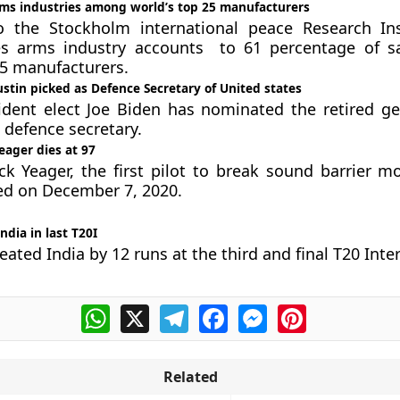
rms industries among world’s top 25 manufacturers
o the Stockholm international peace Research Ins
es arms industry accounts to 61 percentage of s
25 manufacturers.
stin picked as Defence Secretary of United states
dent elect Joe Biden has nominated the retired ge
 defence secretary.
eager dies at 97
k Yeager, the first pilot to break sound barrier m
ed on December 7, 2020.
ndia in last T20I
eated India by 12 runs at the third and final T20 Inte
WhatsApp
X
Telegram
Facebook
Messenger
Pinterest
Related