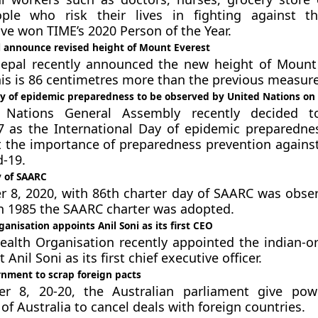
ople who risk their lives in fighting against t
e won TIME’s 2020 Person of the Year.
 announce revised height of Mount Everest
epal recently announced the new height of Mount
his is 86 centimetres more than the previous measur
ay of epidemic preparedness to be observed by United Nations o
 Nations General Assembly recently decided t
 as the International Day of epidemic preparedne
ht the importance of preparedness prevention agains
d-19.
y of SAARC
8, 2020, with 86th charter day of SAARC was obser
in 1985 the SAARC charter was adopted.
anisation appoints Anil Soni as its first CEO
alth Organisation recently appointed the indian-or
 Anil Soni as its first chief executive officer.
rnment to scrap foreign pacts
 8, 20-20, the Australian parliament give pow
f Australia to cancel deals with foreign countries.