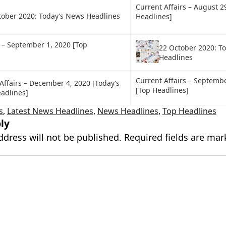
Current Affairs – August 2
tober 2020: Today’s News Headlines
Headlines]
s – September 1, 2020 [Top
22 October 2020: T
Headlines
Current Affairs – Septembe
Affairs – December 4, 2020 [Today’s
[Top Headlines]
adlines]
s
,
Latest News Headlines
,
News Headlines
,
Top Headlines
ly
ddress will not be published.
Required fields are ma