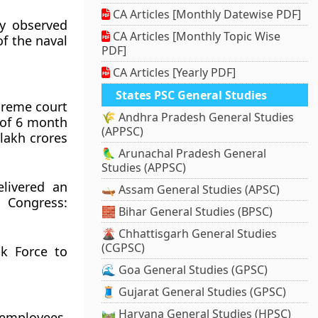
CA Articles [Monthly Datewise PDF]
y observed
CA Articles [Monthly Topic Wise
f the naval
PDF]
CA Articles [Yearly PDF]
States PSC General Studies
preme court
🌾 Andhra Pradesh General Studies
 of 6 month
(APPSC)
lakh crores
🦜 Arunachal Pradesh General
Studies (APPSC)
livered an
🛶 Assam General Studies (APSC)
 Congress:
🧱 Bihar General Studies (BPSC)
🌋 Chhattisgarh General Studies
(CGPSC)
k Force to
🌊 Goa General Studies (GPSC)
🧵 Gujarat General Studies (GPSC)
🛤️ Haryana General Studies (HPSC)
 employees,