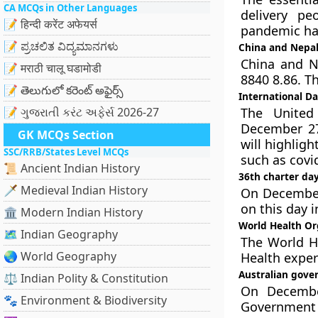
CA MCQs in Other Languages
delivery pe
📝 हिन्दी करेंट अफेयर्स
pandemic hav
📝 ಪ್ರಚಲಿತ ವಿದ್ಯಮಾನಗಳು
China and Nepal
China and N
📝 मराठी चालू घडामोडी
8840 8.86. T
📝 తెలుగులో కరెంట్ అఫైర్స్
International D
📝 ગુજરાતી કરંટ અફેર્સ 2026-27
The United
December 27
GK MCQs Section
will highlig
SSC/RRB/States Level MCQs
such as covi
📜 Ancient Indian History
36th charter da
🗡️ Medieval Indian History
On December 
on this day 
🏛️ Modern Indian History
World Health Org
🗺️ Indian Geography
The World He
🌏 World Geography
Health expert
Australian gove
⚖️ Indian Polity & Constitution
On December
🐾 Environment & Biodiversity
Government o