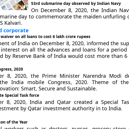
53rd submarine day observed by Indian Navy
On December 8, 2020, the Indian Nav
bmarine day to commemorate the maiden unfurling o
S Kalvari.
 corporate
 waiver on all loans to cost 6 lakh crore rupees
ent of India on December 8, 2020, informed the su
 interest on all the advances and loans for a period
 by Reserve Bank of India would cost more than 6 
ngress, 2020
 8, 2020, the Prime Minister Narendra Modi de
the India mobile Congress, 2020. Theme of the
novation: Smart, Secure and Sustainable.
te Special Task force
 8, 2020, India and Qatar created a Special Tas
vestment by Qatar investment authority in to India.
on of the Year
al workers such as doctors, nurses, grocery store