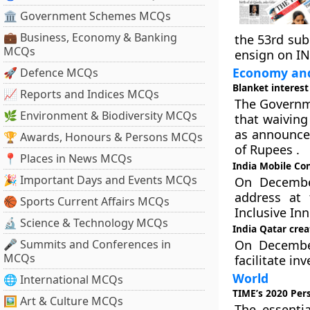
🏛 Government Schemes MCQs
💼 Business, Economy & Banking
the 53rd su
MCQs
ensign on IN
Economy and
🚀 Defence MCQs
Blanket interest
📈 Reports and Indices MCQs
The Governm
🌿 Environment & Biodiversity MCQs
that waiving
as announced
🏆 Awards, Honours & Persons MCQs
of Rupees .
📍 Places in News MCQs
India Mobile Co
🎉 Important Days and Events MCQs
On December
address at 
🏀 Sports Current Affairs MCQs
Inclusive In
🔬 Science & Technology MCQs
India Qatar crea
🎤 Summits and Conferences in
On December
MCQs
facilitate in
World
🌐 International MCQs
TIME’s 2020 Pers
🖼 Art & Culture MCQs
The essenti