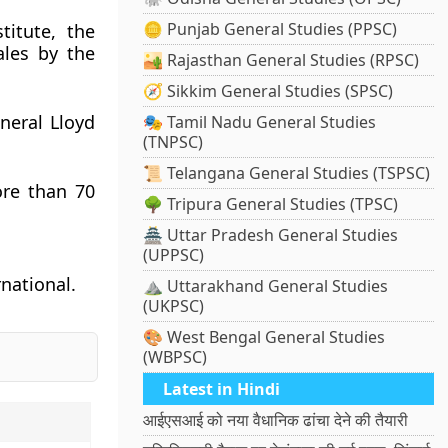
🪙 Punjab General Studies (PPSC)
titute, the
ales by the
🏜️ Rajasthan General Studies (RPSC)
🧭 Sikkim General Studies (SPSC)
neral Lloyd
🎭 Tamil Nadu General Studies
(TNPSC)
📜 Telangana General Studies (TSPSC)
ore than 70
🌳 Tripura General Studies (TPSC)
🏯 Uttar Pradesh General Studies
(UPPSC)
rnational.
⛰️ Uttarakhand General Studies
(UKPSC)
🎨 West Bengal General Studies
(WBPSC)
Latest in Hindi
आईएसआई को नया वैधानिक ढांचा देने की तैयारी