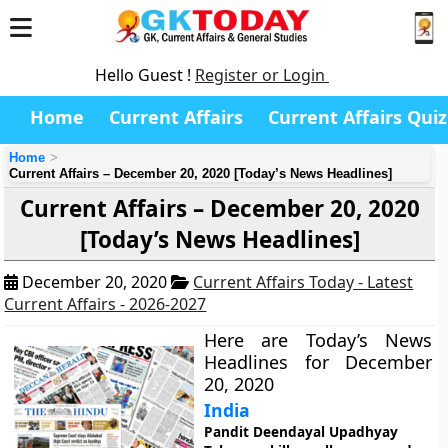
Hello Guest !
Register or Login
Home
Current Affairs
Current Affairs Quiz
Home
Current Affairs – December 20, 2020 [Today’s News Headlines]
Current Affairs – December 20, 2020
[Today’s News Headlines]
December 20, 2020
Current Affairs Today - Latest
Current Affairs - 2026-2027
Here are Today’s News
Headlines for December
20, 2020
India
Pandit Deendayal Upadhyay