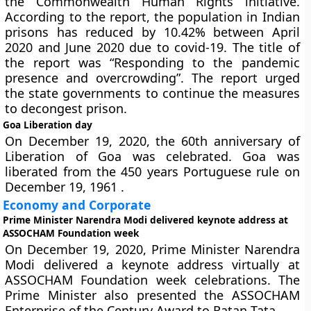
the Commonwealth Human Rights initiative.
According to the report, the population in Indian
prisons has reduced by 10.42% between April
2020 and June 2020 due to covid-19. The title of
the report was “Responding to the pandemic
presence and overcrowding”. The report urged
the state governments to continue the measures
to decongest prison.
Goa Liberation day
On December 19, 2020, the 60th anniversary of
Liberation of Goa was celebrated. Goa was
liberated from the 450 years Portuguese rule on
December 19, 1961 .
Economy and Corporate
Prime Minister Narendra Modi delivered keynote address at
ASSOCHAM Foundation week
On December 19, 2020, Prime Minister Narendra
Modi delivered a keynote address virtually at
ASSOCHAM Foundation week celebrations. The
Prime Minister also presented the ASSOCHAM
Enterprise of the Century Award to Ratan Tata.