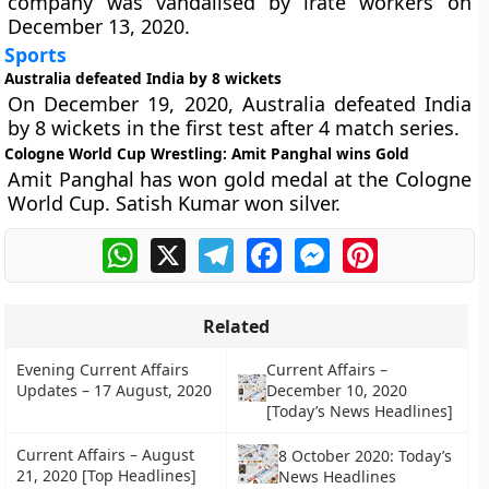
company was vandalised by irate workers on
December 13, 2020.
Sports
Australia defeated India by 8 wickets
On December 19, 2020, Australia defeated India
by 8 wickets in the first test after 4 match series.
Cologne World Cup Wrestling: Amit Panghal wins Gold
Amit Panghal has won gold medal at the Cologne
World Cup. Satish Kumar won silver.
WhatsApp
X
Telegram
Facebook
Messenger
Pinterest
Related
Evening Current Affairs
Current Affairs –
Updates – 17 August, 2020
December 10, 2020
[Today’s News Headlines]
Current Affairs – August
8 October 2020: Today’s
21, 2020 [Top Headlines]
News Headlines