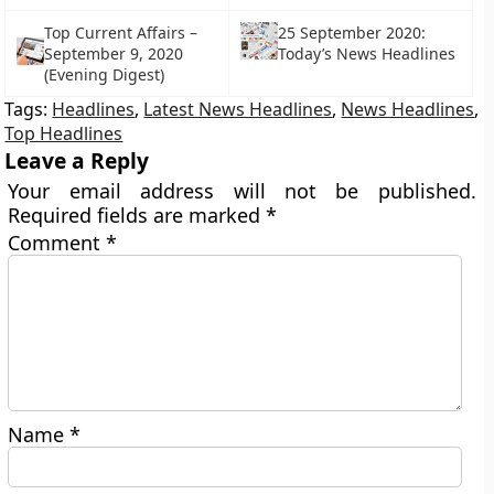
Top Current Affairs –
25 September 2020:
September 9, 2020
Today’s News Headlines
(Evening Digest)
Tags:
Headlines
,
Latest News Headlines
,
News Headlines
,
Top Headlines
Leave a Reply
Your email address will not be published.
Required fields are marked
*
Comment
*
Name
*