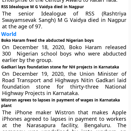
RSS Idealogue M G Vaidya died in Nagpur
The senior Idealogue of RSS (Rashtriya
Swayamsevak Sangh) M G Vaidya died in Nagpur
at the age of 97.
World
Boko Haram freed the abducted Nigerian boys
On December 18, 2020, Boko Haram released
300 Nigerian school boys who were abducted
earlier by the group.
Gadkari lays foundation stone for NH projects in Karnataka
On December 19, 2020, the Union Minister of
Road Transport and Highways Nitin Gadkari laid
foundation stone for thirty-three National
Highway Projects in Karnataka.
Wistron agrees to lapses in payment of wages in Karnataka
plant
The iPhone maker Wistron that makes Apple
iPhones agreed to lapses in payment to workers
at the Narasapura facility, Bengaluru. The