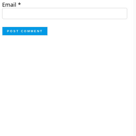
Email
*