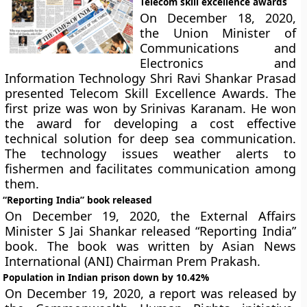
Telecom skill excellence awards
On December 18, 2020,
the Union Minister of
Communications and
Electronics and
Information Technology Shri Ravi Shankar Prasad
presented Telecom Skill Excellence Awards. The
first prize was won by Srinivas Karanam. He won
the award for developing a cost effective
technical solution for deep sea communication.
The technology issues weather alerts to
fishermen and facilitates communication among
them.
“Reporting India” book released
On December 19, 2020, the External Affairs
Minister S Jai Shankar released “Reporting India”
book. The book was written by Asian News
International (ANI) Chairman Prem Prakash.
Population in Indian prison down by 10.42%
On December 19, 2020, a report was released by