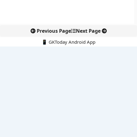
Previous Page
Next Page
📱 GKToday Android App
🔍