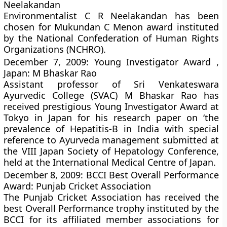
Neelakandan
Environmentalist C R Neelakandan has been
chosen for Mukundan C Menon award instituted
by the National Confederation of Human Rights
Organizations (NCHRO).
December 7, 2009: Young Investigator Award ,
Japan: M Bhaskar Rao
Assistant professor of Sri Venkateswara
Ayurvedic College (SVAC) M Bhaskar Rao has
received prestigious Young Investigator Award at
Tokyo in Japan for his research paper on ‘the
prevalence of Hepatitis-B in India with special
reference to Ayurveda management submitted at
the VIII Japan Society of Hepatology Conference,
held at the International Medical Centre of Japan.
December 8, 2009: BCCI Best Overall Performance
Award: Punjab Cricket Association
The Punjab Cricket Association has received the
best Overall Performance trophy instituted by the
BCCI for its affiliated member associations for