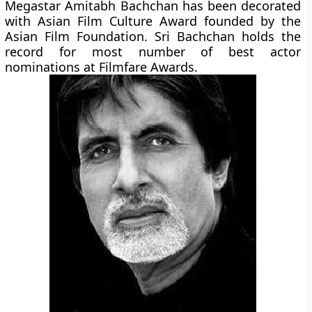
Megastar Amitabh Bachchan has been decorated
with Asian Film Culture Award founded by the
Asian Film Foundation. Sri Bachchan holds the
record for most number of best actor
nominations at Filmfare Awards.