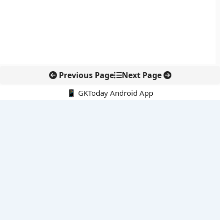
Previous Page
Next Page
📱 GKToday Android App
🔍