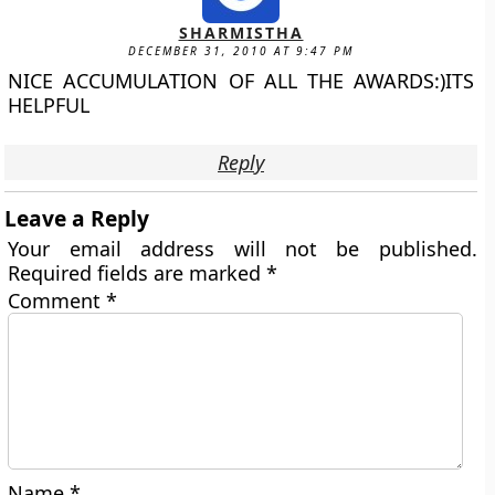
SHARMISTHA
DECEMBER 31, 2010 AT 9:47 PM
NICE ACCUMULATION OF ALL THE AWARDS:)ITS
HELPFUL
Reply
Leave a Reply
Your email address will not be published.
Required fields are marked
*
Comment
*
Name
*