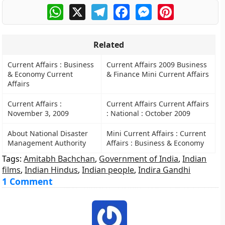
WhatsApp
X
Telegram
Facebook
Messenger
Pinterest
Related
Current Affairs : Business
Current Affairs 2009 Business
& Economy Current
& Finance Mini Current Affairs
Affairs
Current Affairs :
Current Affairs Current Affairs
November 3, 2009
: National : October 2009
About National Disaster
Mini Current Affairs : Current
Management Authority
Affairs : Business & Economy
Tags:
Amitabh Bachchan
,
Government of India
,
Indian
films
,
Indian Hindus
,
Indian people
,
Indira Gandhi
1 Comment