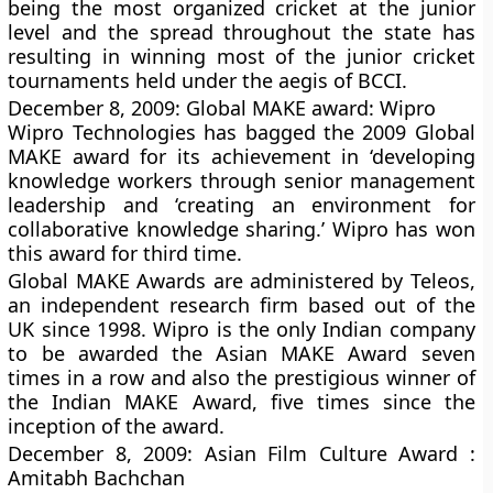
being the most organized cricket at the junior
level and the spread throughout the state has
resulting in winning most of the junior cricket
tournaments held under the aegis of BCCI.
December 8, 2009: Global MAKE award: Wipro
Wipro Technologies has bagged the 2009 Global
MAKE award for its achievement in ‘developing
knowledge workers through senior management
leadership and ‘creating an environment for
collaborative knowledge sharing.’ Wipro has won
this award for third time.
Global MAKE Awards are administered by Teleos,
an independent research firm based out of the
UK since 1998. Wipro is the only Indian company
to be awarded the Asian MAKE Award seven
times in a row and also the prestigious winner of
the Indian MAKE Award, five times since the
inception of the award.
December 8, 2009: Asian Film Culture Award :
Amitabh Bachchan