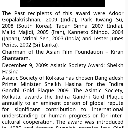
The Past recipients of this award were Adoor
Gopalakrishnan, 2009 (India), Park Kwang Su,
2008 (South Korea), Tapan Sinha, 2007 (India),
Majid Majidi, 2005 (Iran), Kanneto Shindo, 2004
(Japan), Mrinal Sen, 2003 (India) and Lester Junes
Peries, 2002 (Sri Lanka).
Chairman of the Asian Film Foundation – Kiran
Shantaram.
December 9, 2009: Asiatic Society Award: Sheikh
Hasina
Asiatic Society of Kolkata has chosen Bangladesh
Prime Minister Sheikh Hasina for the Indira
Gandhi Gold Plaque 2009. The Asiatic Society,
Kolkata, awards the Indira Gandhi Gold Plaque
annually to an eminent person of global repute
for significant contribution to international
understanding or human progress or for inter-
cultural cooperation. The award was introduced