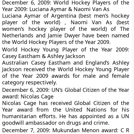
December 6, 2009: World Hockey Players of the
Year 2009: Luciana Aymar & Naomi Van As
Luciana Aymar of Argentina (best men’s hockey
player of the world) , Naomi Van As (best
women’s hockey player of the world) of The
Netherlands and Jamie Dwyer have been named
the World Hockey Players of the Year 2009.
World Hockey Young Player of the Year 2009:
Casey Eastham & Ashley Jackson
Australian Casey Eastham and England’s Ashley
Jackson received the World Hockey Young Player
of the Year 2009 awards for male and female
category respectively.
December 6, 2009: UN’s Global Citizen of the Year
award: Nicolas Cage
Nicolas Cage has received Global Citizen of the
Year award from the United Nations for his
humanitarian efforts. He has appointed as a UN
goodwill ambassador on drugs and crime.
December 7, 2009: Mukundan Menon award: C R