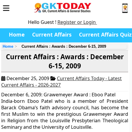
Hello Guest !
Register or Login
Home
Current Affairs
Current Affairs Quiz
Home
Current Affairs : Awards : December 6-15, 2009
Current Affairs : Awards : December
6-15, 2009
December 25, 2009
Current Affairs Today - Latest
Current Affairs - 2026-2027
December 6, 2009: Grawemeyer Award : Eboo Patel
India-born Eboo Patel who is a member of President
Barack Obama’s faith advisory council, has become the
first Muslim to win the prestigious Grawemeyer Award
in Religion from the Louisville Presbyterian Theological
Seminary and the University of Louisville.