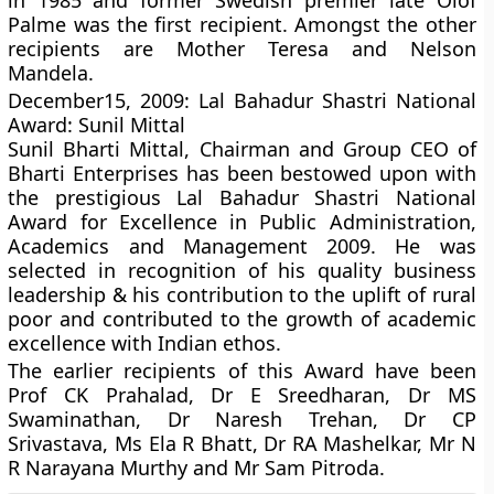
in 1985 and former Swedish premier late Olof
Palme was the first recipient. Amongst the other
recipients are Mother Teresa and Nelson
Mandela.
December15, 2009: Lal Bahadur Shastri National
Award: Sunil Mittal
Sunil Bharti Mittal, Chairman and Group CEO of
Bharti Enterprises has been bestowed upon with
the prestigious Lal Bahadur Shastri National
Award for Excellence in Public Administration,
Academics and Management 2009. He was
selected in recognition of his quality business
leadership & his contribution to the uplift of rural
poor and contributed to the growth of academic
excellence with Indian ethos.
The earlier recipients of this Award have been
Prof CK Prahalad, Dr E Sreedharan, Dr MS
Swaminathan, Dr Naresh Trehan, Dr CP
Srivastava, Ms Ela R Bhatt, Dr RA Mashelkar, Mr N
R Narayana Murthy and Mr Sam Pitroda.