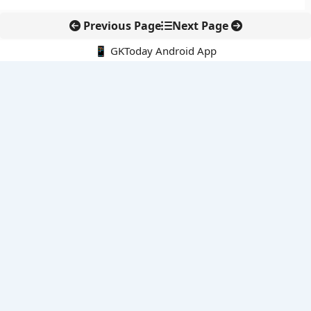
Previous Page
Next Page
📱 GKToday Android App
🔍