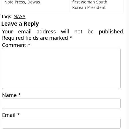
Note Press, Dewas
first woman South
Korean President
Tags:
NASA
Leave a Reply
Your email address will not be published.
Required fields are marked
*
Comment
*
Name
*
Email
*