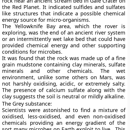
rock near an ancient stream bed in Gale Crater on
the Red Planet. It indicated sulfides and sulfates
like structures that indicate a possible chemical
energy source for micro-organisms.
The
Yellowknife Bay area
, which the rover is
exploring, was the end of an ancient river system
or an intermittently wet lake bed that could have
provided chemical energy and other supporting
conditions for microbes.
It was found that the rock was made up of a fine
grain mudstone containing clay minerals, sulfate
minerals and other chemicals. The wet
environment, unlike some others on Mars, was
not harshly oxidising, acidic, or extremely salty.
The presence of calcium sulfate along with the
clay suggests the soil is neutral or mildly alkaline.
The Grey substance:
Scientists were astonished to find a mixture of
oxidised, less-oxidised, and even non-oxidised
chemicals providing an energy gradient of the
sort many microbes on Earth exploit to live. This