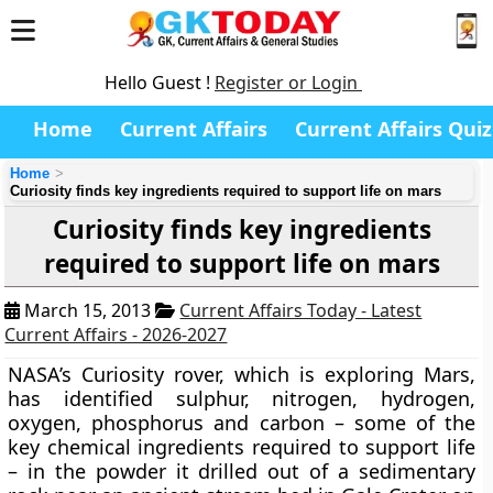
Hello Guest !
Register or Login
Home
Current Affairs
Current Affairs Quiz
Home
Curiosity finds key ingredients required to support life on mars
Curiosity finds key ingredients
required to support life on mars
March 15, 2013
Current Affairs Today - Latest
Current Affairs - 2026-2027
NASA’s Curiosity rover,
which is exploring Mars,
has identified sulphur, nitrogen, hydrogen,
oxygen, phosphorus and carbon – some of the
key chemical ingredients required to support life
– in the powder it drilled out of a sedimentary