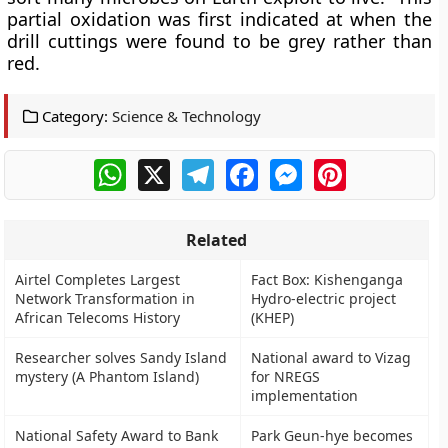
partial oxidation was first indicated at when the
drill cuttings were found to be grey rather than
red.
Category:
Science & Technology
WhatsApp
X
Telegram
Facebook
Messenger
Pinterest
Related
Airtel Completes Largest
Fact Box: Kishenganga
Network Transformation in
Hydro-electric project
African Telecoms History
(KHEP)
Researcher solves Sandy Island
National award to Vizag
mystery (A Phantom Island)
for NREGS
implementation
National Safety Award to Bank
Park Geun-hye becomes