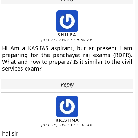
SHILPA
JULY 24, 2009 AT 9:50 AM
Hi Am a KAS,IAS aspirant, but at present i am
preparing for the panchayat raj exams (RDPR).
What and how to prepare? IS it similar to the civil
services exam?
Reply
KRISHNA
JULY 29, 2009 AT 1:36 AM
hai sir,