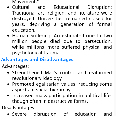
Movement.”
Cultural and Educational Disruption:
Traditional art, religion, and literature were
destroyed. Universities remained closed for
years, depriving a generation of formal
education.
Human Suffering:
An estimated one to two
million people died due to persecution,
while millions more suffered physical and
psychological trauma.
Advantages and Disadvantages
Advantages:
Strengthened Mao’s control and reaffirmed
revolutionary ideology.
Promoted egalitarian values, reducing some
aspects of social hierarchy.
Increased mass participation in political life,
though often in destructive forms.
Disadvantages:
Severe disruption of education and