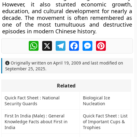
However, it also stunted economic growth,
education, and cultural development for nearly a
decade. The movement is often remembered as
one of the most tumultuous and destructive
episodes in modern Chinese history.
WhatsApp
X
Telegram
Facebook
Messenger
Pinterest
Originally written on
April 19, 2009
and last modified on
September 25, 2025
.
Related
Quick Fact Sheet : National
Biological Ice
Security Guards
Nucleation
First In India (Male) : General
Quick Fact Sheet : List
Knowledge Facts about First in
of Important Cups &
India
Trophies