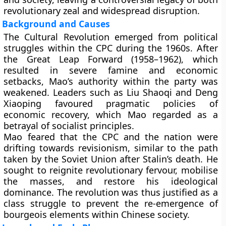
revolutionary zeal and widespread disruption.
Background and Causes
The Cultural Revolution emerged from political
struggles within the CPC during the 1960s. After
the Great Leap Forward (1958–1962), which
resulted in severe famine and economic
setbacks, Mao’s authority within the party was
weakened. Leaders such as Liu Shaoqi and Deng
Xiaoping favoured pragmatic policies of
economic recovery, which Mao regarded as a
betrayal of socialist principles.
Mao feared that the CPC and the nation were
drifting towards revisionism, similar to the path
taken by the Soviet Union after Stalin’s death. He
sought to reignite revolutionary fervour, mobilise
the masses, and restore his ideological
dominance. The revolution was thus justified as a
class struggle to prevent the re-emergence of
bourgeois elements within Chinese society.