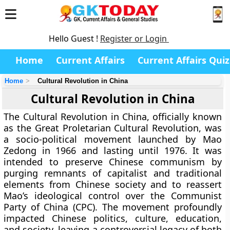
Hello Guest !
Register or Login
Home
Current Affairs
Current Affairs Quiz
Home
Cultural Revolution in China
Cultural Revolution in China
The Cultural Revolution in China, officially known
as the Great Proletarian Cultural Revolution, was
a socio-political movement launched by Mao
Zedong in 1966 and lasting until 1976. It was
intended to preserve Chinese communism by
purging remnants of capitalist and traditional
elements from Chinese society and to reassert
Mao’s ideological control over the Communist
Party of China (CPC). The movement profoundly
impacted Chinese politics, culture, education,
and society, leaving a controversial legacy of both