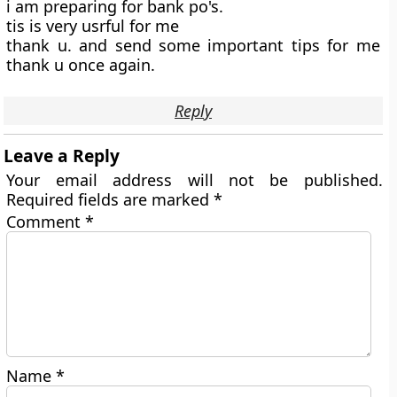
i am preparing for bank po's.
tis is very usrful for me
thank u. and send some important tips for me
thank u once again.
Reply
Leave a Reply
Your email address will not be published.
Required fields are marked
*
Comment
*
Name
*