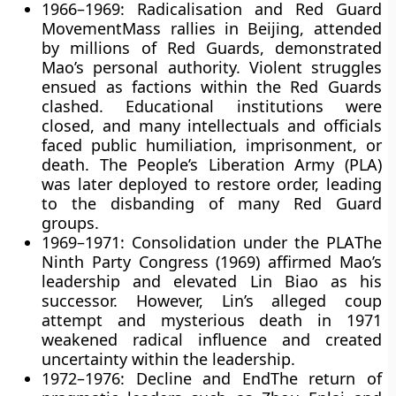
1966–1969: Radicalisation and Red Guard
Movement
Mass rallies in Beijing, attended
by millions of Red Guards, demonstrated
Mao’s personal authority. Violent struggles
ensued as factions within the Red Guards
clashed. Educational institutions were
closed, and many intellectuals and officials
faced public humiliation, imprisonment, or
death. The People’s Liberation Army (PLA)
was later deployed to restore order, leading
to the disbanding of many Red Guard
groups.
1969–1971: Consolidation under the PLA
The
Ninth Party Congress (1969) affirmed Mao’s
leadership and elevated Lin Biao as his
successor. However, Lin’s alleged coup
attempt and mysterious death in 1971
weakened radical influence and created
uncertainty within the leadership.
1972–1976: Decline and End
The return of