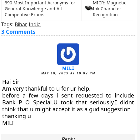
390 Most Important Acronyms for
MICR: Magnetic
General Knowledge and All
Ink Character
Competitive Exams
Recognition
Tags:
Bihar
,
India
3 Comments
MILI
MAY 10, 2009 AT 10:02 PM
Hai Sir
Am very thankful to u for ur help.
before a few days i sent requested to include
Bank P O Special.U took that seriously.I didnt
think that u might accept it as a gud suggestion
thanking u
MILI
Reply