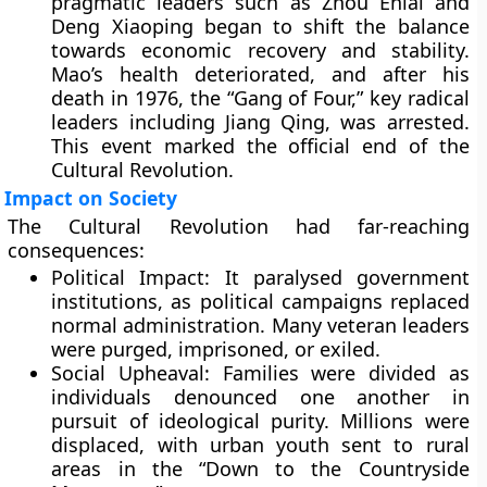
pragmatic leaders such as Zhou Enlai and
Deng Xiaoping began to shift the balance
towards economic recovery and stability.
Mao’s health deteriorated, and after his
death in 1976, the “Gang of Four,” key radical
leaders including Jiang Qing, was arrested.
This event marked the official end of the
Cultural Revolution.
Impact on Society
The Cultural Revolution had far-reaching
consequences:
Political Impact:
It paralysed government
institutions, as political campaigns replaced
normal administration. Many veteran leaders
were purged, imprisoned, or exiled.
Social Upheaval:
Families were divided as
individuals denounced one another in
pursuit of ideological purity. Millions were
displaced, with urban youth sent to rural
areas in the “Down to the Countryside