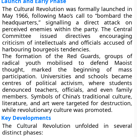
Launch and Early Phase
The Cultural Revolution was formally launched in
May 1966, following Mao’s call to “bombard the
headquarters,” signalling a direct attack on
perceived enemies within the party. The Central
Committee issued directives encouraging
criticism of intellectuals and officials accused of
harbouring bourgeois tendencies.
The formation of the
Red Guards
, groups of
radical youth mobilised to defend Maoist
thought, marked the beginning of mass
participation. Universities and schools became
centres of political activism, where students
denounced teachers, officials, and even family
members. Symbols of China’s traditional culture,
literature, and art were targeted for destruction,
while revolutionary culture was promoted.
Key Developments
The Cultural Revolution unfolded in several
distinct phases: