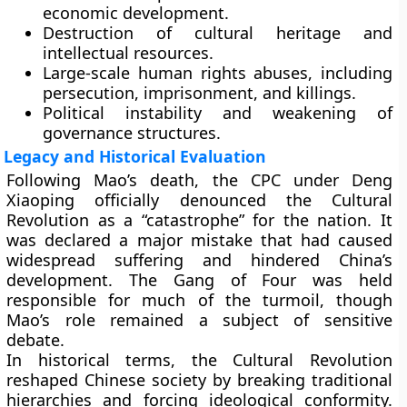
economic development.
Destruction of cultural heritage and
intellectual resources.
Large-scale human rights abuses, including
persecution, imprisonment, and killings.
Political instability and weakening of
governance structures.
Legacy and Historical Evaluation
Following Mao’s death, the CPC under Deng
Xiaoping officially denounced the Cultural
Revolution as a “catastrophe” for the nation. It
was declared a major mistake that had caused
widespread suffering and hindered China’s
development. The Gang of Four was held
responsible for much of the turmoil, though
Mao’s role remained a subject of sensitive
debate.
In historical terms, the Cultural Revolution
reshaped Chinese society by breaking traditional
hierarchies and forcing ideological conformity.