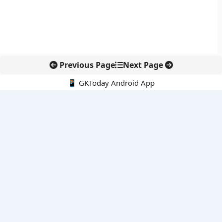
Previous Page
Next Page
📱 GKToday Android App
🔍