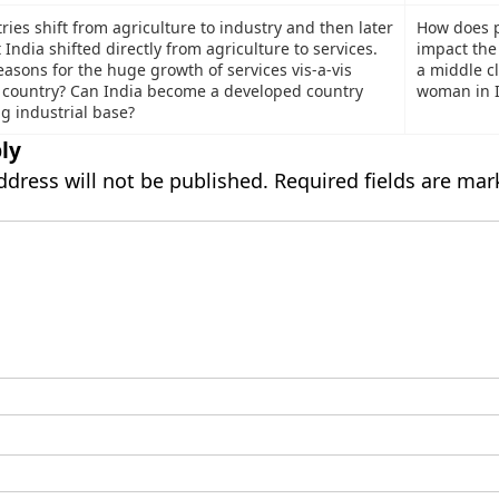
ies shift from agriculture to industry and then later
How does p
t India shifted directly from agriculture to services.
impact the 
asons for the huge growth of services vis-a-vis
a middle c
e country? Can India become a developed country
woman in I
g industrial base?
ly
ddress will not be published.
Required fields are ma