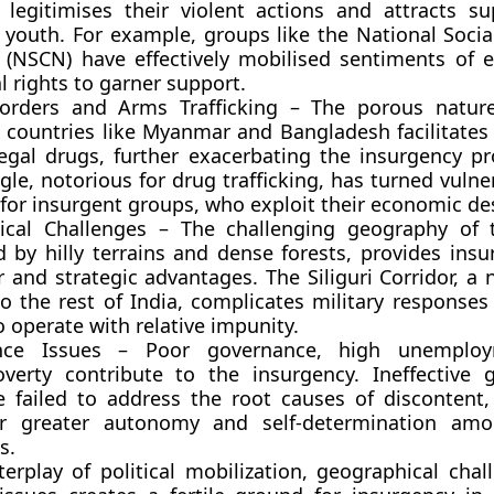
 legitimises their violent actions and attracts s
d youth. For example, groups like the National Socia
(NSCN) have effectively mobilised sentiments of e
l rights to garner support.
orders and Arms Trafficking – The porous nature
 countries like Myanmar and Bangladesh facilitates 
egal drugs, further exacerbating the insurgency p
gle, notorious for drug trafficking, has turned vuln
s for insurgent groups, who exploit their economic des
ical Challenges – The challenging geography of 
d by hilly terrains and dense forests, provides insu
r and strategic advantages. The Siliguri Corridor, a
o the rest of India, complicates military responses
o operate with relative impunity.
nce Issues – Poor governance, high unemplo
overty contribute to the insurgency. Ineffective
e failed to address the root causes of discontent,
r greater autonomy and self-determination amo
s.
terplay of political mobilization, geographical chal