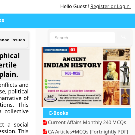
Hello Guest !
Register or Login
ks
🔍
nance issues
aphical
rtile
plain.
nflicts and
e, political
narrative of
tions. This
 collective
E-Books
Current Affairs Monthly 240 MCQs
ct a social
ession. This
CA Articles+MCQs [Fortnightly PDF]