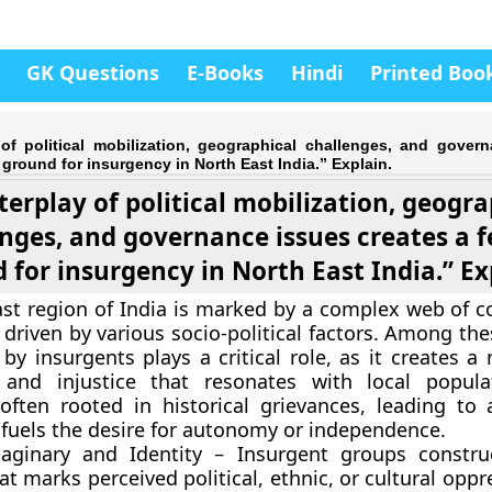
GK Questions
E-Books
Hindi
Printed Boo
 of political mobilization, geographical challenges, and gover
e ground for insurgency in North East India.” Explain.
terplay of political mobilization, geogr
nges, and governance issues creates a fe
 for insurgency in North East India.” Ex
st region of India is marked by a complex web of co
driven by various socio-political factors. Among thes
by insurgents plays a critical role, as it creates a 
 and injustice that resonates with local popula
 often rooted in historical grievances, leading to a
t fuels the desire for autonomy or independence.
maginary and Identity – Insurgent groups constru
t marks perceived political, ethnic, or cultural oppr