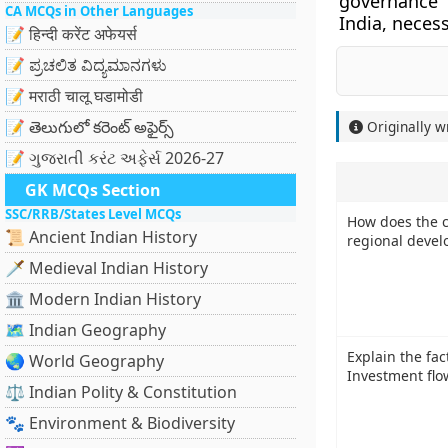
governance 
CA MCQs in Other Languages
India, necess
📝 हिन्दी करेंट अफेयर्स
📝 ಪ್ರಚಲಿತ ವಿದ್ಯಮಾನಗಳು
📝 मराठी चालू घडामोडी
📝 తెలుగులో కరెంట్ అఫైర్స్
Originally w
📝 ગુજરાતી કરંટ અફેર્સ 2026-27
GK MCQs Section
SSC/RRB/States Level MCQs
How does the cl
📜 Ancient Indian History
regional devel
🗡️ Medieval Indian History
🏛️ Modern Indian History
🗺️ Indian Geography
Explain the fac
🌏 World Geography
Investment flo
⚖️ Indian Polity & Constitution
🐾 Environment & Biodiversity