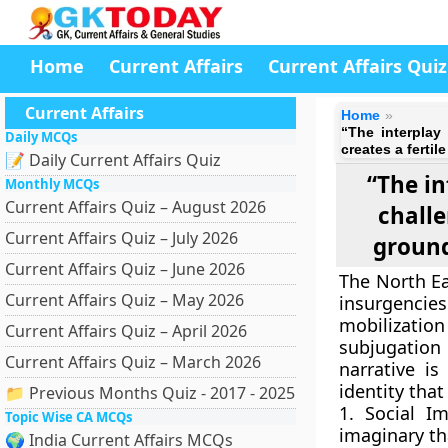
Home
Current Affairs
Current Affairs Quiz
Current Affairs
Home
“The interplay
Daily MCQs
creates a fertil
📝 Daily Current Affairs Quiz
“The in
Monthly MCQs
Current Affairs Quiz – August 2026
challe
Current Affairs Quiz – July 2026
ground
Current Affairs Quiz – June 2026
The North Ea
Current Affairs Quiz – May 2026
insurgencies 
mobilization 
Current Affairs Quiz – April 2026
subjugation
Current Affairs Quiz – March 2026
narrative is
identity tha
📁 Previous Months Quiz - 2017 - 2025
1. Social I
Topic Wise CA MCQs
imaginary tha
🌍 India Current Affairs MCQs