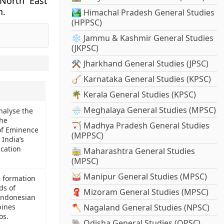
 North East
n.
🏞️ Himachal Pradesh General Studies
(HPPSC)
❄️ Jammu & Kashmir General Studies
(JKPSC)
⚒️ Jharkhand General Studies (JPSC)
🪕 Karnataka General Studies (KPSC)
🌴 Kerala General Studies (KPSC)
🌧️ Meghalaya General Studies (MPSC)
Analyse the
the
🏹 Madhya Pradesh General Studies
 of Eminence
(MPPSC)
India’s
cation
🚋 Maharashtra General Studies
(MPSC)
🥁 Manipur General Studies (MPSC)
e formation
ds of
🧣 Mizoram General Studies (MPSC)
 Indonesian
pines
🪓 Nagaland General Studies (NPSC)
os.
🐘 Odisha General Studies (OPSC)