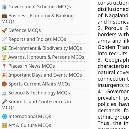
construction
🏛 Government Schemes MCQs
disillusione
of Nagaland 
💼 Business, Economy & Banking
MCQs
and historica
2. Porous B
🚀 Defence MCQs
borders with
📈 Reports and Indices MCQs
arms and ill
Golden Trian
🌿 Environment & Biodiversity MCQs
into recruit
🏆 Awards, Honours & Persons MCQs
3. Geograph
characterise
📍 Places in News MCQs
natural cove
🎉 Important Days and Events MCQs
connection t
🏀 Sports Current Affairs MCQs
insurgents t
4. Governa
🔬 Science & Technology MCQs
prevalent p
🎤 Summits and Conferences in
policies hav
MCQs
demands fo
🌐 International MCQs
ethnic group
Thus, the in
🖼 Art & Culture MCQs