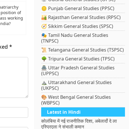
atriarchy
🪙 Punjab General Studies (PPSC)
position of
🏜️ Rajasthan General Studies (RPSC)
lass working
ndia?
🧭 Sikkim General Studies (SPSC)
🎭 Tamil Nadu General Studies
(TNPSC)
rked
*
📜 Telangana General Studies (TSPSC)
🌳 Tripura General Studies (TPSC)
🏯 Uttar Pradesh General Studies
(UPPSC)
⛰️ Uttarakhand General Studies
(UKPSC)
🎨 West Bengal General Studies
(WBPSC)
Latest in Hindi
कोलंबिया में नई राजनीतिक दिशा, अबेलार्दो दे ला
एस्प्रिएला ने संभाली कमान