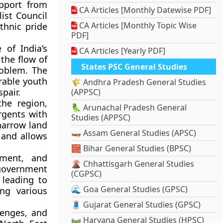
upport from
CA Articles [Monthly Datewise PDF]
list Council
CA Articles [Monthly Topic Wise
thnic pride
PDF]
 of India’s
CA Articles [Yearly PDF]
the flow of
States PSC General Studies
roblem. The
erable youth
🌾 Andhra Pradesh General Studies
pair.
(APPSC)
the region,
🦜 Arunachal Pradesh General
rgents with
Studies (APPSC)
 narrow land
🛶 Assam General Studies (APSC)
 and allows
🧱 Bihar General Studies (BPSC)
yment, and
🌋 Chhattisgarh General Studies
 government
(CGPSC)
 leading to
🌊 Goa General Studies (GPSC)
ng various
🧵 Gujarat General Studies (GPSC)
lenges, and
🛤️ Haryana General Studies (HPSC)