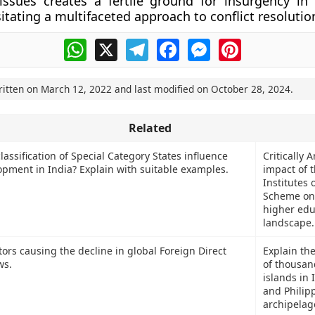
issues creates a fertile ground for insurgency in
itating a multifaceted approach to conflict resolutio
WhatsApp
X
Telegram
Facebook
Messenger
Pinterest
ritten on
March 12, 2022
and last modified on
October 28, 2024
.
Related
assification of Special Category States influence
Critically 
opment in India? Explain with suitable examples.
impact of 
Institutes
Scheme on 
higher edu
landscape.
tors causing the decline in global Foreign Direct
Explain th
ws.
of thousan
islands in
and Philip
archipelag