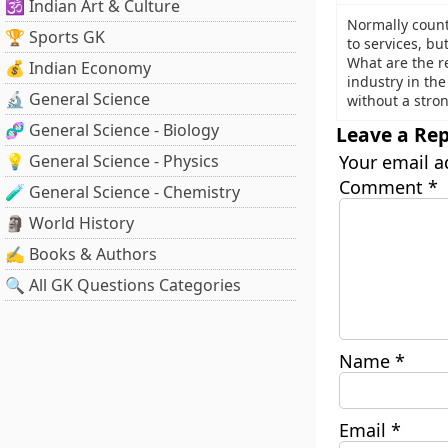
🕉️ Indian Art & Culture
Normally countr
🏆 Sports GK
to services, bu
What are the re
💰 Indian Economy
industry in th
🔬 General Science
without a stron
🧬 General Science - Biology
Leave a Rep
💡 General Science - Physics
Your email a
Comment
*
🧪 General Science - Chemistry
🗿 World History
✍️ Books & Authors
🔍 All GK Questions Categories
Name
*
Email
*