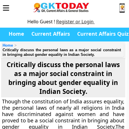
Hello Guest !
Register or Login
Home
Current Affairs
Current Affairs Quiz
Home
Critically discuss the personal laws as a major social constraint
in bringing about gender equality in Indian Society.
Critically discuss the personal laws
as a major social constraint in
bringing about gender equality in
Indian Society.
Though the constitution of India assures equality,
the personal laws of nearly all religions in India
have discriminated against women and have
proved to be a social constraint in bringing about
gender equality in Indian Society.The