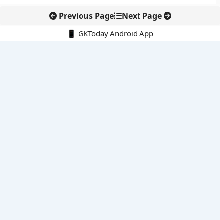
Previous Page
Next Page
📱 GKToday Android App
🔍
E-Books