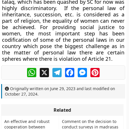
talaq, which has been quashed by SC for now was
highly discriminatory. If the personal law of
inheritance, succession, etc. is considered as a
part of religion, the equality of women can never
be achieved. For providing social justice to
women, the most important step has been
codification of some of the personal laws in our
country which pose the biggest challenge as in
the matter of personal law there are certain
spheres where there is violation of Article 21.
WhatsApp
X
Telegram
Facebook
Messenger
Pinterest
Originally written on
June 29, 2023
and last modified on
October 27, 2024
.
Related
An effective and robust
Comment on the decision to
cooperation between
conduct surveys in madrasas