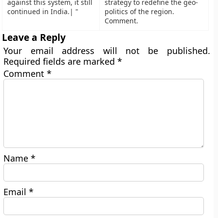
against this system, it still
strategy to redefine the geo-
continued in India.| "
politics of the region.
Comment.
Leave a Reply
Your email address will not be published.
Required fields are marked
*
Comment
*
Name
*
Email
*