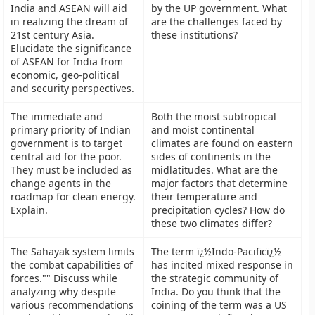
India and ASEAN will aid
by the UP government. What
in realizing the dream of
are the challenges faced by
21st century Asia.
these institutions?
Elucidate the significance
of ASEAN for India from
economic, geo-political
and security perspectives.
The immediate and
Both the moist subtropical
primary priority of Indian
and moist continental
government is to target
climates are found on eastern
central aid for the poor.
sides of continents in the
They must be included as
midlatitudes. What are the
change agents in the
major factors that determine
roadmap for clean energy.
their temperature and
Explain.
precipitation cycles? How do
these two climates differ?
The Sahayak system limits
The term ï¿½Indo-Pacificï¿½
the combat capabilities of
has incited mixed response in
forces."" Discuss while
the strategic community of
analyzing why despite
India. Do you think that the
various recommendations
coining of the term was a US