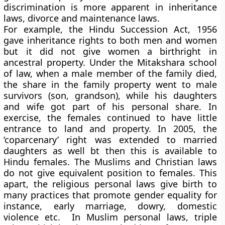
discrimination is more apparent in inheritance
laws, divorce and maintenance laws.
For example, the Hindu Succession Act, 1956
gave inheritance rights to both men and women
but it did not give women a birthright in
ancestral property. Under the Mitakshara school
of law, when a male member of the family died,
the share in the family property went to male
survivors (son, grandson), while his daughters
and wife got part of his personal share. In
exercise, the females continued to have little
entrance to land and property. In 2005, the
‘coparcenary’ right was extended to married
daughters as well bt then this is available to
Hindu females. The Muslims and Christian laws
do not give equivalent position to females. This
apart, the religious personal laws give birth to
many practices that promote gender equality for
instance, early marriage, dowry, domestic
violence etc. In Muslim personal laws, triple