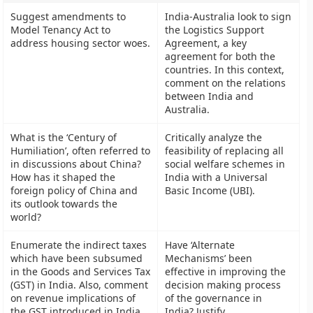
Suggest amendments to
India-Australia look to sign
Model Tenancy Act to
the Logistics Support
address housing sector woes.
Agreement, a key
agreement for both the
countries. In this context,
comment on the relations
between India and
Australia.
What is the ‘Century of
Critically analyze the
Humiliation’, often referred to
feasibility of replacing all
in discussions about China?
social welfare schemes in
How has it shaped the
India with a Universal
foreign policy of China and
Basic Income (UBI).
its outlook towards the
world?
Enumerate the indirect taxes
Have ‘Alternate
which have been subsumed
Mechanisms’ been
in the Goods and Services Tax
effective in improving the
(GST) in India. Also, comment
decision making process
on revenue implications of
of the governance in
the GST introduced in India
India? Justify.