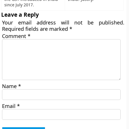
since July 2017.
Leave a Reply
Your email address will not be published.
Required fields are marked
*
Comment
*
Name
*
Email
*