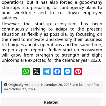
operations, but it has also forced a good-many
start-ups into preparing for contingency plans to
limit workforce and to cut down employee
salaries.
However, the start-up ecosystem has been
continuously striving to adapt to the present
situation as flexibly as possible, by focussing on
the need to innovate and diversify their business
techniques and its operations and the same time,
as per expert reports, Indian start-up ecosystem
will grow from strength to strength and eight
unicorns are expected for the calendar year 2020.
WhatsApp
X
Telegram
Facebook
Messenger
Pinterest
Originally written on
November 20, 2023
and last modified
on
October 27, 2024
.
Related