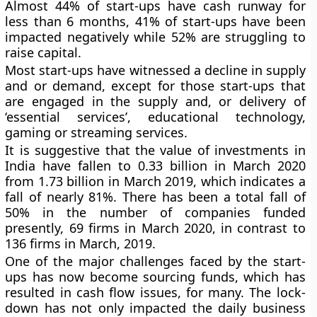
Almost 44% of start-ups have cash runway for
less than 6 months, 41% of start-ups have been
impacted negatively while 52% are struggling to
raise capital.
Most start-ups have witnessed a decline in supply
and or demand, except for those start-ups that
are engaged in the supply and, or delivery of
‘essential services’, educational technology,
gaming or streaming services.
It is suggestive that the value of investments in
India have fallen to 0.33 billion in March 2020
from 1.73 billion in March 2019, which indicates a
fall of nearly 81%. There has been a total fall of
50% in the number of companies funded
presently, 69 firms in March 2020, in contrast to
136 firms in March, 2019.
One of the major challenges faced by the start-
ups has now become sourcing funds, which has
resulted in cash flow issues, for many. The lock-
down has not only impacted the daily business