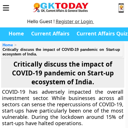
Hello Guest !
Register or Login
Home
Current Affairs
Current Affairs Quiz
Home
Critically discuss the impact of COVID-19 pandemic on Start-up
ecosystem of India.
Critically discuss the impact of
COVID-19 pandemic on Start-up
ecosystem of India.
COVID-19 has adversely impacted the overall
investment sector. While businesses across all
sectors can sense the repercussions of COVID-19,
start-ups have particularly been one of the most
vulnerable. During the lockdown around 15% of
start-ups have halted operations.