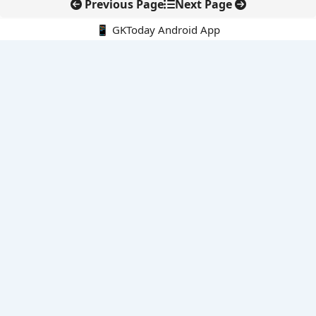
Previous Page
Next Page
📱 GKToday Android App
🔍
E-Books