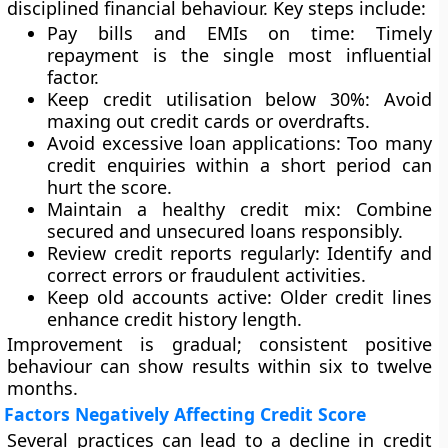
disciplined financial behaviour. Key steps include:
Pay bills and EMIs on time:
Timely
repayment is the single most influential
factor.
Keep credit utilisation below 30%:
Avoid
maxing out credit cards or overdrafts.
Avoid excessive loan applications:
Too many
credit enquiries within a short period can
hurt the score.
Maintain a healthy credit mix:
Combine
secured and unsecured loans responsibly.
Review credit reports regularly:
Identify and
correct errors or fraudulent activities.
Keep old accounts active:
Older credit lines
enhance credit history length.
Improvement is gradual; consistent positive
behaviour can show results within six to twelve
months.
Factors Negatively Affecting Credit Score
Several practices can lead to a decline in credit