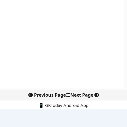
Previous Page
Next Page
📱 GKToday Android App
🔍