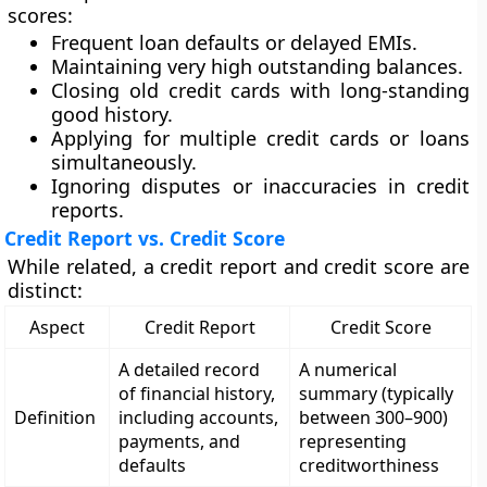
scores:
Frequent loan defaults or delayed EMIs.
Maintaining very high outstanding balances.
Closing old credit cards with long-standing
good history.
Applying for multiple credit cards or loans
simultaneously.
Ignoring disputes or inaccuracies in credit
reports.
Credit Report vs. Credit Score
While related, a
credit report
and
credit score
are
distinct:
Aspect
Credit Report
Credit Score
A detailed record
A numerical
of financial history,
summary (typically
Definition
including accounts,
between 300–900)
payments, and
representing
defaults
creditworthiness