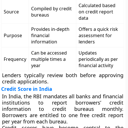
Calculated based
Compiled by credit
Source
on credit report
bureaus
data
Provides in-depth
Offers a quick risk
Purpose
financial
assessment for
information
lenders
Can be accessed
Updates
Frequency
multiple times a
periodically as per
year
financial activity
Lenders typically review both before approving
credit applications.
Credit Score in India
In India, the
RBI mandates all banks and financial
institutions
to report borrowers’ credit
information to credit bureaus monthly.
Borrowers are entitled to
one free credit report
per year
from each bureau.
Credit scores have become central to the