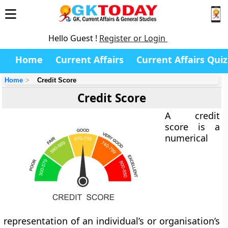
Hello Guest !
Register or Login
Home
Current Affairs
Current Affairs Quiz
Home
Credit Score
Credit Score
A
credit
score
is a
numerical
representation of an individual’s or organisation’s