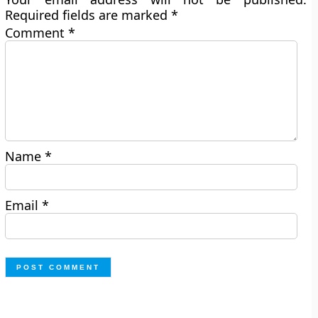
Required fields are marked
*
Comment
*
Name
*
Email
*