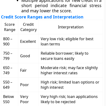
Multiple applications for new credit in a
short period indicate financial stress
and may lower the score.
Credit Score Ranges and Interpretation
Score
Credit
Interpretation
Range
Category
800 –
Very low risk; eligible for best
Excellent
900
loan terms
750 –
Reliable borrower; likely to
Good
799
secure loans easily
650 –
Moderate risk; may face slightly
Fair
749
higher interest rates
550 –
High risk; limited loan options or
Poor
649
high interest
Below
Very
Very high risk; loan applications
550
Poor
likely to be rejected