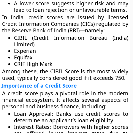
A lower score suggests
higher risk
and may
lead to loan rejection or unfavourable terms.
In India, credit scores are issued by licensed
Credit Information Companies (CICs)
regulated by
the
Reserve Bank of India
(RBI)
—namely:
CIBIL (Credit Information Bureau (India)
Limited)
Experian
Equifax
CRIF High Mark
Among these, the
CIBIL Score
is the most widely
used, typically considered good if it exceeds
750
.
Importance of a Credit Score
A credit score plays a pivotal role in the modern
financial ecosystem. It affects several aspects of
personal and business finance, including:
Loan Approval:
Banks use credit scores to
determine an applicant’s loan eligibility.
Interest Rates:
Borrowers with higher scores