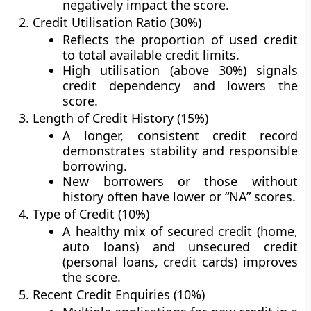
negatively impact the score.
Credit Utilisation Ratio (30%)
Reflects the proportion of used credit
to total available credit limits.
High utilisation (above 30%) signals
credit dependency and lowers the
score.
Length of Credit History (15%)
A longer, consistent credit record
demonstrates stability and responsible
borrowing.
New borrowers or those without
history often have lower or “NA” scores.
Type of Credit (10%)
A healthy mix of
secured credit
(home,
auto loans) and
unsecured credit
(personal loans, credit cards) improves
the score.
Recent Credit Enquiries (10%)