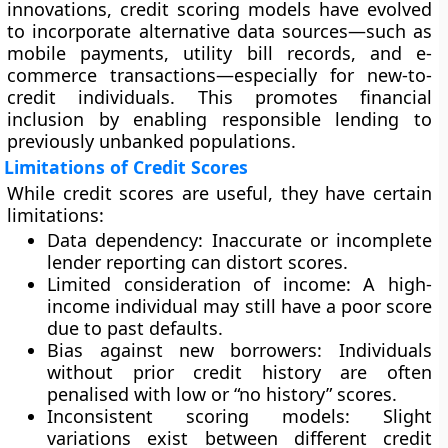
innovations, credit scoring models have evolved
to incorporate
alternative data sources
—such as
mobile payments, utility bill records, and e-
commerce transactions—especially for new-to-
credit individuals. This promotes
financial
inclusion
by enabling responsible lending to
previously unbanked populations.
Limitations of Credit Scores
While credit scores are useful, they have certain
limitations:
Data dependency:
Inaccurate or incomplete
lender reporting can distort scores.
Limited consideration of income:
A high-
income individual may still have a poor score
due to past defaults.
Bias against new borrowers:
Individuals
without prior credit history are often
penalised with low or “no history” scores.
Inconsistent scoring models:
Slight
variations exist between different credit