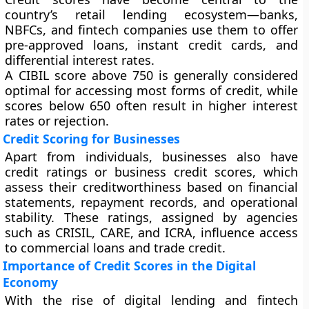
country’s retail lending ecosystem—banks,
NBFCs, and fintech companies use them to offer
pre-approved loans
,
instant credit cards
, and
differential interest rates
.
A CIBIL score above
750
is generally considered
optimal for accessing most forms of credit, while
scores below 650 often result in higher interest
rates or rejection.
Credit Scoring for Businesses
Apart from individuals, businesses also have
credit ratings or business credit scores
, which
assess their creditworthiness based on financial
statements, repayment records, and operational
stability. These ratings, assigned by agencies
such as
CRISIL, CARE, and ICRA
, influence access
to commercial loans and trade credit.
Importance of Credit Scores in the Digital
Economy
With the rise of digital lending and fintech