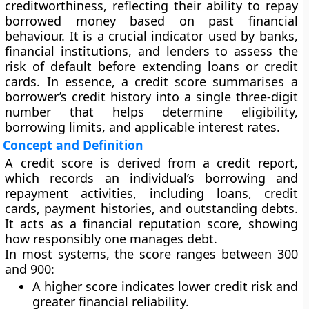
creditworthiness
, reflecting their ability to repay
borrowed money based on past financial
behaviour. It is a crucial indicator used by banks,
financial institutions, and lenders to assess the
risk of default
before extending loans or credit
cards. In essence, a credit score summarises a
borrower’s credit history into a single three-digit
number that helps determine eligibility,
borrowing limits, and applicable interest rates.
Concept and Definition
A credit score is derived from a
credit report
,
which records an individual’s borrowing and
repayment activities, including loans, credit
cards, payment histories, and outstanding debts.
It acts as a
financial reputation score
, showing
how responsibly one manages debt.
In most systems, the score ranges between
300
and 900
:
A higher score indicates
lower credit risk
and
greater financial reliability.