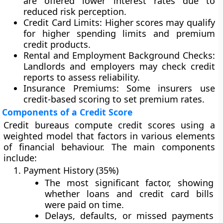
are offered lower interest rates due to
reduced risk perception.
Credit Card Limits:
Higher scores may qualify
for higher spending limits and premium
credit products.
Rental and Employment Background Checks:
Landlords and employers may check credit
reports to assess reliability.
Insurance Premiums:
Some insurers use
credit-based scoring to set premium rates.
Components of a Credit Score
Credit bureaus compute credit scores using a
weighted model that factors in various elements
of financial behaviour. The main components
include:
Payment History (35%)
The most significant factor, showing
whether loans and credit card bills
were paid on time.
Delays, defaults, or missed payments