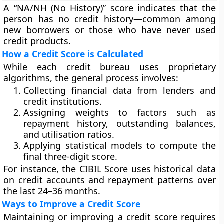
A “
NA/NH (No History)
” score indicates that the
person has no credit history—common among
new borrowers or those who have never used
credit products.
How a Credit Score is Calculated
While each credit bureau uses proprietary
algorithms, the general process involves:
Collecting financial data from lenders and
credit institutions.
Assigning weights to factors such as
repayment history, outstanding balances,
and utilisation ratios.
Applying statistical models to compute the
final three-digit score.
For instance, the
CIBIL Score
uses historical data
on credit accounts and repayment patterns over
the last 24–36 months.
Ways to Improve a Credit Score
Maintaining or improving a credit score requires