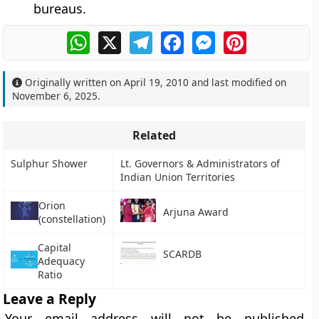
bureaus.
WhatsApp
X
Telegram
Facebook
Messenger
Pinterest
Originally written on
April 19, 2010
and last modified on
November 6, 2025
.
Related
Sulphur Shower
Lt. Governors & Administrators of
Indian Union Territories
Orion
Arjuna Award
(constellation)
Capital
SCARDB
Adequacy
Ratio
Leave a Reply
Your email address will not be published.