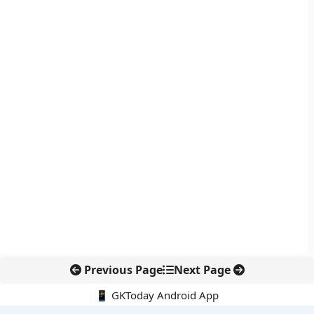
Previous Page
Next Page
📱 GKToday Android App