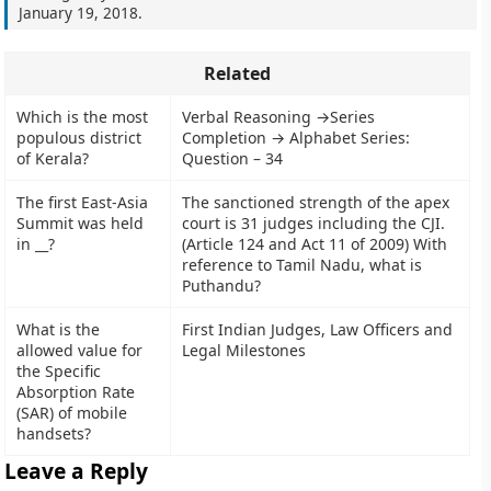
January 19, 2018
.
Related
Which is the most
Verbal Reasoning →Series
populous district
Completion → Alphabet Series:
of Kerala?
Question – 34
The first East-Asia
The sanctioned strength of the apex
Summit was held
court is 31 judges including the CJI.
in __?
(Article 124 and Act 11 of 2009) With
reference to Tamil Nadu, what is
Puthandu?
What is the
First Indian Judges, Law Officers and
allowed value for
Legal Milestones
the Specific
Absorption Rate
(SAR) of mobile
handsets?
Leave a Reply