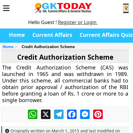
Hello Guest !
Register or Login
Home
Current Affairs
Current Affairs Quiz
Home
Credit Authorization Scheme
Credit Authorization Scheme
The Credit Authorization Scheme (CAS) was
launched in 1965 and was withdrawn in 1989.
Under this scheme, all commercial banks had to
obtain prior approval / authorization of the RBI
before granting a loan of Rs. 1 crore or more to a
single borrower.
WhatsApp
X
Telegram
Facebook
Messenger
Pinterest
Originally written on
March 1, 2015
and last modified on