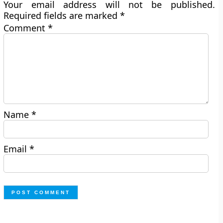
Your email address will not be published.
Required fields are marked
*
Comment
*
Name
*
Email
*