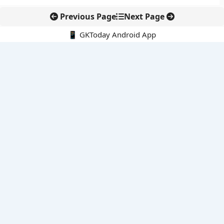
Previous Page
Next Page
📱 GKToday Android App
🔍
E-Books