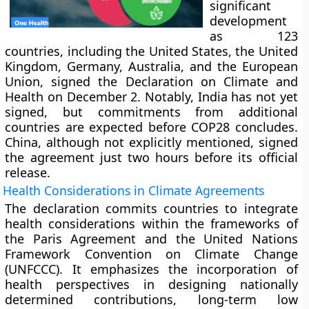
significant
development
as 123
countries, including the United States, the United
Kingdom, Germany, Australia, and the European
Union, signed the Declaration on Climate and
Health on December 2. Notably, India has not yet
signed, but commitments from additional
countries are expected before COP28 concludes.
China, although not explicitly mentioned, signed
the agreement just two hours before its official
release.
Health Considerations in Climate Agreements
The declaration commits countries to integrate
health considerations within the frameworks of
the Paris Agreement and the United Nations
Framework Convention on Climate Change
(UNFCCC). It emphasizes the incorporation of
health perspectives in designing nationally
determined contributions, long-term low