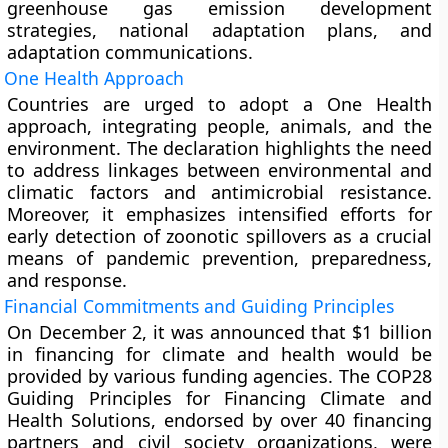
greenhouse gas emission development
strategies, national adaptation plans, and
adaptation communications.
One Health Approach
Countries are urged to adopt a One Health
approach, integrating people, animals, and the
environment. The declaration highlights the need
to address linkages between environmental and
climatic factors and antimicrobial resistance.
Moreover, it emphasizes intensified efforts for
early detection of zoonotic spillovers as a crucial
means of pandemic prevention, preparedness,
and response.
Financial Commitments and Guiding Principles
On December 2, it was announced that $1 billion
in financing for climate and health would be
provided by various funding agencies. The COP28
Guiding Principles for Financing Climate and
Health Solutions, endorsed by over 40 financing
partners and civil society organizations, were