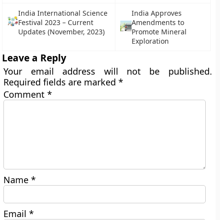
India International Science
India Approves
Festival 2023 – Current
Amendments to
Updates (November, 2023)
Promote Mineral
Exploration
Leave a Reply
Your email address will not be published.
Required fields are marked
*
Comment
*
Name
*
Email
*