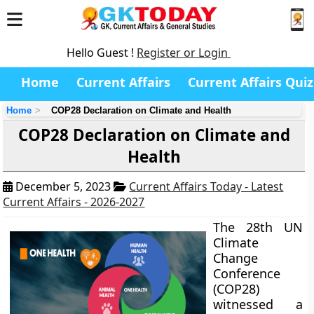
Hello Guest !
Register or Login
Home
Current Affairs
Current Affairs Quiz
Home
COP28 Declaration on Climate and Health
COP28 Declaration on Climate and
Health
December 5, 2023
Current Affairs Today - Latest
Current Affairs - 2026-2027
The 28th UN
Climate
Change
Conference
(COP28)
witnessed a