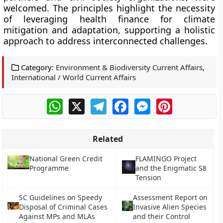
welcomed. The principles highlight the necessity
of leveraging health finance for climate
mitigation and adaptation, supporting a holistic
approach to address interconnected challenges.
Category:
Environment & Biodiversity Current Affairs
,
International / World Current Affairs
WhatsApp
X
Telegram
Facebook
Messenger
Pinterest
Related
National Green Credit
FLAMINGO Project
Programme
and the Enigmatic S8
Tension
SC Guidelines on Speedy
Assessment Report on
Disposal of Criminal Cases
Invasive Alien Species
Against MPs and MLAs
and their Control