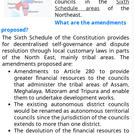
councils in the
Sixth
Schedule areas
of the
Northeast.
What are the amendments
proposed?
The Sixth Schedule of the Constitution provides
for decentralised self-governance and dispute
resolution through local customary laws in parts
of the North East, mainly tribal areas. The
amendments proposed are:
Amendments to Article 280 to provide
greater financial resources to the councils
that administer the tribal areas of Assam,
Meghalaya, Mizoram and Tripura and enable
them to undertake development works.
The existing autonomous district councils
would be renamed as autonomous territorial
councils since the jurisdiction of the councils
extends to more than one district.
The devolution of the financial resources to