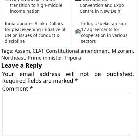
transition to high-middle
Convention and Expo
income nation
Centre in New Delhi
India donates 3 lakh Dollars
India, Uzbekistan sign
for peacekeeping initiative of
17 agreements for
UN on issues of conduct &
cooperation in various
discipline
sectors
Tags:
Assam
,
CLAT
,
Constitutional amendment
,
Mizoram
,
Northeast
,
Prime minister
,
Tripura
Leave a Reply
Your email address will not be published.
Required fields are marked
*
Comment
*