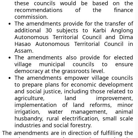
these councils would be based on the
recommendations of the finance
commission.
The amendments provide for the transfer of
additional 30 subjects to Karbi Anglong
Autonomous Territorial Council and Dima
Hasao Autonomous Territorial Council in
Assam.
The amendments also provide for elected
village municipal councils to ensure
democracy at the grassroots level.
The amendments empower village councils
to prepare plans for economic development
and social justice, including those related to
agriculture, land improvement,
implementation of land reforms, minor
irrigation, water management, animal
husbandry, rural electrification, small scale
industries and social forestry.
The amendments are in direction of fulfilling the