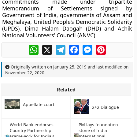
commitments made under tripartite
Memorandum of Settlements signed by
Government of India, governments of Assam and
Meghalaya, United People’s Democratic Solidarity
(UPDS), Dima Halam Daogah (DHD) and Achik
National Volunteers’ Council (ANVC).
WhatsApp
X
Telegram
Facebook
Messenger
Pinterest
Originally written on
January 25, 2019
and last modified on
November 22, 2020
.
Related
Appellate court
2+2 Dialogue
World Bank endorses
PM lays foundation
Country Partnership
stone of India
Framework for India's
International