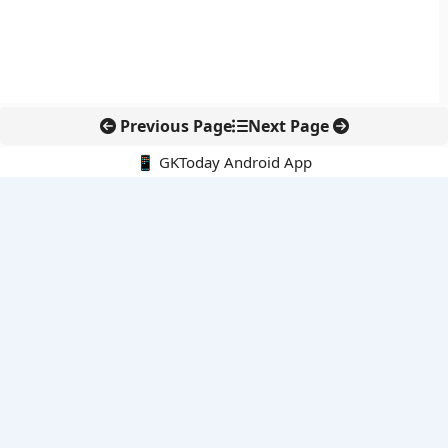
Previous Page
Next Page
📱 GKToday Android App
🔍