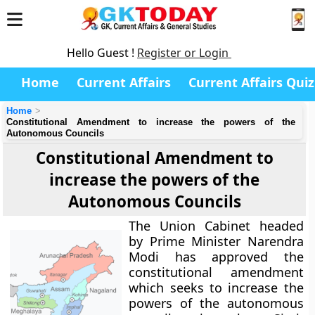
Hello Guest !
Register or Login
Home
Current Affairs
Current Affairs Quiz
Home
Constitutional Amendment to increase the powers of the
Autonomous Councils
Constitutional Amendment to
increase the powers of the
Autonomous Councils
The Union Cabinet headed
by Prime Minister Narendra
Modi has approved the
constitutional amendment
which seeks to increase the
powers of the autonomous