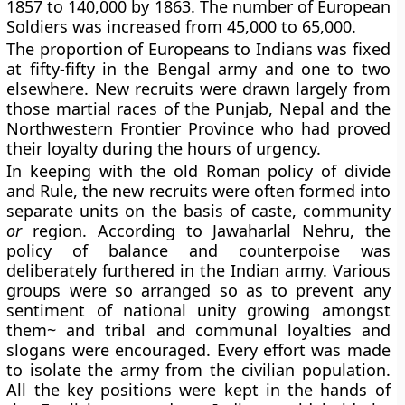
1857 to 140,000 by 1863. The number of European
Soldiers was increased from 45,000 to 65,000.
The proportion of Europeans to Indians was fixed
at fifty-fifty in the Bengal army and one to two
elsewhere. New recruits were drawn largely from
those martial races of the Punjab, Nepal and the
Northwestern Frontier Province who had proved
their loyalty during the hours of urgency.
In keeping with the old Roman policy of divide
and Rule, the new recruits were often formed into
separate units on the basis of caste, community
or
region. According to Jawaharlal Nehru, the
policy of balance and counterpoise was
deliberately furthered in the Indian army. Various
groups were so arranged so as to prevent any
sentiment of national unity growing amongst
them~ and tribal and communal loyalties and
slogans were encouraged. Every effort was made
to isolate the army from the civilian population.
All the key positions were kept in the hands of