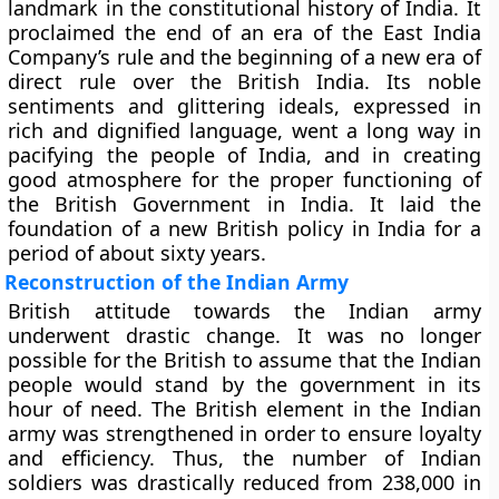
landmark in the constitutional history of India. It
proclaimed the end of an era of the East India
Company’s rule and the beginning of a new era of
direct rule over the British India. Its noble
sentiments and glittering ideals, expressed in
rich and dignified language, went a long way in
pacifying the people of India, and in creating
good atmosphere for the proper functioning of
the British Government in India. It laid the
foundation of a new British policy in India for a
period of about sixty years.
Reconstruction of the Indian Army
British attitude towards the Indian army
underwent drastic change. It was no longer
possible for the British to assume that the Indian
people would stand by the government in its
hour of need. The British element in the Indian
army was strengthened in order to ensure loyalty
and efficiency. Thus, the number of Indian
soldiers was drastically reduced from 238,000 in