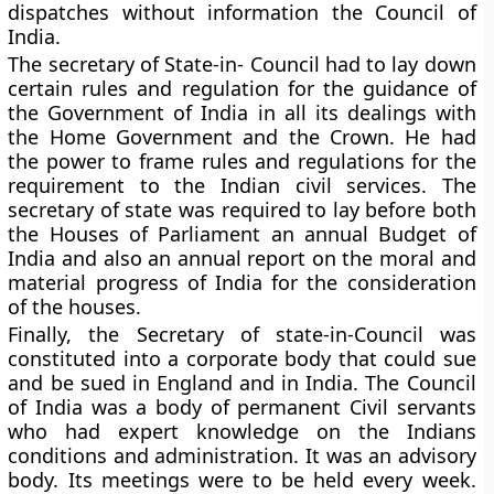
dispatches without information the Council of
India.
The secretary of State-in- Council had to lay down
certain rules and regulation for the guidance of
the Government of India in all its dealings with
the Home Government and the Crown. He had
the power to frame rules and regulations for the
requirement to the Indian civil services. The
secretary of state was required to lay before both
the Houses of Parliament an annual Budget of
India and also an annual report on the moral and
material progress of India for the consideration
of the houses.
Finally, the Secretary of state-in-Council was
constituted into a corporate body that could sue
and be sued in England and in India. The Council
of India was a body of permanent Civil servants
who had expert knowledge on the Indians
conditions and administration. It was an advisory
body. Its meetings were to be held every week.