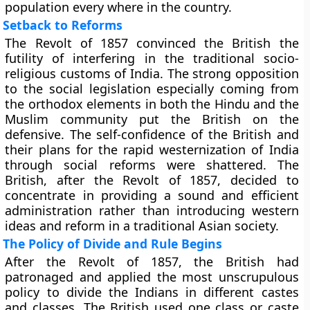
population every where in the country.
Setback to Reforms
The Revolt of 1857 convinced the British the
futility of interfering in the traditional socio-
religious customs of India. The strong opposition
to the social legislation especially coming from
the orthodox elements in both the Hindu and the
Muslim community put the British on the
defensive. The self-confidence of the British and
their plans for the rapid westernization of India
through social reforms were shattered. The
British, after the Revolt of 1857, decided to
concentrate in providing a sound and efficient
administration rather than introducing western
ideas and reform in a traditional Asian society.
The Policy of Divide and Rule Begins
After the Revolt of 1857, the British had
patronaged and applied the most unscrupulous
policy to divide the Indians in different castes
and classes. The British used one class or caste