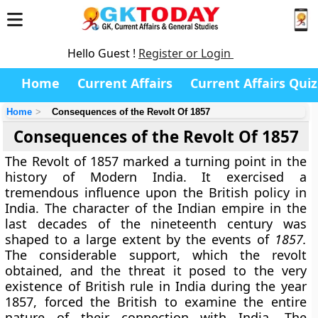
Hello Guest !
Register or Login
Home
Current Affairs
Current Affairs Quiz
Home
Consequences of the Revolt Of 1857
Consequences of the Revolt Of 1857
The Revolt of 1857 marked a turning point in the
history of Modern India. It exercised a
tremendous influence upon the British policy in
India. The character of the Indian empire in the
last decades of the nineteenth century was
shaped to a large extent by the events of
1857.
The considerable support, which the revolt
obtained, and the threat it posed to the very
existence of British rule in India during the year
1857, forced the British to examine the entire
nature of their connection with India. The