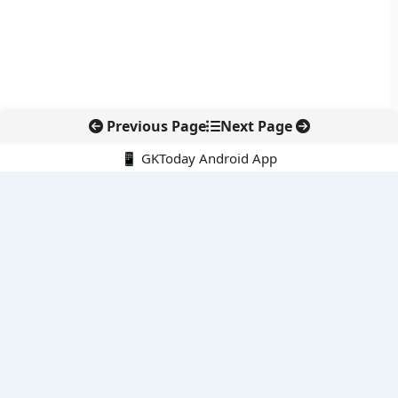
Previous Page
Next Page
📱 GKToday Android App
🔍