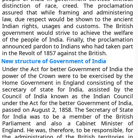
distinction of race, creed. The proclamation
assured that while framing and administering
law, due respect would be shown to the ancient
Indian rights, usages and customs. The British
government would strive to achieve the welfare
of the people of India. Finally, the proclamation
announced pardon to Indians who had taken part
in the Revolt of 1857 against the British.
New structure of Government of India
Under the Act for better Government of India the
power of the Crown were to be exercised by the
Home Government in England consisting of the
secretary of state for India, assisted by the
Council of India known as the Indian Council
under the Act for the better Government of India,
passed on August 2, 1858. The Secretary of State
for India was to be a member of the British
Parliament and also a Cabinet Minister of
England. He was, therefore, to be responsible, for
the administration of the British territories in