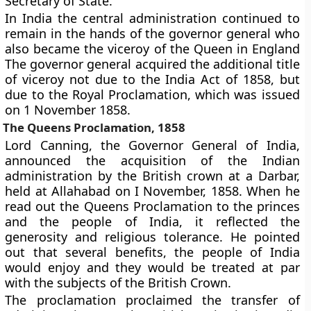
Secretary of State.
In India the central administration continued to
remain in the hands of the governor general who
also became the viceroy of the Queen in England
The governor general acquired the additional title
of viceroy not due to the India Act of 1858, but
due to the Royal Proclamation, which was issued
on 1 November 1858.
The Queens Proclamation, 1858
Lord Canning, the Governor General of India,
announced the acquisition of the Indian
administration by the British crown at a Darbar,
held at Allahabad on I November, 1858. When he
read out the Queens Proclamation to the princes
and the people of India, it reflected the
generosity and religious tolerance. He pointed
out that several benefits, the people of India
would enjoy and they would be treated at par
with the subjects of the British Crown.
The proclamation proclaimed the transfer of