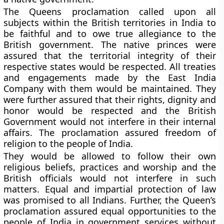
The Queens proclamation called upon all
subjects within the British territories in India to
be faithful and to owe true allegiance to the
British government. The native princes were
assured that the territorial integrity of their
respective states would be respected. All treaties
and engagements made by the East India
Company with them would be maintained. They
were further assured that their rights, dignity and
honor would be respected and the British
Government would not interfere in their internal
affairs. The proclamation assured freedom of
religion to the people of India.
They would be allowed to follow their own
religious beliefs, practices and worship and the
British officials would not interfere in such
matters. Equal and impartial protection of law
was promised to all Indians. Further, the Queen’s
proclamation assured equal opportunities to the
people of India in government services without