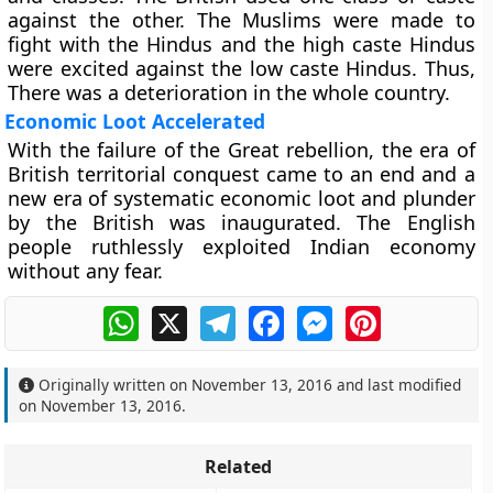
against the other. The Muslims were made to
fight with the Hindus and the high caste Hindus
were excited against the low caste Hindus. Thus,
There was a deterioration in the whole country.
Economic Loot Accelerated
With the failure of the Great rebellion, the era of
British territorial conquest came to an end and a
new era of systematic economic loot and plunder
by the British was inaugurated. The English
people ruthlessly exploited Indian economy
without any fear.
WhatsApp
X
Telegram
Facebook
Messenger
Pinterest
Originally written on
November 13, 2016
and last modified
on
November 13, 2016
.
Related