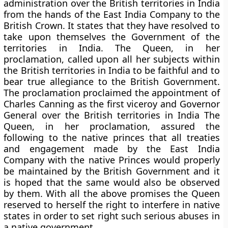
administration over the British territories in India
from the hands of the East India Company to the
British Crown. It states that they have resolved to
take upon themselves the Government of the
territories in India. The Queen, in her
proclamation, called upon all her subjects within
the British territories in India to be faithful and to
bear true allegiance to the British Government.
The proclamation proclaimed the appointment of
Charles Canning
as the first viceroy and Governor
General over the British territories in India The
Queen, in her proclamation, assured the
following to the native princes that all treaties
and engagement made by the East India
Company with the native Princes would properly
be maintained by the British Government and it
is hoped that the same would also be observed
by them. With all the above promises the Queen
reserved to herself the right to interfere in native
states in order to set right such serious abuses in
a native government.