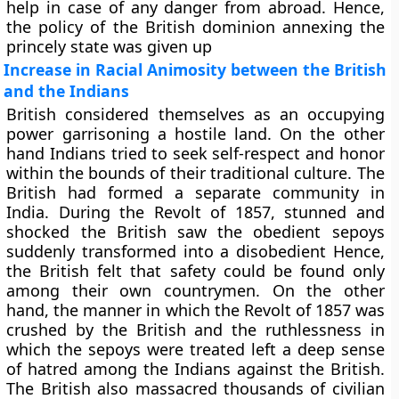
help in case of any danger from abroad. Hence,
the policy of the British dominion annexing the
princely state was given up
Increase in Racial Animosity between the British
and the Indians
British considered themselves as an occupying
power garrisoning a hostile land. On the other
hand Indians tried to seek self-respect and honor
within the bounds of their traditional culture. The
British had formed a separate community in
India. During the Revolt of 1857, stunned and
shocked the British saw the obedient sepoys
suddenly transformed into a disobedient Hence,
the British felt that safety could be found only
among their own countrymen. On the other
hand, the manner in which the Revolt of 1857 was
crushed by the British and the ruthlessness in
which the sepoys were treated left a deep sense
of hatred among the Indians against the British.
The British also massacred thousands of civilian