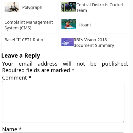
Central Districts Cricket
Polygraph
Team
Complaint Management
Hoani
System (CMS)
Basel III CET1 Ratio
RBI’s Vision 2018
document Summary
Leave a Reply
Your email address will not be published.
Required fields are marked
*
Comment
*
Name
*