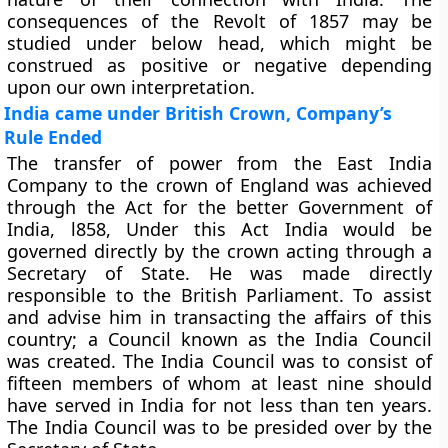
consequences of the Revolt of 1857 may be
studied under below head, which might be
construed as positive or negative depending
upon our own interpretation.
India came under British Crown, Company’s
Rule Ended
The transfer of power from the East India
Company to the crown of England was achieved
through the Act for the better Government of
India, l858, Under this Act India would be
governed directly by the crown acting through a
Secretary of State. He was made directly
responsible to the British Parliament. To assist
and advise him in transacting the affairs of this
country; a Council known as the India Council
was created. The India Council was to consist of
fifteen members of whom at least nine should
have served in India for not less than ten years.
The India Council was to be presided over by the