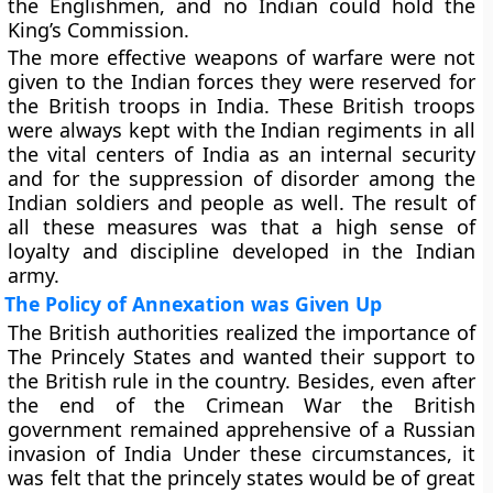
the Englishmen, and no Indian could hold the
King’s Commission.
The more effective weapons of warfare were not
given to the Indian forces they were reserved for
the British troops in India. These British troops
were always kept with the Indian regiments in all
the vital centers of India as an internal security
and for the suppression of disorder among the
Indian soldiers and people as well. The result of
all these measures was that a high sense of
loyalty and discipline developed in the Indian
army.
The Policy of Annexation was Given Up
The British authorities realized the importance of
The Princely States and wanted their support to
the British rule in the country. Besides, even after
the end of the Crimean War the British
government remained apprehensive of a Russian
invasion of India Under these circumstances, it
was felt that the princely states would be of great