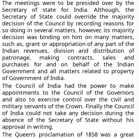
The meetings were to be presided over by the
Secretary of state for India. Although, the
Secretary of State could override the majority
decision of the Council by recording reasons for
so doing in several matters, however, its majority
decision was binding on him on many matters,
such as, grant or appropriation of any part of the
Indian revenues, division and distribution of
patronage, making contracts, sales and
purchases for and on behalf of the Indian
Government and all matters related to property
of Government of India.
The Council of India had the power to make
appointments to the Council of the Governors
and also to exercise control over the civil and
military servants of the Crown. Finally the Council
of India could not take any decision during the
absence of the Secretary of State without his
approval in writing.
The Queen’s proclamation of 1858 was a great