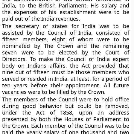
India, to the British Parliament. His salary and
the expenses of his establishment were to be
paid out of the India revenues.
The secretary of states for India was to be
assisted by the Council of India, consisted of
fifteen members, eight of whom were to be
nominated by The Crown and the remaining
seven were to be elected by the Court of
Directors. To make the Council of India expert
body on Indians affairs, the Act provided that
nine out of fifteen must be those members who
served or resided in India, at least, for a period of
ten years before their appointment. All future
vacancies were to be filled by the Crown.
The members of the Council were to hold office
during good behavior but could be removed,
under the Act of 1858, upon an address
presented by both the Houses of Parliament to
the Crown. Each member of the Council was to be
paid the yearly salary of one thousand and two