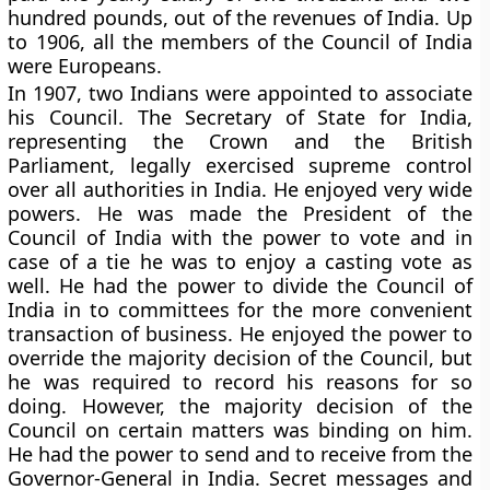
hundred pounds, out of the revenues of India. Up
to 1906, all the members of the Council of India
were Europeans.
In 1907, two Indians were appointed to associate
his Council. The Secretary of State for India,
representing the Crown and the British
Parliament, legally exercised supreme control
over all authorities in India. He enjoyed very wide
powers. He was made the President of the
Council of India with the power to vote and in
case of a tie he was to enjoy a casting vote as
well. He had the power to divide the Council of
India in to committees for the more convenient
transaction of business. He enjoyed the power to
override the majority decision of the Council, but
he was required to record his reasons for so
doing. However, the majority decision of the
Council on certain matters was binding on him.
He had the power to send and to receive from the
Governor-General in India. Secret messages and