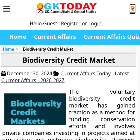
Hello Guest !
Register or Login
Home
Current Affairs
Current Affairs Quiz
Home
Biodiversity Credit Market
Biodiversity Credit Market
December 30, 2024
Current Affairs Today - Latest
Current Affairs - 2026-2027
The voluntary
biodiversity credit
market has gained
traction as a method for
funding conservation
efforts and involves
private companies investing in projects aimed at
protecting and restoring biodiversity. However,