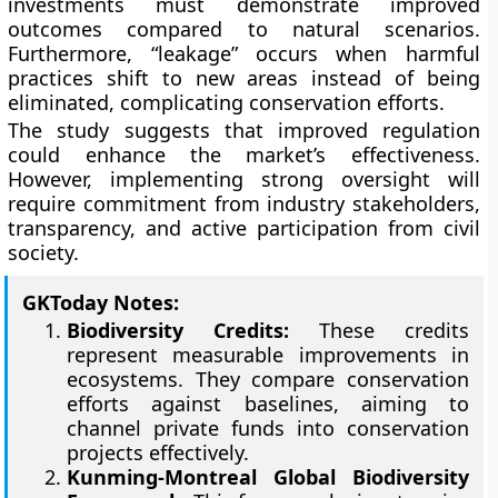
investments must demonstrate improved
outcomes compared to natural scenarios.
Furthermore, “leakage” occurs when harmful
practices shift to new areas instead of being
eliminated, complicating conservation efforts.
The study suggests that improved regulation
could enhance the market’s effectiveness.
However, implementing strong oversight will
require commitment from industry stakeholders,
transparency, and active participation from civil
society.
GKToday Notes:
Biodiversity Credits:
These credits
represent measurable improvements in
ecosystems. They compare conservation
efforts against baselines, aiming to
channel private funds into conservation
projects effectively.
Kunming-Montreal Global Biodiversity