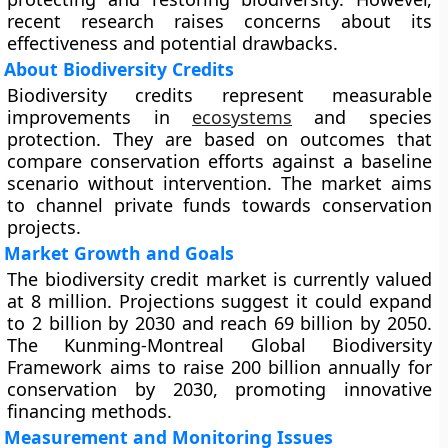
recent research raises concerns about its
effectiveness and potential drawbacks.
About Biodiversity Credits
Biodiversity credits represent measurable
improvements in
ecosystems
and species
protection. They are based on outcomes that
compare conservation efforts against a baseline
scenario without intervention. The market aims
to channel private funds towards conservation
projects.
Market Growth and Goals
The biodiversity credit market is currently valued
at 8 million. Projections suggest it could expand
to 2 billion by 2030 and reach 69 billion by 2050.
The Kunming-Montreal Global Biodiversity
Framework aims to raise 200 billion annually for
conservation by 2030, promoting innovative
financing methods.
Measurement and Monitoring Issues