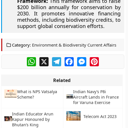
Framework:
This framework aims to raise
$200 billion annually for conservation by
2030. It promotes innovative financing
methods, including biodiversity credits, to
support global conservation efforts.
Category:
Environment & Biodiversity Current Affairs
WhatsApp
X
Telegram
Facebook
Messenger
Pinterest
Related
What is NPS Vatsalya
Indian Navy’s P8i
Scheme?
Aircraft Lands in France
for Varuna Exercise
Indian Educator Arun
Telecom Act 2023
Kapur Honoured by
Bhutan’s King