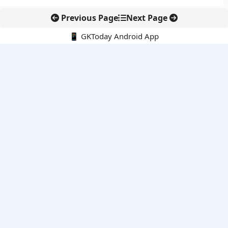
Previous Page
Next Page
📱 GKToday Android App
🔍