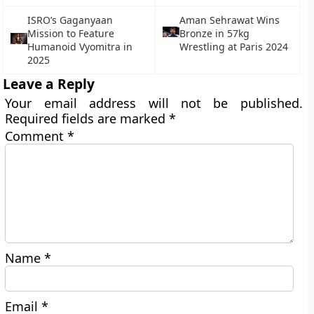
ISRO’s Gaganyaan
Aman Sehrawat Wins
Mission to Feature
Bronze in 57kg
Humanoid Vyomitra in
Wrestling at Paris 2024
2025
Leave a Reply
Your email address will not be published.
Required fields are marked
*
Comment
*
Name
*
Email
*