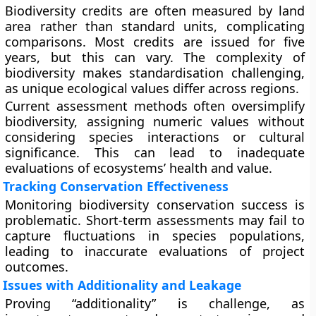
Biodiversity credits are often measured by land
area rather than standard units, complicating
comparisons. Most credits are issued for five
years, but this can vary. The complexity of
biodiversity makes standardisation challenging,
as unique ecological values differ across regions.
Current assessment methods often oversimplify
biodiversity, assigning numeric values without
considering species interactions or cultural
significance. This can lead to inadequate
evaluations of ecosystems’ health and value.
Tracking Conservation Effectiveness
Monitoring biodiversity conservation success is
problematic. Short-term assessments may fail to
capture fluctuations in species populations,
leading to inaccurate evaluations of project
outcomes.
Issues with Additionality and Leakage
Proving “additionality” is challenge, as