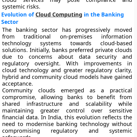
systemic risks.
Evolution of
Cloud Computing
in the Banking
Sector
The banking sector has progressively moved
from traditional on-premises information
technology systems towards cloud-based
solutions. Initially, banks preferred private clouds
due to concerns about data security and
regulatory oversight. With improvements in
cloud technology and greater regulatory clarity,
hybrid and community cloud models have gained
acceptance.
Community clouds emerged as a practical
compromise, allowing banks to benefit from
shared infrastructure and scalability while
maintaining greater control over sensitive
financial data. In India, this evolution reflects the
need to modernise banking technology without
compromising regulatory and systemic