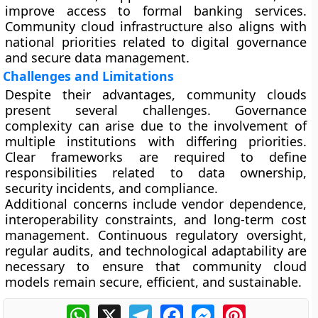
improve access to formal banking services.
Community cloud infrastructure also aligns with
national priorities related to digital governance
and secure data management.
Challenges and Limitations
Despite their advantages, community clouds
present several challenges. Governance
complexity can arise due to the involvement of
multiple institutions with differing priorities.
Clear frameworks are required to define
responsibilities related to data ownership,
security incidents, and compliance.
Additional concerns include vendor dependence,
interoperability constraints, and long-term cost
management. Continuous regulatory oversight,
regular audits, and technological adaptability are
necessary to ensure that community cloud
models remain secure, efficient, and sustainable.
WhatsApp
X
Telegram
Facebook
Messenger
Pinterest