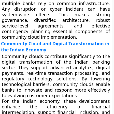
multiple banks rely on common infrastructure.
Any disruption or cyber incident can have
system-wide effects. This makes strong
governance, diversified architecture, robust
service-level agreements, and effective
contingency planning essential components of
community cloud implementation.
Community Cloud and Digital Transformation in
the Indian Economy
Community clouds contribute significantly to the
digital transformation of the Indian banking
sector. They support advanced analytics, digital
payments, real-time transaction processing, and
regulatory technology solutions. By lowering
technological barriers, community clouds enable
banks to innovate and respond more effectively
to evolving customer expectations.
For the Indian economy, these developments
enhance the efficiency of financial
intermediation, support financial inclusion, and