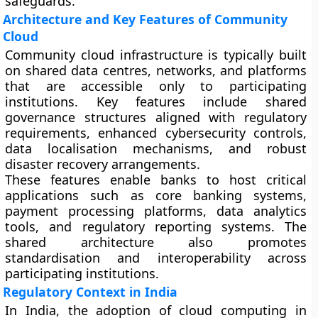
safeguards.
Architecture and Key Features of Community
Cloud
Community cloud infrastructure is typically built
on shared data centres, networks, and platforms
that are accessible only to participating
institutions. Key features include shared
governance structures aligned with regulatory
requirements, enhanced cybersecurity controls,
data localisation mechanisms, and robust
disaster recovery arrangements.
These features enable banks to host critical
applications such as core banking systems,
payment processing platforms, data analytics
tools, and regulatory reporting systems. The
shared architecture also promotes
standardisation and interoperability across
participating institutions.
Regulatory Context in India
In India, the adoption of cloud computing in