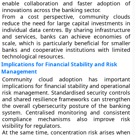
enable collaboration and faster adoption of
innovations across the banking sector.
From a cost perspective, community clouds
reduce the need for large capital investments in
individual data centres. By sharing infrastructure
and services, banks can achieve economies of
scale, which is particularly beneficial for smaller
banks and cooperative institutions with limited
technological resources.
Implications for Financial Stability and Risk
Management
Community cloud adoption has important
implications for financial stability and operational
risk management. Standardised security controls
and shared resilience frameworks can strengthen
the overall cybersecurity posture of the banking
system. Centralised monitoring and consistent
compliance mechanisms also improve risk
visibility for regulators.
At the same time, concentration risk arises when