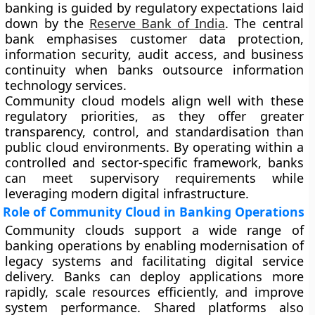
banking is guided by regulatory expectations laid
down by the
Reserve Bank of India
. The central
bank emphasises customer data protection,
information security, audit access, and business
continuity when banks outsource information
technology services.
Community cloud models align well with these
regulatory priorities, as they offer greater
transparency, control, and standardisation than
public cloud environments. By operating within a
controlled and sector-specific framework, banks
can meet supervisory requirements while
leveraging modern digital infrastructure.
Role of Community Cloud in Banking Operations
Community clouds support a wide range of
banking operations by enabling modernisation of
legacy systems and facilitating digital service
delivery. Banks can deploy applications more
rapidly, scale resources efficiently, and improve
system performance. Shared platforms also