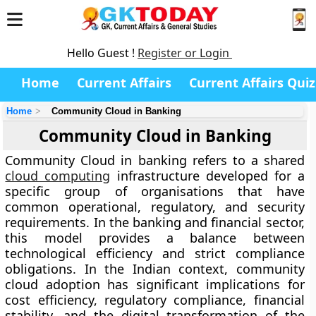
Hello Guest !
Register or Login
Home
Current Affairs
Current Affairs Quiz
Home
Community Cloud in Banking
Community Cloud in Banking
Community Cloud in banking refers to a shared
cloud computing
infrastructure developed for a
specific group of organisations that have
common operational, regulatory, and security
requirements. In the banking and financial sector,
this model provides a balance between
technological efficiency and strict compliance
obligations. In the Indian context, community
cloud adoption has significant implications for
cost efficiency, regulatory compliance, financial
stability, and the digital transformation of the