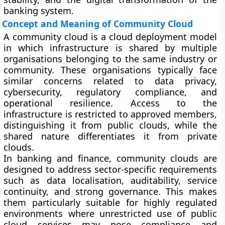
banking system.
Concept and Meaning of Community Cloud
A community cloud is a cloud deployment model
in which infrastructure is shared by multiple
organisations belonging to the same industry or
community. These organisations typically face
similar concerns related to data privacy,
cybersecurity, regulatory compliance, and
operational resilience. Access to the
infrastructure is restricted to approved members,
distinguishing it from public clouds, while the
shared nature differentiates it from private
clouds.
In banking and finance, community clouds are
designed to address sector-specific requirements
such as data localisation, auditability, service
continuity, and strong governance. This makes
them particularly suitable for highly regulated
environments where unrestricted use of public
cloud services may pose compliance and