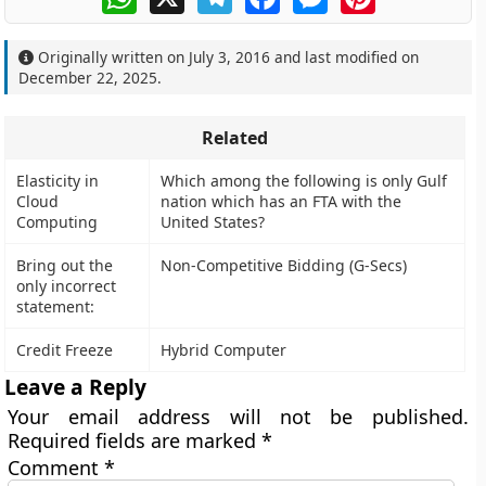
Originally written on
July 3, 2016
and last modified on
December 22, 2025
.
Related
Elasticity in
Which among the following is only Gulf
Cloud
nation which has an FTA with the
Computing
United States?
Bring out the
Non-Competitive Bidding (G-Secs)
only incorrect
statement:
Credit Freeze
Hybrid Computer
Leave a Reply
Your email address will not be published.
Required fields are marked
*
Comment
*