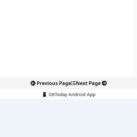
Previous Page
Next Page
📱 GKToday Android App
🔍