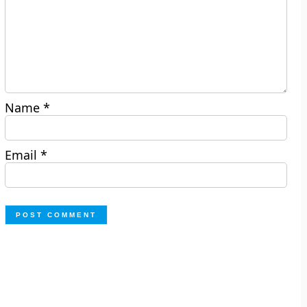
Name
*
Email
*