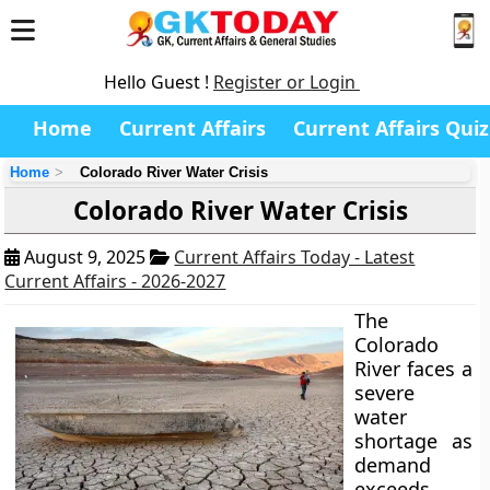
Hello Guest !
Register or Login
Home
Current Affairs
Current Affairs Quiz
Home
Colorado River Water Crisis
Colorado River Water Crisis
August 9, 2025
Current Affairs Today - Latest
Current Affairs - 2026-2027
The
Colorado
River faces a
severe
water
shortage as
demand
exceeds