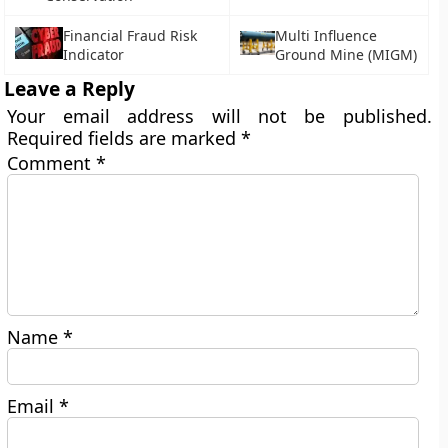
Financial Fraud Risk
Multi Influence
Indicator
Ground Mine (MIGM)
Leave a Reply
Your email address will not be published.
Required fields are marked
*
Comment
*
Name
*
Email
*