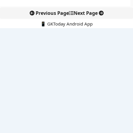
Previous Page
Next Page
📱 GKToday Android App
🔍