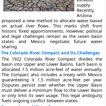
supply.
Recently,
Arizona
proposed a new method to allocate water based
on actual river flows. This marks shift from
historic fixed apportionments. However, political
and legal challenges remain as the seven basin
states and Mexico negotiate future water
sharing.
The Colorado River Compact and Its Challenges
The 1922 Colorado River Compact divides the
basin into Upper and Lower Basins. Each basin is
allocated 7.5 million acre-feet of water annually.
The Compact also includes a treaty with Mexico
guaranteeing it 1.5 million acre-feet per year.
Disputes persist over whether the Upper Basin
must deliver a minimum flow to the Lower Basin
or only limit its own usage. This legal ambiguity
fuels ongoing conflict between states.