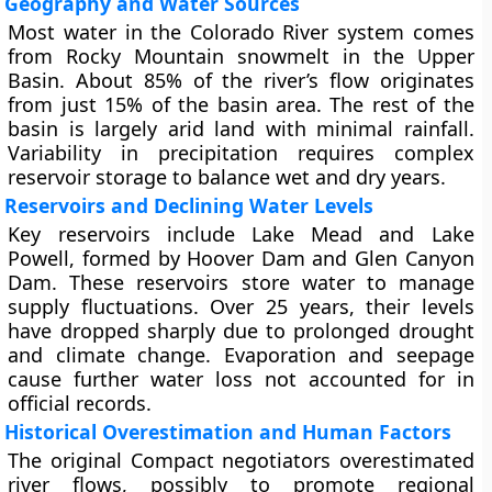
Geography and Water Sources
Most water in the Colorado River system comes
from Rocky Mountain snowmelt in the Upper
Basin. About 85% of the river’s flow originates
from just 15% of the basin area. The rest of the
basin is largely arid land with minimal rainfall.
Variability in precipitation requires complex
reservoir storage to balance wet and dry years.
Reservoirs and Declining Water Levels
Key reservoirs include Lake Mead and Lake
Powell, formed by Hoover Dam and Glen Canyon
Dam. These reservoirs store water to manage
supply fluctuations. Over 25 years, their levels
have dropped sharply due to prolonged drought
and climate change. Evaporation and seepage
cause further water loss not accounted for in
official records.
Historical Overestimation and Human Factors
The original Compact negotiators overestimated
river flows, possibly to promote regional