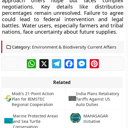
approach offers hope but faces complex
negotiations. Key details like distribution
percentages remain unresolved. Failure to agree
could lead to federal intervention and legal
battles. Water users, especially farmers and tribal
nations, face uncertainty about future supplies.
Category:
Environment & Biodiversity Current Affairs
WhatsApp
X
Telegram
Facebook
Messenger
Pinterest
Related
Modi’s 21-Point Action
India Plans Retaliatory
Plan for BIMSTEC
Tariffs Against US
Regional Cooperation
Auto Duties
Marine Protected Areas
MAHASAGAR
and Sea Turtle
Initiative
Conservation