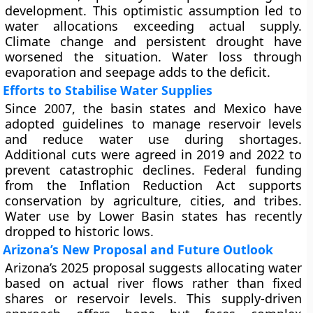
development. This optimistic assumption led to
water allocations exceeding actual supply.
Climate change and persistent drought have
worsened the situation. Water loss through
evaporation and seepage adds to the deficit.
Efforts to Stabilise Water Supplies
Since 2007, the basin states and Mexico have
adopted guidelines to manage reservoir levels
and reduce water use during shortages.
Additional cuts were agreed in 2019 and 2022 to
prevent catastrophic declines. Federal funding
from the Inflation Reduction Act supports
conservation by agriculture, cities, and tribes.
Water use by Lower Basin states has recently
dropped to historic lows.
Arizona’s New Proposal and Future Outlook
Arizona’s 2025 proposal suggests allocating water
based on actual river flows rather than fixed
shares or reservoir levels. This supply-driven