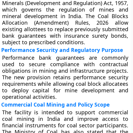
Minerals (Development and Regulation) Act, 1957,
which governs the regulation of mines and
mineral development in India. The Coal Blocks
Allocation (Amendment) Rules, 2026 allow
existing allottees to replace previously submitted
bank guarantees with insurance surety bonds,
subject to prescribed conditions.
Performance Security and Regulatory Purpose
Performance bank guarantees are commonly
used to secure compliance with contractual
obligations in mining and infrastructure projects.
The new provision retains performance security
requirements while allowing coal block allocatees
to deploy capital for mine development and
operational activities.
Commercial Coal Mining and Policy Scope
The facility is intended to support commercial
coal mining in India and improve access to
financial instruments for coal sector participants.
The Ministry of Coal has also stated that the