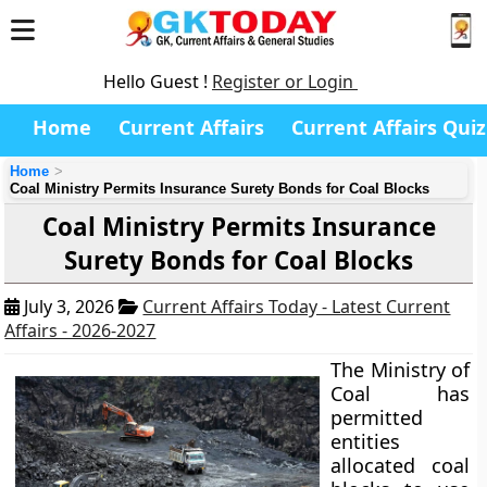
Hello Guest !
Register or Login
Home
Current Affairs
Current Affairs Quiz
Home
Coal Ministry Permits Insurance Surety Bonds for Coal Blocks
Coal Ministry Permits Insurance
Surety Bonds for Coal Blocks
July 3, 2026
Current Affairs Today - Latest Current
Affairs - 2026-2027
The Ministry of
Coal has
permitted
entities
allocated coal