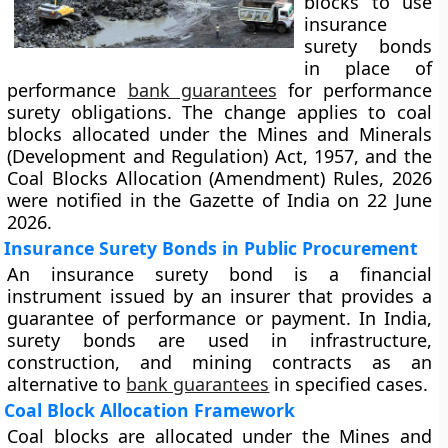
blocks to use
insurance
surety bonds
in place of
performance
bank guarantees
for performance
surety obligations. The change applies to coal
blocks allocated under the Mines and Minerals
(Development and Regulation) Act, 1957, and the
Coal Blocks Allocation (Amendment) Rules, 2026
were notified in the Gazette of India on 22 June
2026.
Insurance Surety Bonds in Public Procurement
An insurance surety bond is a financial
instrument issued by an insurer that provides a
guarantee of performance or payment. In India,
surety bonds are used in infrastructure,
construction, and mining contracts as an
alternative to
bank guarantees
in specified cases.
Coal Block Allocation Framework
Coal blocks are allocated under the Mines and