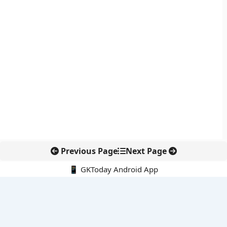
Previous Page
Next Page
📱 GKToday Android App
🔍