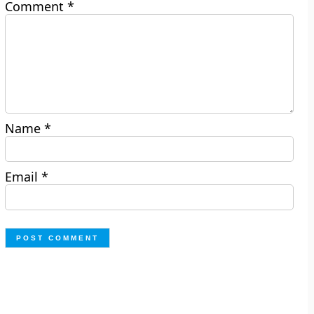
Comment
*
Name
*
Email
*