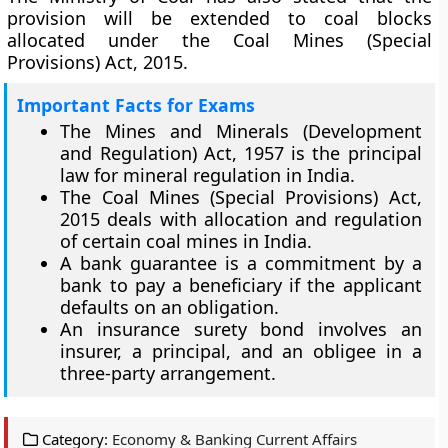
provision will be extended to coal blocks
allocated under the Coal Mines (Special
Provisions) Act, 2015.
Important Facts for Exams
The Mines and Minerals (Development
and Regulation) Act, 1957 is the principal
law for mineral regulation in India.
The Coal Mines (Special Provisions) Act,
2015 deals with allocation and regulation
of certain coal mines in India.
A bank guarantee is a commitment by a
bank to pay a beneficiary if the applicant
defaults on an obligation.
An insurance surety bond involves an
insurer, a principal, and an obligee in a
three-party arrangement.
Category:
Economy & Banking Current Affairs