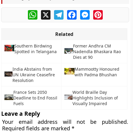
WhatsApp
X
Telegram
Facebook
Messenger
Pinterest
Related
Southern Birdwing
Former Andhra CM
Spotted in Telangana
Nadendla Bhaskara Rao
Dies at 90
India Abstains from
Mammootty Honoured
UN Ukraine Ceasefire
with Padma Bhushan
Resolution
France Sets 2050
World Braille Day
Deadline to End Fossil
Highlights Inclusion of
Fuels
Visually Impaired
Leave a Reply
Your email address will not be published.
Required fields are marked
*