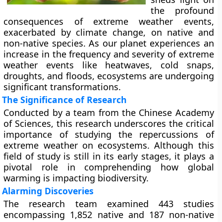
the profound
consequences of extreme weather events,
exacerbated by climate change, on native and
non-native species. As our planet experiences an
increase in the frequency and severity of extreme
weather events like heatwaves, cold snaps,
droughts, and floods, ecosystems are undergoing
significant transformations.
The Significance of Research
Conducted by a team from the Chinese Academy
of Sciences, this research underscores the critical
importance of studying the repercussions of
extreme weather on ecosystems. Although this
field of study is still in its early stages, it plays a
pivotal role in comprehending how global
warming is impacting biodiversity.
Alarming Discoveries
The research team examined 443 studies
encompassing 1,852 native and 187 non-native