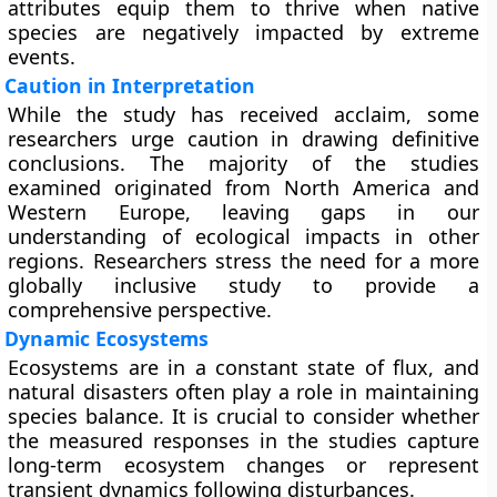
attributes equip them to thrive when native
species are negatively impacted by extreme
events.
Caution in Interpretation
While the study has received acclaim, some
researchers urge caution in drawing definitive
conclusions. The majority of the studies
examined originated from North America and
Western Europe, leaving gaps in our
understanding of ecological impacts in other
regions. Researchers stress the need for a more
globally inclusive study to provide a
comprehensive perspective.
Dynamic Ecosystems
Ecosystems are in a constant state of flux, and
natural disasters often play a role in maintaining
species balance. It is crucial to consider whether
the measured responses in the studies capture
long-term ecosystem changes or represent
transient dynamics following disturbances.