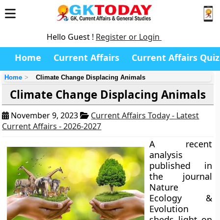
Hello Guest !
Register or Login
Home
Current Affairs
Current Affairs Quiz
Home
Climate Change Displacing Animals
Climate Change Displacing Animals
November 9, 2023
Current Affairs Today - Latest
Current Affairs - 2026-2027
A recent
analysis
published in
the journal
Nature
Ecology &
Evolution
sheds light on