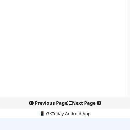
Previous Page
Next Page
📱 GKToday Android App
🔍