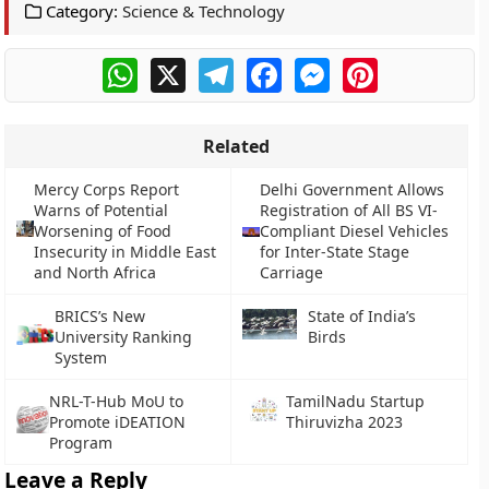
Category:
Science & Technology
WhatsApp
X
Telegram
Facebook
Messenger
Pinterest
Related
Mercy Corps Report
Delhi Government Allows
Warns of Potential
Registration of All BS VI-
Worsening of Food
Compliant Diesel Vehicles
Insecurity in Middle East
for Inter-State Stage
and North Africa
Carriage
BRICS’s New
State of India’s
University Ranking
Birds
System
NRL-T-Hub MoU to
TamilNadu Startup
Promote iDEATION
Thiruvizha 2023
Program
Leave a Reply