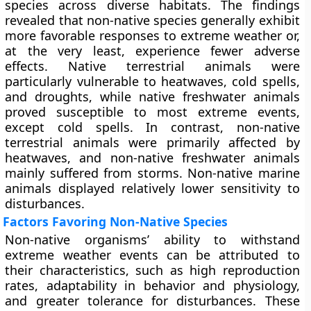
species across diverse habitats. The findings
revealed that non-native species generally exhibit
more favorable responses to extreme weather or,
at the very least, experience fewer adverse
effects. Native terrestrial animals were
particularly vulnerable to heatwaves, cold spells,
and droughts, while native freshwater animals
proved susceptible to most extreme events,
except cold spells. In contrast, non-native
terrestrial animals were primarily affected by
heatwaves, and non-native freshwater animals
mainly suffered from storms. Non-native marine
animals displayed relatively lower sensitivity to
disturbances.
Factors Favoring Non-Native Species
Non-native organisms’ ability to withstand
extreme weather events can be attributed to
their characteristics, such as high reproduction
rates, adaptability in behavior and physiology,
and greater tolerance for disturbances. These