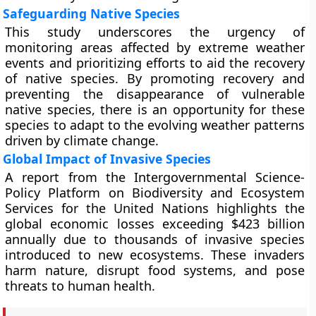
Safeguarding Native Species
This study underscores the urgency of
monitoring areas affected by extreme weather
events and prioritizing efforts to aid the recovery
of native species. By promoting recovery and
preventing the disappearance of vulnerable
native species, there is an opportunity for these
species to adapt to the evolving weather patterns
driven by climate change.
Global Impact of Invasive Species
A report from the Intergovernmental Science-
Policy Platform on Biodiversity and Ecosystem
Services for the United Nations highlights the
global economic losses exceeding $423 billion
annually due to thousands of invasive species
introduced to new ecosystems. These invaders
harm nature, disrupt food systems, and pose
threats to human health.