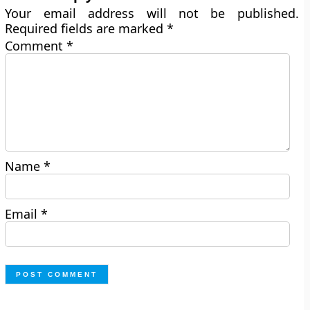
Your email address will not be published.
Required fields are marked
*
Comment
*
Name
*
Email
*