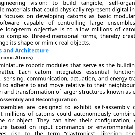
gineering vision: to build tangible, self-organ
e materials that could physically represent digital i
h focuses on developing catoms as basic modular
oftware capable of controlling large ensemble
 long-term objective is to allow millions of cato
to complex three-dimensional forms, thereby crea
nge its shape or mimic real objects.
s and Architecture
tronic Atoms)
iniature robotic modules that serve as the buildin
matter. Each catom integrates essential functio
 sensing, communication, actuation, and energy tra
 to adhere to and move relative to their neighbour
n and transformation of larger structures known as
-Assembly and Reconfiguration
nsembles are designed to exhibit self-assembly ca
t millions of catoms could autonomously combine
e or object. They can alter their configuration, 
ture based on input commands or environmental 
ves rise to the term “claytronics”, likening the