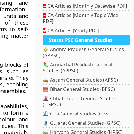
ising, and
CA Articles [Monthly Datewise PDF]
nformation.
CA Articles [Monthly Topic Wise
 units and
PDF]
s of these
ms to self-
CA Articles [Yearly PDF]
ting matter
States PSC General Studies
🌾 Andhra Pradesh General Studies
(APPSC)
g blocks of
🦜 Arunachal Pradesh General
Studies (APPSC)
ns such as
nsfer. They
🛶 Assam General Studies (APSC)
s, enabling
🧱 Bihar General Studies (BPSC)
 ensembles.
🌋 Chhattisgarh General Studies
(CGPSC)
pabilities,
 to form a
🌊 Goa General Studies (GPSC)
colour, and
🧵 Gujarat General Studies (GPSC)
cues. This
 material’s
🛤️ Haryana General Studies (HPSC)