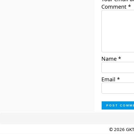
Comment
*
Name
*
Email
*
© 2026 GK