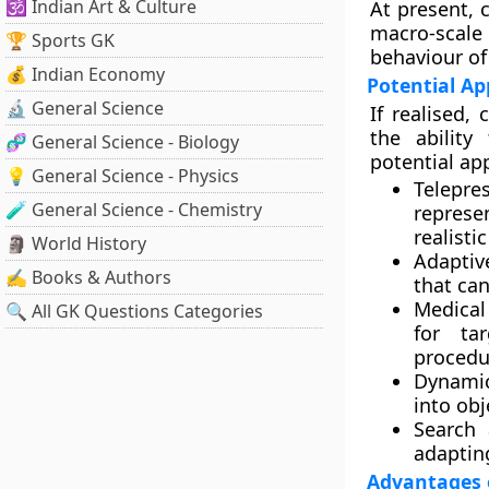
🕉️ Indian Art & Culture
At present, 
macro-scale 
🏆 Sports GK
behaviour of
💰 Indian Economy
Potential Ap
🔬 General Science
If realised,
the ability
🧬 General Science - Biology
potential app
💡 General Science - Physics
Telepre
🧪 General Science - Chemistry
represe
realist
🗿 World History
Adaptiv
✍️ Books & Authors
that can
Medical
🔍 All GK Questions Categories
for tar
procedu
Dynamic
into obj
Search 
adapting
Advantages o