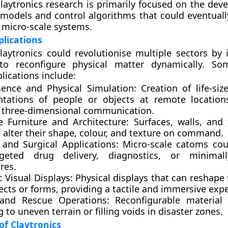
claytronics research is primarily focused on the dev
models and control algorithms that could eventuall
 micro-scale systems.
plications
 claytronics could revolutionise multiple sectors by
 to reconfigure physical matter dynamically. So
lications include:
sence and Physical Simulation:
Creation of life-siz
ntations of people or objects at remote location
ic three-dimensional communication.
e Furniture and Architecture:
Surfaces, walls, and 
 alter their shape, colour, and texture on command.
 and Surgical Applications:
Micro-scale catoms cou
geted drug delivery, diagnostics, or minimall
res.
 Visual Displays:
Physical displays that can reshape
ects or forms, providing a tactile and immersive exp
and Rescue Operations:
Reconfigurable material 
 to uneven terrain or filling voids in disaster zones.
f Claytronics