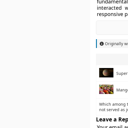
fundamenta
interacted 
responsive p
Originally w
Super
Mang
Which among t
not served as 
Leave a Rep
Your email a