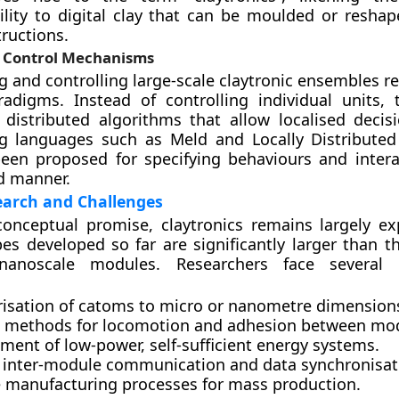
ility to digital clay that can be moulded or resha
tructions.
 Control Mechanisms
and controlling large-scale claytronic ensembles re
radigms. Instead of controlling individual units,
distributed algorithms that allow localised decis
 languages such as Meld and Locally Distributed
een proposed for specifying behaviours and intera
d manner.
earch and Challenges
conceptual promise, claytronics remains largely ex
es developed so far are significantly larger than t
nanoscale modules. Researchers face several c
risation of catoms to micro or nanometre dimension
nt methods for locomotion and adhesion between mo
ment of low-power, self-sufficient energy systems.
e inter-module communication and data synchronisat
e manufacturing processes for mass production.