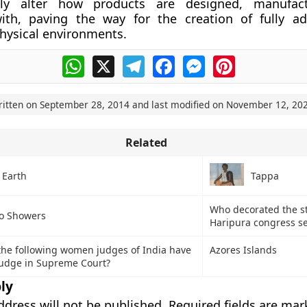
lly alter how products are designed, manufac
with, paving the way for the creation of fully a
hysical environments.
WhatsApp
X
Telegram
Facebook
Messenger
Pinterest
ritten on
September 28, 2014
and last modified on
November 12, 20
Related
 Earth
Tappa
Who decorated the s
o Showers
Haripura congress se
he following women judges of India have
Azores Islands
judge in Supreme Court?
ly
ddress will not be published.
Required fields are ma