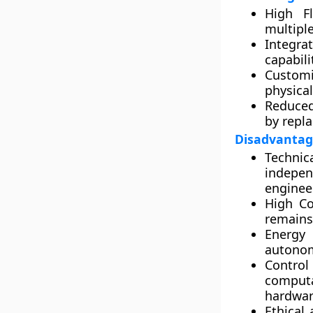
High Fle
multiple
Integra
capabili
Customi
physical
Reduced
by repla
Disadvantag
Technic
indepe
enginee
High Co
remains
Energy 
autonomo
Control
computa
hardwar
Ethical