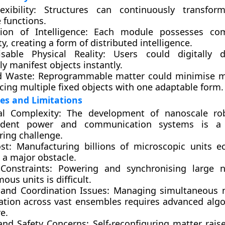
xibility:
Structures can continuously transfor
 functions.
tion of Intelligence:
Each module possesses com
ty, creating a form of distributed intelligence.
sable Physical Reality:
Users could digitally 
ly manifest objects instantly.
 Waste:
Reprogrammable matter could minimise ma
cing multiple fixed objects with one adaptable form.
es and Limitations
al Complexity:
The development of nanoscale rob
ndent power and communication systems is a s
ring challenge.
st:
Manufacturing billions of microscopic units e
 a major obstacle.
Constraints:
Powering and synchronising large 
us units is difficult.
 and Coordination Issues:
Managing simultaneous 
tion across vast ensembles requires advanced alg
e.
 and Safety Concerns:
Self-reconfiguring matter raise