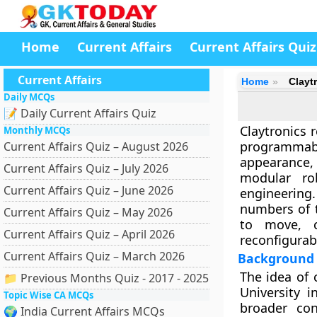
Home
Current Affairs
Current Affairs Quiz
Current Affairs
Home
Clayt
Daily MCQs
📝 Daily Current Affairs Quiz
Claytronics
r
Monthly MCQs
programmabl
Current Affairs Quiz – August 2026
appearance,
Current Affairs Quiz – July 2026
modular ro
Current Affairs Quiz – June 2026
engineering
numbers of t
Current Affairs Quiz – May 2026
to move, 
Current Affairs Quiz – April 2026
reconfigurab
Current Affairs Quiz – March 2026
Background 
The idea of 
📁 Previous Months Quiz - 2017 - 2025
University i
Topic Wise CA MCQs
broader con
🌍 India Current Affairs MCQs