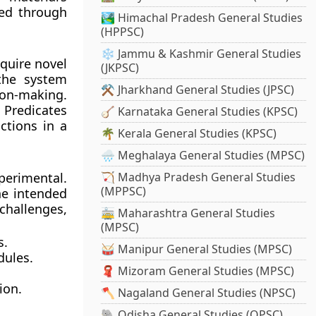
ped through
🏞️ Himachal Pradesh General Studies
(HPPSC)
❄️ Jammu & Kashmir General Studies
quire novel
(JKPSC)
 the system
⚒️ Jharkhand General Studies (JPSC)
ion-making.
 Predicates
🪕 Karnataka General Studies (KPSC)
ctions in a
🌴 Kerala General Studies (KPSC)
🌧️ Meghalaya General Studies (MPSC)
perimental.
🏹 Madhya Pradesh General Studies
(MPPSC)
he intended
hallenges,
🚋 Maharashtra General Studies
(MPSC)
s.
🥁 Manipur General Studies (MPSC)
dules.
🧣 Mizoram General Studies (MPSC)
ion.
🪓 Nagaland General Studies (NPSC)
🐘 Odisha General Studies (OPSC)