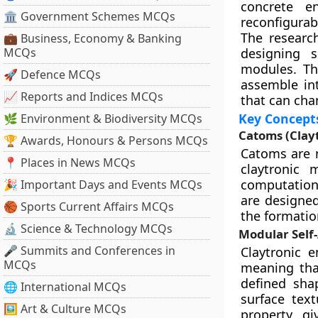
concrete en
🏛 Government Schemes MCQs
reconfigurabl
The researc
💼 Business, Economy & Banking
MCQs
designing s
modules. The
🚀 Defence MCQs
assemble in
📈 Reports and Indices MCQs
that can cha
Key Concept
🌿 Environment & Biodiversity MCQs
Catoms (Clay
🏆 Awards, Honours & Persons MCQs
Catoms are m
📍 Places in News MCQs
claytronic 
computation,
🎉 Important Days and Events MCQs
are designed
🏀 Sports Current Affairs MCQs
the formatio
🔬 Science & Technology MCQs
Modular Self
🎤 Summits and Conferences in
Claytronic e
MCQs
meaning tha
defined shap
🌐 International MCQs
surface tex
🖼 Art & Culture MCQs
property gi