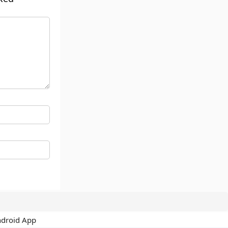
ndroid App