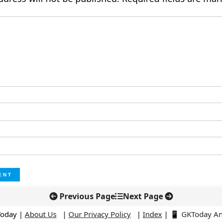
Previous Page
Next Page
Today |
About Us
|
Our Privacy Policy
|
Index
|
📱 GKToday A