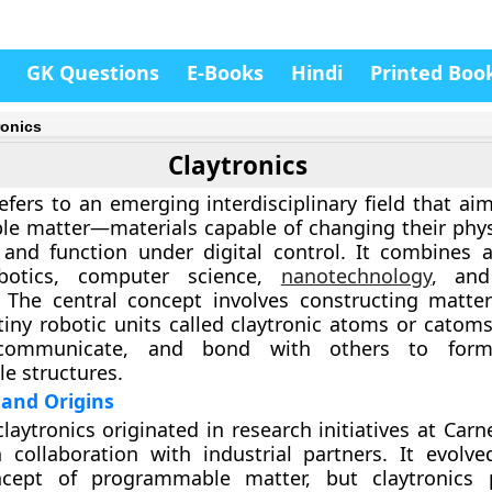
GK Questions
E-Books
Hindi
Printed Boo
ronics
Claytronics
efers to an emerging interdisciplinary field that ai
e matter—materials capable of changing their phys
 and function under digital control. It combines 
botics, computer science,
nanotechnology
, and
. The central concept involves constructing matte
iny robotic units called
claytronic atoms
or
catom
communicate, and bond with others to form
le structures.
and Origins
claytronics originated in research initiatives at Car
n collaboration with industrial partners. It evolv
cept of programmable matter, but claytronics 