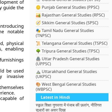
elopment of
y guide the
🪙 Punjab General Studies (PPSC)
🏜️ Rajasthan General Studies (RPSC)
🧭 Sikkim General Studies (SPSC)
 introducing
🎭 Tamil Nadu General Studies
me notable
(TNPSC)
ed, physical
📜 Telangana General Studies (TSPSC)
s, enabling
🌳 Tripura General Studies (TPSC)
🏯 Uttar Pradesh General Studies
furnishings
(UPPSC)
ld be used
⛰️ Uttarakhand General Studies
y invasive
(UKPSC)
🎨 West Bengal General Studies
 themselves
(WBPSC)
erience.
Latest in Hindi
capable of
स्कूल शिक्षा गुणवत्ता में पंजाब की छलांग, नीतिगत
सुधारों का असर दिखा