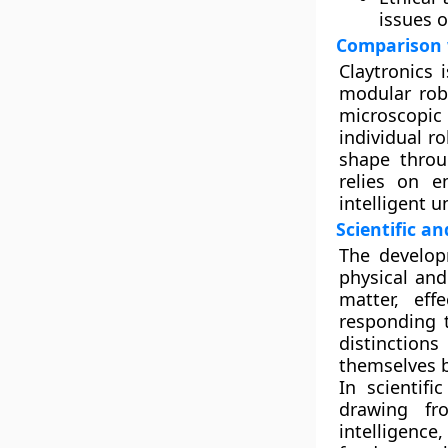
issues o
Comparison 
Claytronics 
modular robo
microscopic
individual r
shape throu
relies on 
intelligent u
Scientific a
The develop
physical and
matter, eff
responding t
distinction
themselves 
In scientifi
drawing fro
intelligence