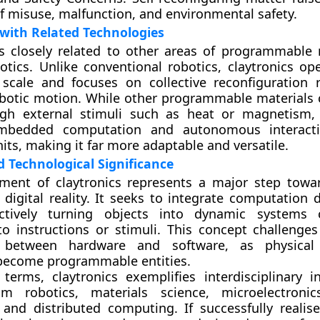
f misuse, malfunction, and environmental safety.
with Related Technologies
is closely related to other areas of programmable
tics. Unlike conventional robotics, claytronics op
 scale and focuses on collective reconfiguration 
obotic motion. While other programmable materials
gh external stimuli such as heat or magnetism, 
embedded computation and autonomous interac
nits, making it far more adaptable and versatile.
nd Technological Significance
ment of claytronics represents a major step tow
 digital reality. It seeks to integrate computation d
ectively turning objects into dynamic systems 
o instructions or stimuli. This concept challenges 
s between hardware and software, as physical 
become programmable entities.
c terms, claytronics exemplifies interdisciplinary 
m robotics, materials science, microelectronics,
, and distributed computing. If successfully realise