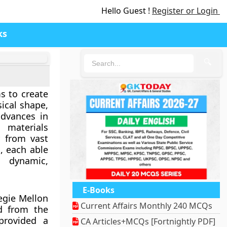
Hello Guest !
Register or Login
ks
🔍
ms to create
ical shape,
advances in
 materials
r from vast
s
, each able
 dynamic,
E-Books
negie Mellon
Current Affairs Monthly 240 MCQs
ed from the
provided a
CA Articles+MCQs [Fortnightly PDF]