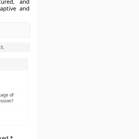
tured, and
daptive and
25
.
tage of
ssion?
rked
*