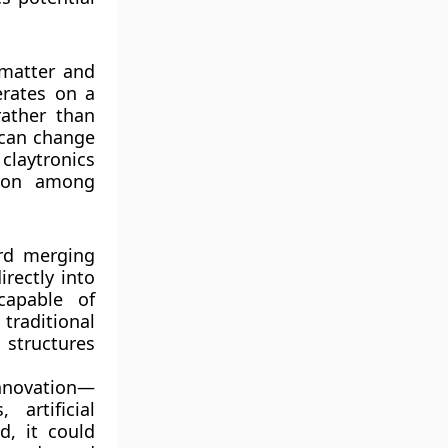
 matter and
erates on a
rather than
 can change
claytronics
tion among
ard merging
irectly into
capable of
traditional
structures
innovation—
 artificial
d, it could