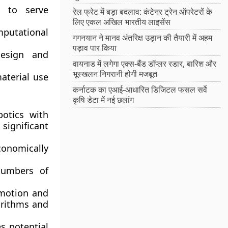
m to serve
रेल फ्रेट में बड़ा बदलाव: कंटेनर ट्रेन ऑपरेटरों के
लिए एकल अखिल भारतीय लाइसेंस
putational
गगनयान ने मानव अंतरिक्ष उड़ान की तैयारी में अहम
पड़ाव पार किया
design and
वायनाड में लगेगा एक्स-बैंड डॉप्लर रडार, बारिश और
भूस्खलन निगरानी होगी मजबूत
terial use
कर्नाटक का एआई-आधारित डिजिटल फसल सर्वे
कृषि डेटा में नई छलांग
otics with
ignificant
conomically
numbers of
motion and
orithms and
s potential