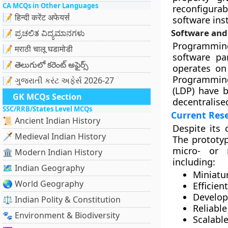
CA MCQs in Other Languages
reconfigurab
📝 हिन्दी करेंट अफेयर्स
software ins
Software and
📝 ಪ್ರಚಲಿತ ವಿದ್ಯಮಾನಗಳು
Programming 
📝 मराठी चालू घडामोडी
software pa
📝 తెలుగులో కరెంట్ అఫైర్స్
operates on 
Programming
📝 ગુજરાતી કરંટ અફેર્સ 2026-27
(LDP) have b
GK MCQs Section
decentralise
SSC/RRB/States Level MCQs
Current Res
📜 Ancient Indian History
Despite its 
🗡️ Medieval Indian History
The prototyp
micro- or 
🏛️ Modern Indian History
including:
🗺️ Indian Geography
Miniatu
🌏 World Geography
Efficie
Develop
⚖️ Indian Polity & Constitution
Reliabl
🐾 Environment & Biodiversity
Scalabl