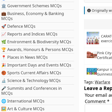
🏛 Government Schemes MCQs
Originally w
💼 Business, Economy & Banking
MCQs
🚀 Defence MCQs
📈 Reports and Indices MCQs
CARAT
exerc
🌿 Environment & Biodiversity MCQs
🏆 Awards, Honours & Persons MCQs
Pink City
📍 Places in News MCQs
Certific
🎉 Important Days and Events MCQs
Kanpur is
🏀 Sports Current Affairs MCQs
Guinness
🔬 Science & Technology MCQs
Tags:
Warfare
Leave a Rep
🎤 Summits and Conferences in
MCQs
Your email a
🌐 International MCQs
Comment
*
🖼 Art & Culture MCQs