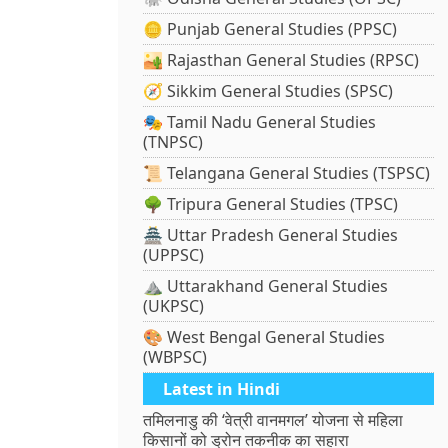
🪙 Punjab General Studies (PPSC)
🏜️ Rajasthan General Studies (RPSC)
🧭 Sikkim General Studies (SPSC)
🎭 Tamil Nadu General Studies
(TNPSC)
📜 Telangana General Studies (TSPSC)
🌳 Tripura General Studies (TPSC)
🏯 Uttar Pradesh General Studies
(UPPSC)
⛰️ Uttarakhand General Studies
(UKPSC)
🎨 West Bengal General Studies
(WBPSC)
Latest in Hindi
तमिलनाडु की ‘वेत्री वानमगल’ योजना से महिला
किसानों को ड्रोन तकनीक का सहारा