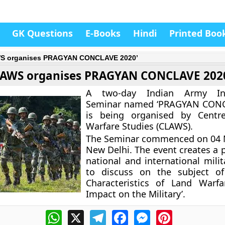
GK Questions
E-Books
Hindi
Printed Boo
S organises PRAGYAN CONCLAVE 2020’
AWS organises PRAGYAN CONCLAVE 202
A two-day Indian Army Inte
Seminar named ‘PRAGYAN CONC
is being organised by Centr
Warfare Studies (CLAWS).
The Seminar commenced on 04 M
New Delhi. The event creates a p
national and international milit
to discuss on the subject of
Characteristics of Land Warfa
Impact on the Military’.
WhatsApp
X
Telegram
Facebook
Messenger
Pinterest