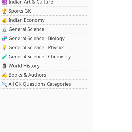
🕉️ Indian Art & Culture
🏆 Sports GK
💰 Indian Economy
🔬 General Science
🧬 General Science - Biology
💡 General Science - Physics
🧪 General Science - Chemistry
🗿 World History
✍️ Books & Authors
🔍 All GK Questions Categories