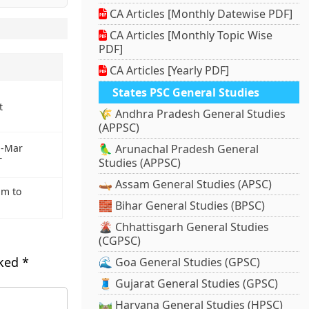
CA Articles [Monthly Datewise PDF]
CA Articles [Monthly Topic Wise
PDF]
CA Articles [Yearly PDF]
States PSC General Studies
t
🌾 Andhra Pradesh General Studies
(APPSC)
🦜 Arunachal Pradesh General
an-Mar
T
Studies (APPSC)
🛶 Assam General Studies (APSC)
um to
🧱 Bihar General Studies (BPSC)
🌋 Chhattisgarh General Studies
(CGPSC)
rked
*
🌊 Goa General Studies (GPSC)
🧵 Gujarat General Studies (GPSC)
🛤️ Haryana General Studies (HPSC)