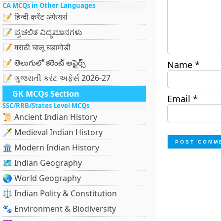
CA MCQs in Other Languages
📝 हिन्दी करेंट अफेयर्स
📝 ಪ್ರಚಲಿತ ವಿದ್ಯಮಾನಗಳು
📝 मराठी चालू घडामोडी
📝 తెలుగులో కరెంట్ అఫైర్స్
Name
*
📝 ગુજરાતી કરંટ અફેર્સ 2026-27
GK MCQs Section
Email
*
SSC/RRB/States Level MCQs
📜 Ancient Indian History
🗡️ Medieval Indian History
🏛️ Modern Indian History
🗺️ Indian Geography
🌏 World Geography
⚖️ Indian Polity & Constitution
🐾 Environment & Biodiversity