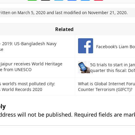
ritten on
March 5, 2020
and last modified on
November 21, 2020
.
Related
- 2019: US-Bangladesh Navy
Facebook’s Liam Bo
ise
-Jaipur receives World Heritage
5G trials to start in J
ate from UNESCO
quarter this fiscal: Do
 world’s most polluted city:
What is Global Internet For
 World Records 2020
Counter Terrorism (GIFCT)?
ly
ddress will not be published.
Required fields are ma