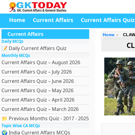
Home
Current Affairs
Current Affairs Quiz
Current Affairs
Home
CLAW
Daily MCQs
CL
📝 Daily Current Affairs Quiz
Monthly MCQs
Current Affairs Quiz – August 2026
Current Affairs Quiz – July 2026
Current Affairs Quiz – June 2026
Current Affairs Quiz – May 2026
Current Affairs Quiz – April 2026
Current Affairs Quiz – March 2026
📁 Previous Months Quiz - 2017 - 2025
Topic Wise CA MCQs
🌍 India Current Affairs MCQs