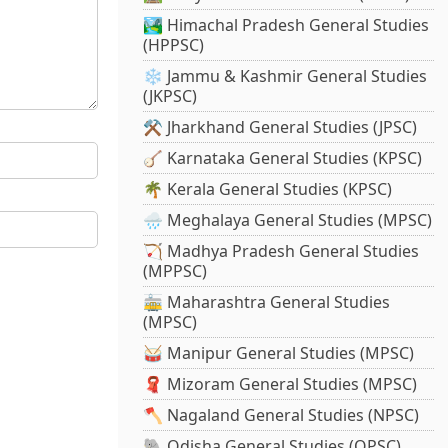
🏞️ Himachal Pradesh General Studies
(HPPSC)
❄️ Jammu & Kashmir General Studies
(JKPSC)
⚒️ Jharkhand General Studies (JPSC)
🪕 Karnataka General Studies (KPSC)
🌴 Kerala General Studies (KPSC)
🌧️ Meghalaya General Studies (MPSC)
🏹 Madhya Pradesh General Studies
(MPPSC)
🚋 Maharashtra General Studies
(MPSC)
🥁 Manipur General Studies (MPSC)
🧣 Mizoram General Studies (MPSC)
🪓 Nagaland General Studies (NPSC)
🐘 Odisha General Studies (OPSC)