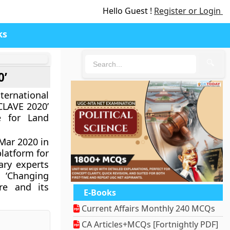
Hello Guest !
Register or Login
ks
🔍
0’
rnational
LAVE 2020’
e for Land
ar 2020 in
latform for
ary experts
 ‘Changing
re and its
E-Books
Current Affairs Monthly 240 MCQs
CA Articles+MCQs [Fortnightly PDF]