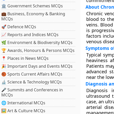
commitment t
🏛 Government Schemes MCQs
About Chroni
Chronic veno
💼 Business, Economy & Banking
MCQs
blood to th
veins. Blood
🚀 Defence MCQs
is progressi
📈 Reports and Indices MCQs
factors incl
venous disea
🌿 Environment & Biodiversity MCQs
Symptoms of
🏆 Awards, Honours & Persons MCQs
Typical symp
📍 Places in News MCQs
heaviness a
Patients may 
🎉 Important Days and Events MCQs
advanced sta
🏀 Sports Current Affairs MCQs
near the lowe
🔬 Science & Technology MCQs
Diagnosis an
🎤 Summits and Conferences in
Diagnosis 
MCQs
ultrasound t
case, an ult
🌐 International MCQs
arterial di
🖼 Art & Culture MCQs
management, 