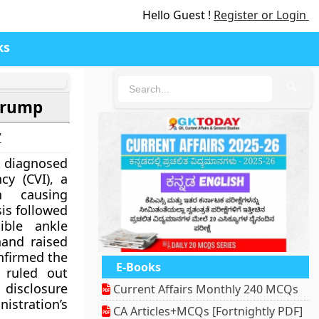
Hello Guest !
Register or Login
ks
🔍
 Trump
7
 diagnosed
cy (CVI), a
n causing
sis followed
ible ankle
hand raised
onfirmed the
E-Books
 ruled out
disclosure
Current Affairs Monthly 240 MCQs
ration’s
CA Articles+MCQs [Fortnightly PDF]