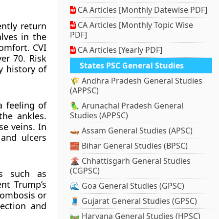
CA Articles [Monthly Datewise PDF]
CA Articles [Monthly Topic Wise
ently return
PDF]
lves in the
omfort. CVI
CA Articles [Yearly PDF]
er 70. Risk
States PSC General Studies
y history of
🌾 Andhra Pradesh General Studies
(APPSC)
 feeling of
🦜 Arunachal Pradesh General
the ankles.
Studies (APPSC)
se veins. In
🛶 Assam General Studies (APSC)
 and ulcers
🧱 Bihar General Studies (BPSC)
🌋 Chhattisgarh General Studies
(CGPSC)
ts such as
ent Trump’s
🌊 Goa General Studies (GPSC)
rombosis or
🧵 Gujarat General Studies (GPSC)
tection and
🛤️ Haryana General Studies (HPSC)