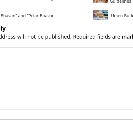
Guidelines
 Bhavan” and “Polar Bhavan
Union Bud
ly
ddress will not be published.
Required fields are ma