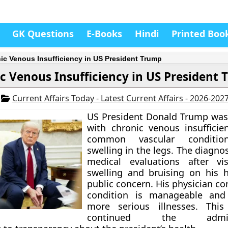
GK Questions
E-Books
Hindi
Printed Boo
ic Venous Insufficiency in US President Trump
c Venous Insufficiency in US President
5
Current Affairs Today - Latest Current Affairs - 2026-202
US President Donald Trump was
with chronic venous insufficien
common vascular conditio
swelling in the legs. The diagno
medical evaluations after vis
swelling and bruising on his 
public concern. His physician c
condition is manageable and
more serious illnesses. This 
continued the administ