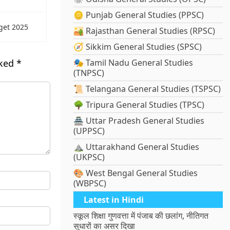
🪙 Punjab General Studies (PPSC)
get 2025
🏜️ Rajasthan General Studies (RPSC)
🧭 Sikkim General Studies (SPSC)
rked
*
🎭 Tamil Nadu General Studies
(TNPSC)
📜 Telangana General Studies (TSPSC)
🌳 Tripura General Studies (TPSC)
🏯 Uttar Pradesh General Studies
(UPPSC)
⛰️ Uttarakhand General Studies
(UKPSC)
🎨 West Bengal General Studies
(WBPSC)
Latest in Hindi
स्कूल शिक्षा गुणवत्ता में पंजाब की छलांग, नीतिगत
सुधारों का असर दिखा