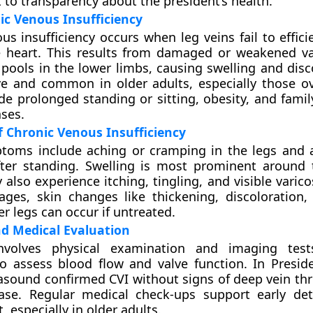
o transparency about the president’s health.
c Venous Insufficiency
us insufficiency occurs when leg veins fail to effici
e heart. This results from damaged or weakened va
 pools in the lower limbs, causing swelling and disc
ve and common in older adults, especially those ov
ude prolonged standing or sitting, obesity, and famil
ses.
 Chronic Venous Insufficiency
toms include aching or cramping in the legs and a
fter standing. Swelling is most prominent around 
also experience itching, tingling, and visible varico
ges, skin changes like thickening, discoloration,
r legs can occur if untreated.
d Medical Evaluation
involves physical examination and imaging tes
o assess blood flow and valve function. In Presid
rasound confirmed CVI without signs of deep vein th
sease. Regular medical check-ups support early de
especially in older adults.