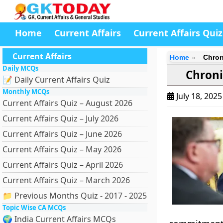
Home
Current Affairs
Current Affairs Quiz
Current Affairs
Home
Chron
Daily MCQs
Chroni
📝 Daily Current Affairs Quiz
Monthly MCQs
July 18, 202
Current Affairs Quiz – August 2026
Current Affairs Quiz – July 2026
Current Affairs Quiz – June 2026
Current Affairs Quiz – May 2026
Current Affairs Quiz – April 2026
Current Affairs Quiz – March 2026
📁 Previous Months Quiz - 2017 - 2025
Topic Wise CA MCQs
🌍 India Current Affairs MCQs