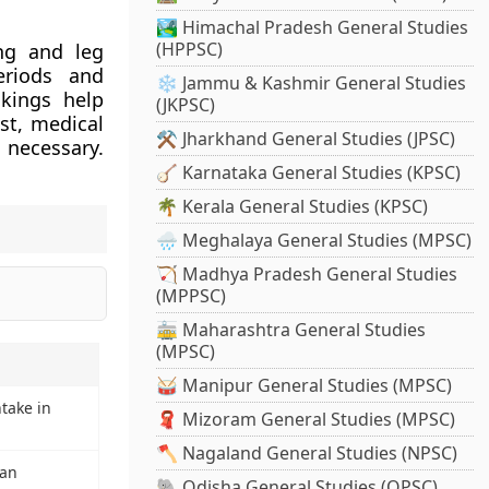
🏞️ Himachal Pradesh General Studies
(HPPSC)
ing and leg
eriods and
❄️ Jammu & Kashmir General Studies
kings help
(JKPSC)
st, medical
⚒️ Jharkhand General Studies (JPSC)
 necessary.
🪕 Karnataka General Studies (KPSC)
🌴 Kerala General Studies (KPSC)
🌧️ Meghalaya General Studies (MPSC)
🏹 Madhya Pradesh General Studies
(MPPSC)
🚋 Maharashtra General Studies
(MPSC)
🥁 Manipur General Studies (MPSC)
ntake in
🧣 Mizoram General Studies (MPSC)
🪓 Nagaland General Studies (NPSC)
oan
🐘 Odisha General Studies (OPSC)