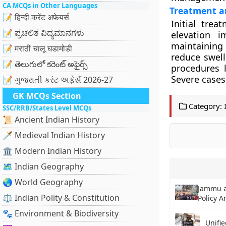
CA MCQs in Other Languages
Treatment 
📝 हिन्दी करेंट अफेयर्स
Initial tre
📝 ಪ್ರಚಲಿತ ವಿದ್ಯಮಾನಗಳು
elevation i
maintaining
📝 मराठी चालू घडामोडी
reduce swell
📝 తెలుగులో కరెంట్ అఫైర్స్
procedures 
Severe cases
📝 ગુજરાતી કરંટ અફેર્સ 2026-27
GK MCQs Section
Category:
SSC/RRB/States Level MCQs
📜 Ancient Indian History
🗡️ Medieval Indian History
🏛️ Modern Indian History
🗺️ Indian Geography
🌏 World Geography
Jammu a
⚖️ Indian Polity & Constitution
Policy 
🐾 Environment & Biodiversity
Unifi