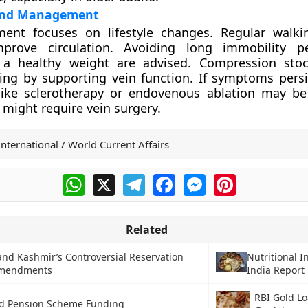
and Management
atment focuses on lifestyle changes. Regular walk
mprove circulation. Avoiding long immobility p
 a healthy weight are advised. Compression stoc
ing by supporting vein function. If symptoms persi
like sclerotherapy or endovenous ablation may be
 might require vein surgery.
International / World Current Affairs
WhatsApp
X
Telegram
Facebook
Messenger
Pinterest
Related
nd Kashmir’s Controversial Reservation
Nutritional I
Amendments
India Report
RBI Gold L
ed Pension Scheme Funding