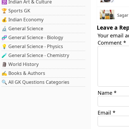
🕉️ Indian Art & Culture
🏆 Sports GK
Sagar
💰 Indian Economy
Leave a Rep
🔬 General Science
Your email a
🧬 General Science - Biology
Comment
*
💡 General Science - Physics
🧪 General Science - Chemistry
🗿 World History
✍️ Books & Authors
🔍 All GK Questions Categories
Name
*
Email
*