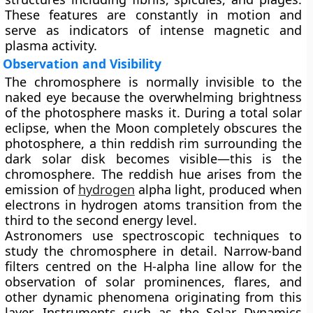
These features are constantly in motion and
serve as indicators of intense magnetic and
plasma activity.
Observation and Visibility
The chromosphere is normally invisible to the
naked eye because the overwhelming brightness
of the photosphere masks it. During a total solar
eclipse, when the Moon completely obscures the
photosphere, a thin reddish rim surrounding the
dark solar disk becomes visible—this is the
chromosphere. The reddish hue arises from the
emission of
hydrogen
alpha light, produced when
electrons in hydrogen atoms transition from the
third to the second energy level.
Astronomers use spectroscopic techniques to
study the chromosphere in detail. Narrow-band
filters centred on the H-alpha line allow for the
observation of solar prominences, flares, and
other dynamic phenomena originating from this
layer. Instruments such as the Solar Dynamics