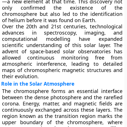
—a new element at that time. This discovery not
only confirmed the existence of the
chromosphere but also led to the identification
of helium before it was found on Earth.
Over the 20th and 21st centuries, technological
advances in spectroscopy, imaging, and
computational modelling have expanded
scientific understanding of this solar layer. The
advent of space-based solar observatories has
allowed continuous monitoring free from
atmospheric interference, leading to detailed
maps of chromospheric magnetic structures and
their evolution.
Role in the Solar Atmosphere
The chromosphere forms an essential interface
between the dense photosphere and the rarefied
corona. Energy, matter, and magnetic fields are
continuously exchanged across these layers. The
region known as the
transition region
marks the
upper boundary of the chromosphere, where