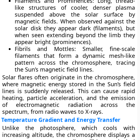
Filaments and Prominences
: Long, thread-
like structures of cooler, denser plasma
suspended above the solar surface by
magnetic fields. When observed against the
solar disk they appear dark (filaments), but
when seen extending beyond the limb they
appear bright (prominences).
Fibrils and Mottles
: Smaller, fine-scale
filaments that form a dynamic mesh-like
pattern across the chromosphere, tracing
the Sun’s magnetic field lines.
Solar flares often originate in the chromosphere,
where magnetic energy stored in the Sun’s field
lines is suddenly released. This can cause rapid
heating, particle acceleration, and the emission
of electromagnetic radiation across the
spectrum, from radio waves to X-rays.
Temperature Gradient and Energy Transfer
Unlike the photosphere, which cools with
increasing altitude, the chromosphere displays a