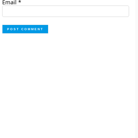
Email
*