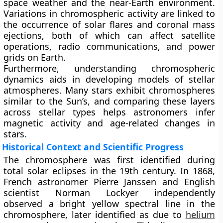
space weather and the near-Earth environment.
Variations in chromospheric activity are linked to
the occurrence of solar flares and coronal mass
ejections, both of which can affect satellite
operations, radio communications, and power
grids on Earth.
Furthermore, understanding chromospheric
dynamics aids in developing models of stellar
atmospheres. Many stars exhibit chromospheres
similar to the Sun’s, and comparing these layers
across stellar types helps astronomers infer
magnetic activity and age-related changes in
stars.
Historical Context and Scientific Progress
The chromosphere was first identified during
total solar eclipses in the 19th century. In 1868,
French astronomer Pierre Janssen and English
scientist Norman Lockyer independently
observed a bright yellow spectral line in the
chromosphere, later identified as due to
helium