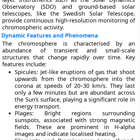
Observatory (SDO) and ground-based solar
telescopes, like the Swedish Solar Telescope,
provide continuous high-resolution monitoring of
chromospheric activity.
Dynamic Features and Phenomena
The chromosphere is characterised by an
abundance of transient and small-scale
structures that change rapidly over time. Key
features include:
Spicules
: Jet-like eruptions of gas that shoot
upwards from the chromosphere into the
corona at speeds of 20–30 km/s. They last
only a few minutes but are abundant across
the Sun’s surface, playing a significant role in
energy transport.
Plages
: Bright regions surrounding
sunspots, associated with strong magnetic
fields. These are prominent in H-alpha
images and indicate localised heating.