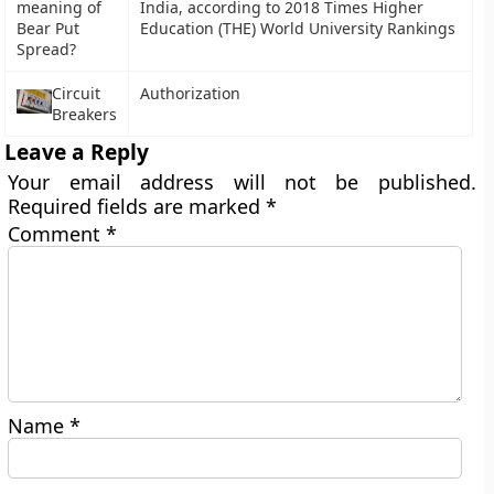
meaning of
India, according to 2018 Times Higher
Bear Put
Education (THE) World University Rankings
Spread?
Circuit
Authorization
Breakers
Leave a Reply
Your email address will not be published.
Required fields are marked
*
Comment
*
Name
*