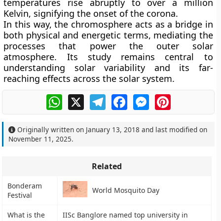
temperatures rise abruptly to over a million
Kelvin, signifying the onset of the corona.
In this way, the chromosphere acts as a bridge in
both physical and energetic terms, mediating the
processes that power the outer solar
atmosphere. Its study remains central to
understanding solar variability and its far-
reaching effects across the solar system.
WhatsApp
X
Telegram
Facebook
Messenger
Pinterest
Originally written on
January 13, 2018
and last modified on
November 11, 2025
.
Related
Bonderam
World Mosquito Day
Festival
What is the
IISc Banglore named top university in