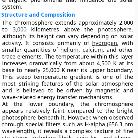
system.
Structure and Composition
The chromosphere extends approximately 2,000
to 3,000 kilometres above the photosphere,
although its height can vary depending on solar
activity. It consists primarily of
hydrogen
, with
smaller quantities of
helium
,
calcium
, and other
trace elements. The temperature within this layer
increases dramatically from about 4,500 K at its
base to nearly 25,000 K near its upper boundary.
This steep temperature gradient is one of the
most striking features of the solar atmosphere
and is believed to be driven by magnetic and
wave-related energy transfer mechanisms.
At the lower boundary, the chromosphere
appears relatively faint compared to the bright
photosphere beneath it. However, when observed
through special filters such as H-alpha (656.3 nm
wavelength), it reveals a complex texture of fine
structures including fibrils, spicules, and plages.