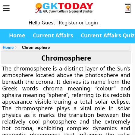
Hello Guest !
Register or Login
Home
Current Affairs
Current Affairs Quiz
Home
Chromosphere
Chromosphere
The
chromosphere
is a distinct layer of the Sun’s
atmosphere located above the photosphere and
beneath the corona. It derives its name from the
Greek words chroma meaning “colour” and
sphaira meaning “sphere”, referring to its reddish
appearance visible during a total solar eclipse.
The chromosphere plays a vital role in solar
physics as it marks the transition between the
relatively cool photosphere and the extremely
hot corona, exhibiting complex dynamics and
energetic phenomena that influence the solar