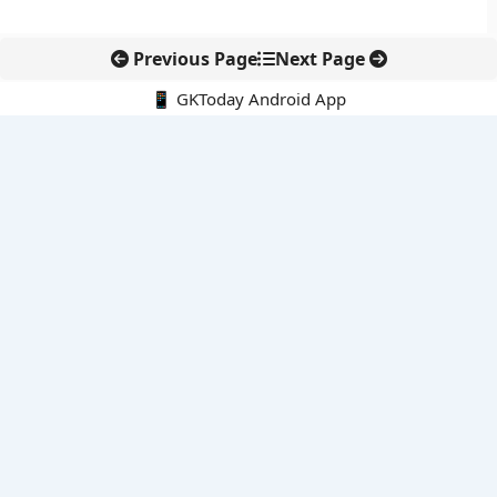
Previous Page
Next Page
📱 GKToday Android App
🔍