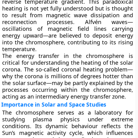
reverse temperature gradient. This paradoxical
heating is not yet fully understood but is thought
to result from magnetic wave dissipation and
reconnection processes. Alfvén waves—
oscillations of magnetic field lines carrying
energy upward—are believed to deposit energy
into the chromosphere, contributing to its rising
temperature.
The energy transfer in the chromosphere is
critical for understanding the heating of the solar
corona. The so-called coronal heating problem—
why the corona is millions of degrees hotter than
the solar surface—may be partly explained by the
processes occurring within the chromosphere,
acting as an intermediary energy transfer zone.
Importance in Solar and Space Studies
The chromosphere serves as a laboratory for
studying plasma physics under extreme
conditions. Its dynamic behaviour reflects the
Sun’s magnetic activity cycle, which influences