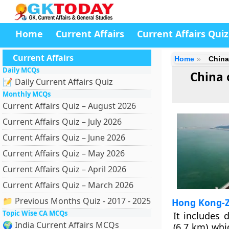
Home
Current Affairs
Current Affairs Quiz
Current Affairs
Home
China
Daily MCQs
China 
📝 Daily Current Affairs Quiz
Monthly MCQs
Current Affairs Quiz – August 2026
Current Affairs Quiz – July 2026
Current Affairs Quiz – June 2026
Current Affairs Quiz – May 2026
Current Affairs Quiz – April 2026
Current Affairs Quiz – March 2026
📁 Previous Months Quiz - 2017 - 2025
Hong Kong-Z
Topic Wise CA MCQs
It includes 
🌍 India Current Affairs MCQs
(6.7 km) whi