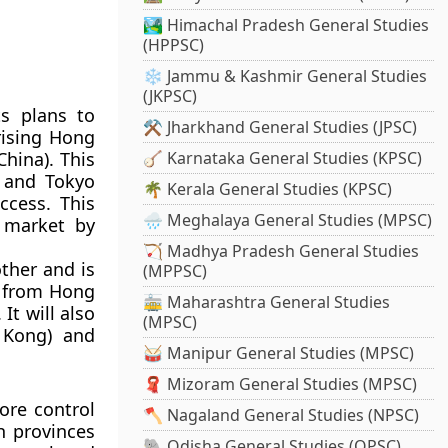
🏞️ Himachal Pradesh General Studies
(HPPSC)
❄️ Jammu & Kashmir General Studies
(JKPSC)
s plans to
⚒️ Jharkhand General Studies (JPSC)
rising Hong
hina). This
🪕 Karnataka General Studies (KPSC)
) and Tokyo
🌴 Kerala General Studies (KPSC)
ccess. This
🌧️ Meghalaya General Studies (MPSC)
e market by
🏹 Madhya Pradesh General Studies
ther and is
(MPPSC)
e from Hong
🚋 Maharashtra General Studies
It will also
(MPSC)
 Kong) and
🥁 Manipur General Studies (MPSC)
🧣 Mizoram General Studies (MPSC)
ore control
🪓 Nagaland General Studies (NPSC)
h provinces
🐘 Odisha General Studies (OPSC)