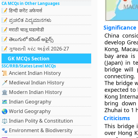
CA MCQs in Other Languages
📝 हिन्दी करेंट अफेयर्स
📝 ಪ್ರಚಲಿತ ವಿದ್ಯಮಾನಗಳು
Significance
📝 मराठी चालू घडामोडी
China consi
📝 తెలుగులో కరెంట్ అఫైర్స్
develop Grea
📝 ગુજરાતી કરંટ અફેર્સ 2026-27
Kong, Macau 
bay area is
GK MCQs Section
(Japan) in 
SSC/RRB/States Level MCQs
bridge will 
📜 Ancient Indian History
connecting.
🗡️ Medieval Indian History
The bridge w
expected to 
🏛️ Modern Indian History
Kong Interna
🗺️ Indian Geography
bring down
Zhuhai to 1 
🌏 World Geography
Criticisms
⚖️ Indian Polity & Constitution
This bridge 
🐾 Environment & Biodiversity
over Hong K