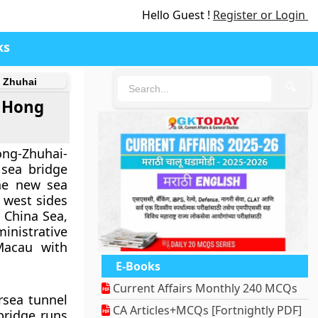
Hello Guest !
Register or Login
ks
d Zhuhai
🔍
g Hong
g-Zhuhai-
 sea bridge
he new sea
d west sides
h China Sea,
nistrative
acau with
E-Books
Current Affairs Monthly 240 MCQs
rsea tunnel
CA Articles+MCQs [Fortnightly PDF]
bridge runs