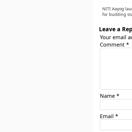
NITI Aayog lau
for budding sta
Leave a Rep
Your email a
Comment
*
Name
*
Email
*