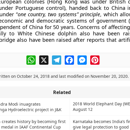
European colonies (Hong Kong was under British 
nder Portuguese control), handed back to China i
under “
one country, two systems” principle
, which all
r economic and democratic systems of government (
pendent of China for 50 years. Concerns of affecting
ally to White Chinese dolphin also have been rai
ridge also have been raised after reports that artifi
WhatsApp
X
Telegram
Facebook
Messenger
Pinterest
ritten on
October 24, 2018
and last modified on
November 20, 2020
.
Related
2018 World Elephant Day (WE
dra Modi inuagrates
August 12
ga Hydroelectric project in J&K
 creates history by becoming first
Karnataka becomes India’s fir
a medal in IAAF Continental Cup
give legal protection to good