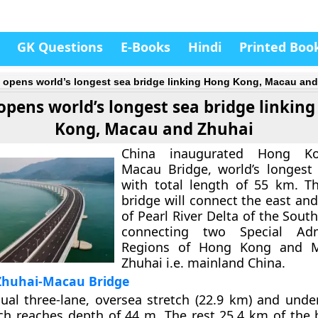
GK Questions
E-Books
Hindi
Printed Boo
 opens world’s longest sea bridge linking Hong Kong, Macau an
opens world’s longest sea bridge linkin
Kong, Macau and Zhuhai
China inaugurated Hong Kon
Macau Bridge, world’s longest
with total length of 55 km. T
bridge will connect the east an
of Pearl River Delta of the Sout
connecting two Special Admi
Regions of Hong Kong and M
Zhuhai i.e. mainland China.
huhai-Macau Bridge
dual three-lane, oversea stretch (22.9 km) and unde
ch reaches depth of 44 m. The rest 25.4 km of the 