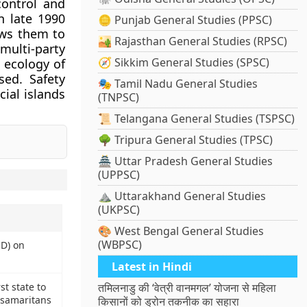
control and
n late 1990
🪙 Punjab General Studies (PPSC)
ows them to
🏜️ Rajasthan General Studies (RPSC)
multi-party
🧭 Sikkim General Studies (SPSC)
 ecology of
sed. Safety
🎭 Tamil Nadu General Studies
cial islands
(TNPSC)
📜 Telangana General Studies (TSPSC)
🌳 Tripura General Studies (TPSC)
🏯 Uttar Pradesh General Studies
(UPPSC)
⛰️ Uttarakhand General Studies
(UKPSC)
🎨 West Bengal General Studies
(WBPSC)
D) on
Latest in Hindi
st state to
तमिलनाडु की ‘वेत्री वानमगल’ योजना से महिला
 samaritans
किसानों को ड्रोन तकनीक का सहारा