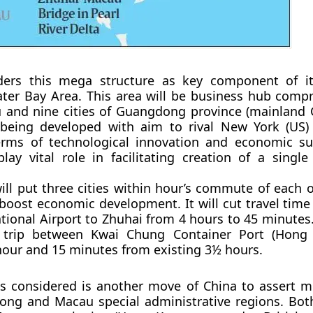
ders this mega structure as key component of it
ter Bay Area. This area will be business hub comp
and nine cities of Guangdong province (mainland C
 being developed with aim to rival New York (US
terms of technological innovation and economic su
play vital role in facilitating creation of a singl
ill put three cities within hour’s commute of each o
boost economic development. It will cut travel tim
tional Airport to Zhuhai from 4 hours to 45 minutes. 
 trip between Kwai Chung Container Port (Hong
hour and 15 minutes from existing 3½ hours.
is considered is another move of China to assert m
ong and Macau special administrative regions. Bot