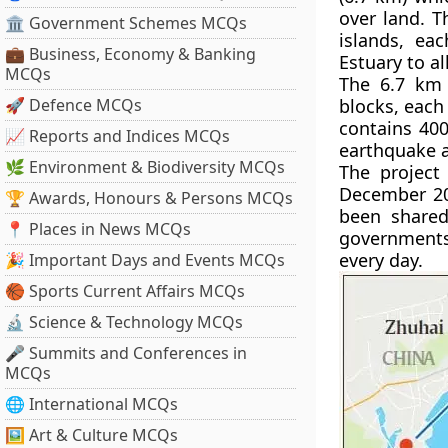
over land. T
🏛 Government Schemes MCQs
islands, eac
💼 Business, Economy & Banking
Estuary to a
MCQs
The 6.7 km 
🚀 Defence MCQs
blocks, each
contains 400
📈 Reports and Indices MCQs
earthquake a
🌿 Environment & Biodiversity MCQs
The project
December 200
🏆 Awards, Honours & Persons MCQs
been shared
📍 Places in News MCQs
governments.
every day.
🎉 Important Days and Events MCQs
🏀 Sports Current Affairs MCQs
🔬 Science & Technology MCQs
🎤 Summits and Conferences in
MCQs
🌐 International MCQs
🖼 Art & Culture MCQs