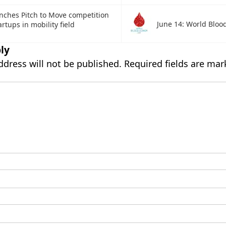
nches Pitch to Move competition
June 14: World Bloo
rtups in mobility field
ly
ddress will not be published.
Required fields are ma