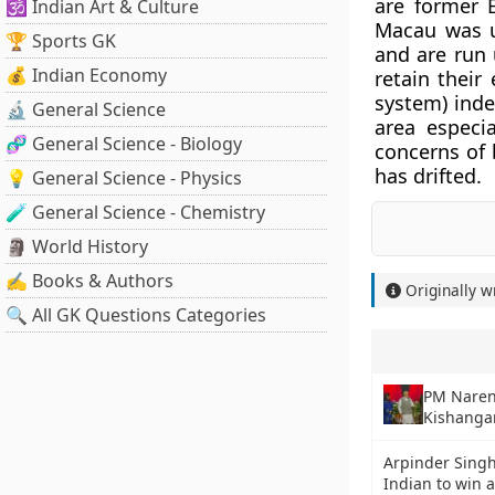
are former 
🕉️ Indian Art & Culture
Macau was u
🏆 Sports GK
and are run 
💰 Indian Economy
retain thei
system) inde
🔬 General Science
area especi
🧬 General Science - Biology
concerns of b
has drifted.
💡 General Science - Physics
🧪 General Science - Chemistry
🗿 World History
✍️ Books & Authors
Originally w
🔍 All GK Questions Categories
PM Naren
Kishangan
Arpinder Singh
Indian to win 