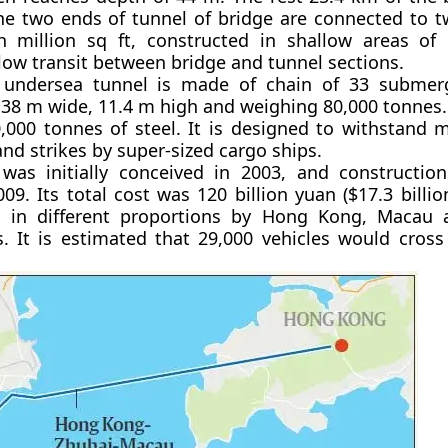
he two ends of tunnel of bridge are connected to two
h million sq ft, constructed in shallow areas of 
llow transit between bridge and tunnel sections.
undersea tunnel is made of chain of 33 submer
 38 m wide, 11.4 m high and weighing 80,000 tonnes.
,000 tonnes of steel. It is designed to withstand 
nd strikes by super-sized cargo ships.
 was initially conceived in 2003, and constructi
9. Its total cost was 120 billion yuan ($17.3 billio
 in different proportions by Hong Kong, Macau 
 It is estimated that 29,000 vehicles would cross