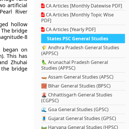
 artificial
CA Articles [Monthly Datewise PDF]
Pearl River
CA Articles [Monthly Topic Wise
PDF]
ged hollow
CA Articles [Yearly PDF]
 The bridge
magnitude-8
States PSC General Studies
🌾 Andhra Pradesh General Studies
on began on
(APPSC)
n). This has
and Zhuhai
🦜 Arunachal Pradesh General
Studies (APPSC)
 the bridge
🛶 Assam General Studies (APSC)
🧱 Bihar General Studies (BPSC)
🌋 Chhattisgarh General Studies
(CGPSC)
🌊 Goa General Studies (GPSC)
🧵 Gujarat General Studies (GPSC)
🛤️ Haryana General Studies (HPSC)