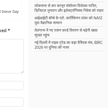
लोकसभा से कर कानून संशोधन विधेयक पारित,
डिजिटल भुगतान और इलेक्ट्रॉनिक्स निवेश को राहत
d Donor Day
आईआईटी बॉम्बे के प्रो. कार्तिकेयन लंका को NASI
युवा वैज्ञानिक सम्मान
rked
*
तेलंगाना में नए राशन कार्ड वितरण से बढ़ेगी खाद्य
सुरक्षा पहुंच
नई दिल्ली में राइस ट्रेड का बड़ा वैश्विक मंच, BIRC
2026 पर दुनिया की नजर