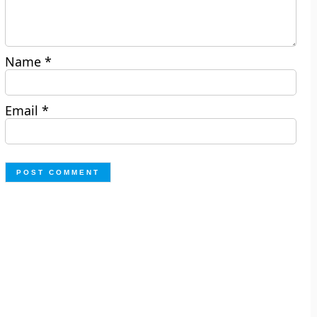
Name
*
Email
*