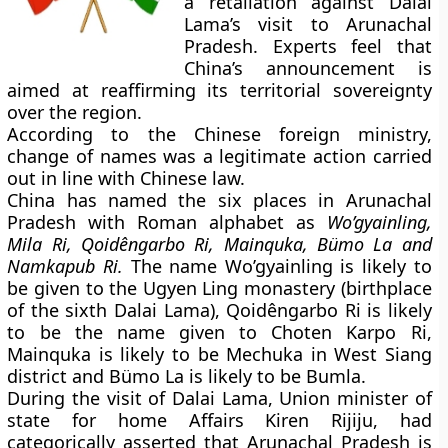
a retaliation against Dalai
Lama’s visit to Arunachal
Pradesh. Experts feel that
China’s announcement is
aimed at reaffirming its territorial sovereignty
over the region.
According to the Chinese foreign ministry,
change of names was a legitimate action carried
out in line with Chinese law.
China has named the six places in Arunachal
Pradesh with Roman alphabet as
Wo’gyainling,
Mila Ri, Qoidêngarbo Ri, Mainquka, Bümo La and
Namkapub Ri.
The name Wo’gyainling is likely to
be given to the Ugyen Ling monastery (birthplace
of the sixth Dalai Lama), Qoidêngarbo Ri is likely
to be the name given to Choten Karpo Ri,
Mainquka is likely to be Mechuka in West Siang
district and Bümo La is likely to be Bumla.
During the visit of Dalai Lama, Union minister of
state for home Affairs Kiren Rijiju, had
categorically asserted that Arunachal Pradesh is