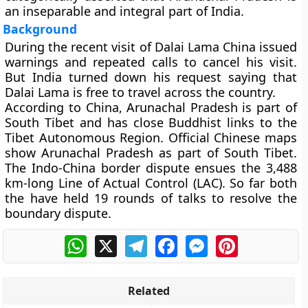
an inseparable and integral part of India.
Background
During the recent visit of Dalai Lama China issued
warnings and repeated calls to cancel his visit.
But India turned down his request saying that
Dalai Lama is free to travel across the country.
According to China, Arunachal Pradesh is part of
South Tibet and has close Buddhist links to the
Tibet Autonomous Region. Official Chinese maps
show Arunachal Pradesh as part of South Tibet.
The Indo-China border dispute ensues the 3,488
km-long Line of Actual Control (LAC). So far both
the have held 19 rounds of talks to resolve the
boundary dispute.
WhatsApp
X
Telegram
Facebook
Messenger
Pinterest
Related