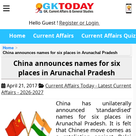
Hello Guest !
Register or Login
Home
Current Affairs
Current Affairs Quiz
Home
China announces names for six places in Arunachal Pradesh
China announces names for six
places in Arunachal Pradesh
April 21, 2017
Current Affairs Today - Latest Current
Affairs - 2026-2027
China has unilaterally
announced ‘standardised’
names for six places in
Arunachal Pradesh. It is felt
that Chinese move comes as