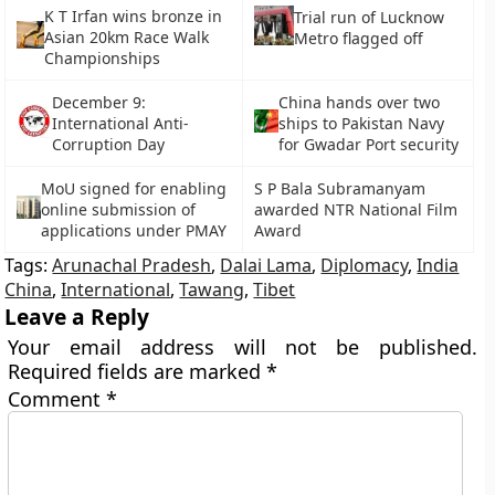
K T Irfan wins bronze in
Trial run of Lucknow
Asian 20km Race Walk
Metro flagged off
Championships
December 9:
China hands over two
International Anti-
ships to Pakistan Navy
Corruption Day
for Gwadar Port security
MoU signed for enabling
S P Bala Subramanyam
online submission of
awarded NTR National Film
applications under PMAY
Award
Tags:
Arunachal Pradesh
,
Dalai Lama
,
Diplomacy
,
India
China
,
International
,
Tawang
,
Tibet
Leave a Reply
Your email address will not be published.
Required fields are marked
*
Comment
*