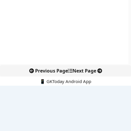
Previous Page
Next Page
📱 GKToday Android App
🔍