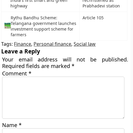
India's first smart and green
rechristened as
highway
Prabhadevi station
Rythu Bandhu Scheme:
Article 105
Telangana government launches
investment support scheme for
farmers
Tags:
Finance
,
Personal finance
,
Social law
Leave a Reply
Your email address will not be published.
Required fields are marked
*
Comment
*
Name
*