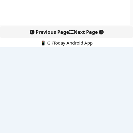
Previous Page
Next Page
📱 GKToday Android App
🔍