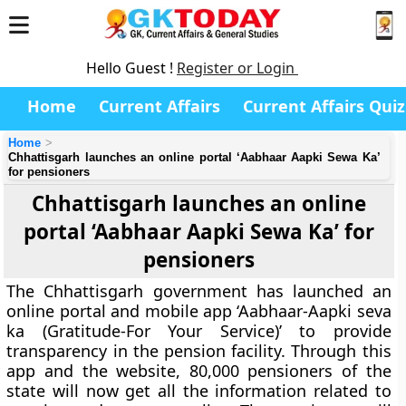
Hello Guest !
Register or Login
Home
Current Affairs
Current Affairs Quiz
Home
Chhattisgarh launches an online portal ‘Aabhaar Aapki Sewa Ka’
for pensioners
Chhattisgarh launches an online
portal ‘Aabhaar Aapki Sewa Ka’ for
pensioners
The Chhattisgarh government has launched an
online portal and mobile app ‘Aabhaar-Aapki seva
ka (Gratitude-For Your Service)’ to provide
transparency in the pension facility. Through this
app and the website, 80,000 pensioners of the
state will now get all the information related to