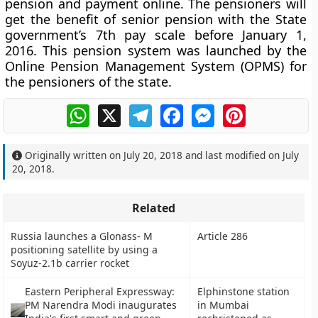
pension and payment online. The pensioners will
get the benefit of senior pension with the State
government’s 7th pay scale before January 1,
2016. This pension system was launched by the
Online Pension Management System (OPMS) for
the pensioners of the state.
WhatsApp
X
Telegram
Facebook
Messenger
Pinterest
Originally written on
July 20, 2018
and last modified on
July
20, 2018
.
Related
Russia launches a Glonass- M
Article 286
positioning satellite by using a
Soyuz-2.1b carrier rocket
Eastern Peripheral Expressway:
Elphinstone station
PM Narendra Modi inaugurates
in Mumbai