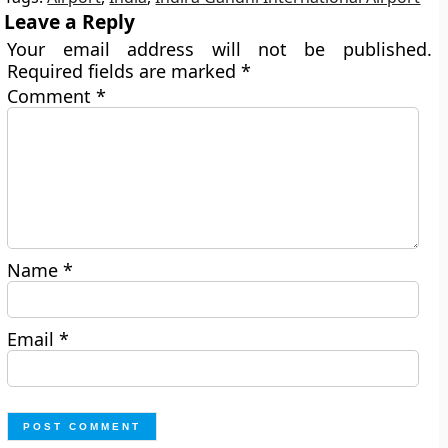
Leave a Reply
Your email address will not be published.
Required fields are marked
*
Comment
*
Name
*
Email
*