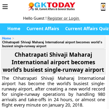
Hello Guest !
Register or Login
Home
Current Affairs
Current Affairs Quiz
Home
Chhatrapati Shivaji Maharaj International airport becomes world’s
busiest single-runway airport
Chhatrapati Shivaji Maharaj
International airport becomes
world’s busiest single-runway airport
The Chhatrapati Shivaji Maharaj International
airport has become the world’s busiest single-
runway airport, after creating a new world record
for single-runway operations by handling 980
arrivals and take-offs in 24 hours, or almost one
flight every minute on January 20, 2018.