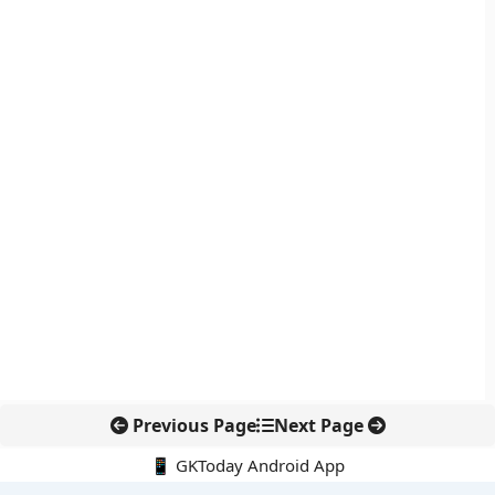
Previous Page
Next Page
📱 GKToday Android App