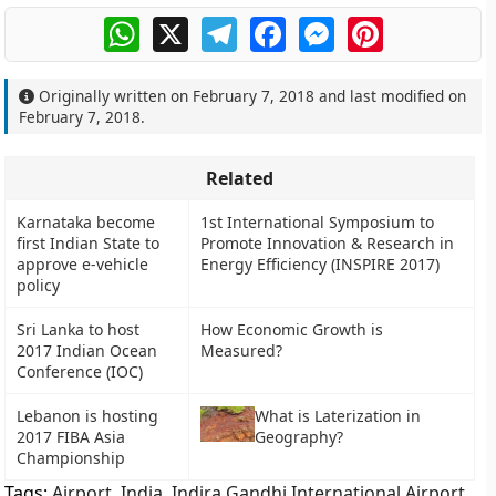
WhatsApp
X
Telegram
Facebook
Messenger
Pinterest
Originally written on
February 7, 2018
and last modified on
February 7, 2018
.
Related
Karnataka become
1st International Symposium to
first Indian State to
Promote Innovation & Research in
approve e-vehicle
Energy Efficiency (INSPIRE 2017)
policy
Sri Lanka to host
How Economic Growth is
2017 Indian Ocean
Measured?
Conference (IOC)
Lebanon is hosting
What is Laterization in
2017 FIBA Asia
Geography?
Championship
Tags:
Airport
,
India
,
Indira Gandhi International Airport