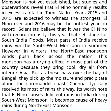
Monsoon is not yet established, but studies and
observations reveal that El Nino normally results
in excess rainfall in Tamil Nadu. Years 2015 and
2015 are expected to witness the strongest El
Nino ever and 2016 may be the hottest year on
record. Scientists believe that it was the El Nino
with record intensity this year that set stage for
South India Floods. Most parts of India receive
rains via the South-West Monsoon in summer.
However, in winters, the North-East monsoon
winds push back across the nation. This
monsoon has a drying effect in most part of the
country because they bring cool, dry air from
interior Asia. But as these pass over the bay of
Bengal, they pick up the moisture and precipitate
along the coromandel coast. Chennai typically
received its most of rains this way. Its worth note
that El Nino causes deficient rains in India during
South-West Monsoon, it becomes cause of heavy
rains during North-East Monsoon.