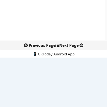
Previous Page
Next Page
📱 GKToday Android App
🔍