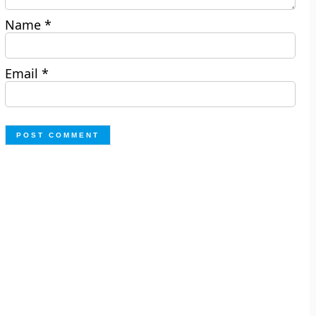
Name
*
Email
*