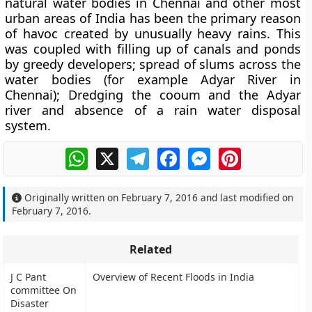
natural water bodies in Chennai and other most
urban areas of India has been the primary reason
of havoc created by unusually heavy rains. This
was coupled with filling up of canals and ponds
by greedy developers; spread of slums across the
water bodies (for example Adyar River in
Chennai); Dredging the cooum and the Adyar
river and absence of a rain water disposal
system.
WhatsApp
X
Telegram
Facebook
Messenger
Pinterest
Originally written on
February 7, 2016
and last modified on
February 7, 2016
.
Related
J C Pant
Overview of Recent Floods in India
committee On
Disaster