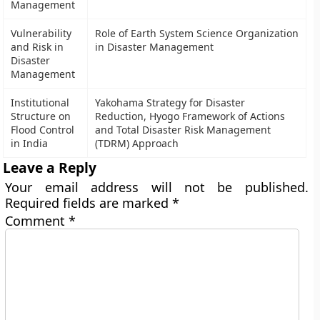
Management
Vulnerability
Role of Earth System Science Organization
and Risk in
in Disaster Management
Disaster
Management
Institutional
Yakohama Strategy for Disaster
Structure on
Reduction, Hyogo Framework of Actions
Flood Control
and Total Disaster Risk Management
in India
(TDRM) Approach
Leave a Reply
Your email address will not be published.
Required fields are marked
*
Comment
*