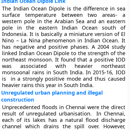
Indian Ocean Dipole Link
The Indian Ocean Dipole is the difference in sea
surface temperature between two areas- a
western pole in the Arabian Sea and an eastern
pole in the eastern Indian Ocean south of
Indonesia. It is basically a miniature version of El
Nino – La Nina phenomenon in Indian Ocean. It
has negative and positive phases. A 2004 study
linked Indian Ocean Dipole to the strength of the
northeast monsoon. It found that a positive IOD
was associated with heavier northeast
monsoonal rains in South India. In 2015-16, IOD
is in a strongly positive mode and thus caused
heavier rains this year in South India.
Unregulated urban planning and illegal
construction
Unprecedented floods in Chennai were the direct
result of unregulated urbanisation. In Chennai,
each of its lakes has a natural flood discharge
channel which drains the spill over. However,