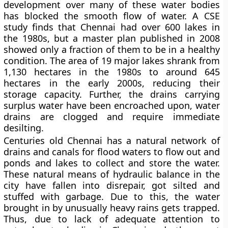
development over many of these water bodies
has blocked the smooth flow of water. A CSE
study finds that Chennai had over 600 lakes in
the 1980s, but a master plan published in 2008
showed only a fraction of them to be in a healthy
condition. The area of 19 major lakes shrank from
1,130 hectares in the 1980s to around 645
hectares in the early 2000s, reducing their
storage capacity. Further, the drains carrying
surplus water have been encroached upon, water
drains are clogged and require immediate
desilting.
Centuries old Chennai has a natural network of
drains and canals for flood waters to flow out and
ponds and lakes to collect and store the water.
These natural means of hydraulic balance in the
city have fallen into disrepair, got silted and
stuffed with garbage. Due to this, the water
brought in by unusually heavy rains gets trapped.
Thus, due to lack of adequate attention to