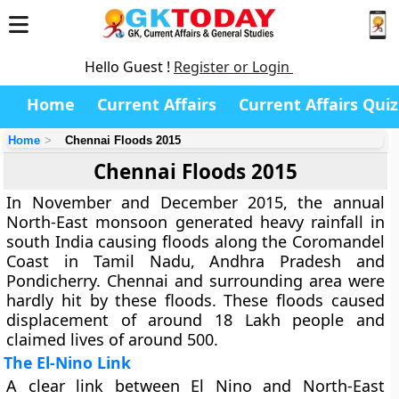
Hello Guest !
Register or Login
Home
Current Affairs
Current Affairs Quiz
Home
Chennai Floods 2015
Chennai Floods 2015
In November and December 2015, the annual
North-East monsoon generated heavy rainfall in
south India causing floods along the Coromandel
Coast in Tamil Nadu, Andhra Pradesh and
Pondicherry. Chennai and surrounding area were
hardly hit by these floods. These floods caused
displacement of around 18 Lakh people and
claimed lives of around 500.
The El-Nino Link
A clear link between El Nino and North-East