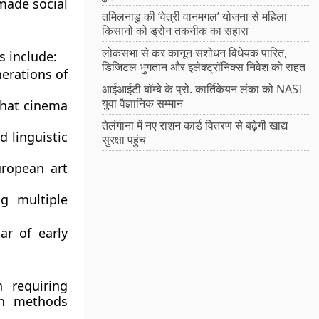
made social
तमिलनाडु की ‘वेत्री वानमगल’ योजना से महिला
किसानों को ड्रोन तकनीक का सहारा
लोकसभा से कर कानून संशोधन विधेयक पारित,
s include:
डिजिटल भुगतान और इलेक्ट्रॉनिक्स निवेश को राहत
nerations of
आईआईटी बॉम्बे के प्रो. कार्तिकेयन लंका को NASI
युवा वैज्ञानिक सम्मान
that cinema
तेलंगाना में नए राशन कार्ड वितरण से बढ़ेगी खाद्य
d linguistic
सुरक्षा पहुंच
uropean art
ng multiple
ar of early
 requiring
on methods