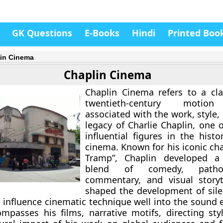
GK Questions
E-Books
Hindi
Printed Boo
in Cinema
Chaplin Cinema
Chaplin Cinema refers to a cla
twentieth-century motion
associated with the work, style, 
legacy of Charlie Chaplin, one 
influential figures in the hist
cinema. Known for his iconic ch
Tramp”, Chaplin developed a d
blend of comedy, pathos
commentary, and visual storyt
shaped the development of sile
 influence cinematic technique well into the sound e
passes his films, narrative motifs, directing sty