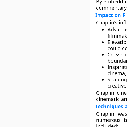
By embedding
commentary w
Impact on F
Chaplin’s inf
Advance
filmmak
Elevati
could c
Cross-cu
boundar
Inspira
cinema,
Shaping
creative
Chaplin cin
cinematic art
Techniques 
Chaplin was
numerous ta
included: