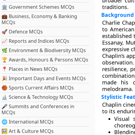
broader cul
traditions.
🏛 Government Schemes MCQs
Background 
💼 Business, Economy & Banking
MCQs
Charlie Chap
to American 
🚀 Defence MCQs
established 
📈 Reports and Indices MCQs
Essanay, Mut
expressive c
🌿 Environment & Biodiversity MCQs
Chaplin’s ap
🏆 Awards, Honours & Persons MCQs
observation.
resilience,
📍 Places in News MCQs
combination 
🎉 Important Days and Events MCQs
made his c
🏀 Sports Current Affairs MCQs
melodrama.
Stylistic Fe
🔬 Science & Technology MCQs
Chaplin cine
🎤 Summits and Conferences in
to its enduri
MCQs
Visual s
🌐 International MCQs
choreo
🖼 Art & Culture MCQs
Blendi