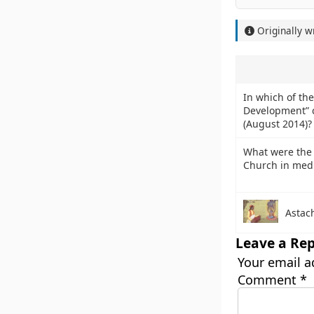
Originally w
In which of the 
Development” c
(August 2014)?
What were the 
Church in med
Astac
Leave a Rep
Your email a
Comment
*