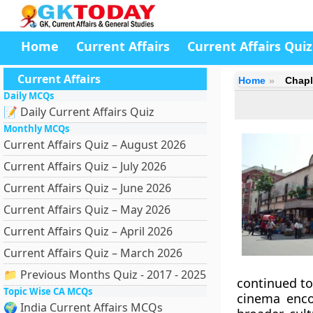
Home
Current Affairs
Current Affairs Quiz
Current Affairs
Home
Chapl
Daily MCQs
📝 Daily Current Affairs Quiz
Monthly MCQs
Current Affairs Quiz – August 2026
Current Affairs Quiz – July 2026
Current Affairs Quiz – June 2026
Current Affairs Quiz – May 2026
Current Affairs Quiz – April 2026
Current Affairs Quiz – March 2026
📁 Previous Months Quiz - 2017 - 2025
continued to
Topic Wise CA MCQs
cinema encom
🌍 India Current Affairs MCQs