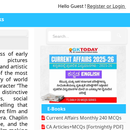
Hello Guest !
Register or Login
ks
🔍
ss of early
 pictures
and artistic
of the most
ory of world
aracter “The
istinctive
, social
elling that
E-Books
nt film and
ra. Chaplin
Current Affairs Monthly 240 MCQs
le, and the
CA Articles+MCQs [Fortnightly PDF]