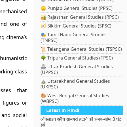
🪙 Punjab General Studies (PPSC)
 mechanised
🏜️ Rajasthan General Studies (RPSC)
 and one of
🧭 Sikkim General Studies (SPSC)
🎭 Tamil Nadu General Studies
ng cinema’s
(TNPSC)
📜 Telangana General Studies (TSPSC)
 humanistic
🌳 Tripura General Studies (TPSC)
🏯 Uttar Pradesh General Studies
king-class
(UPPSC)
⛰️ Uttarakhand General Studies
(UKPSC)
esses that
🎨 West Bengal General Studies
(WBPSC)
 figures or
Latest in Hindi
y and social
ऑनलाइन अवैध सामग्री हटाने की समय-सीमा 3 घंटे
हुई