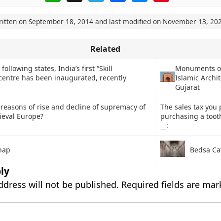
ritten on
September 18, 2014
and last modified on
November 13, 20
Related
following states, India’s first “Skill
Monuments of
entre has been inaugurated, recently
Islamic Archit
Gujarat
reasons of rise and decline of supremacy of
The sales tax you 
ieval Europe?
purchasing a toot
__:
hap
Bedsa Ca
ly
ddress will not be published.
Required fields are ma