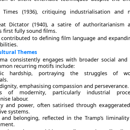
 Times (1936)
, critiquing industrialisation and
at Dictator (1940)
, a satire of authoritarianism
s first fully sound films.
contributed to defining film language and expandi
bilities.
ultural Themes
ema consistently engages with broader social and
mon recurring motifs include:
ic hardship
, portraying the struggles of wor
als.
ignity
, emphasising compassion and perseverance.
ues of modernity
, particularly industrial proc
ise labour.
ty and power
, often satirised through exaggerated
ive systems.
y and belonging
, reflected in the Tramp’s liminalit
ement.