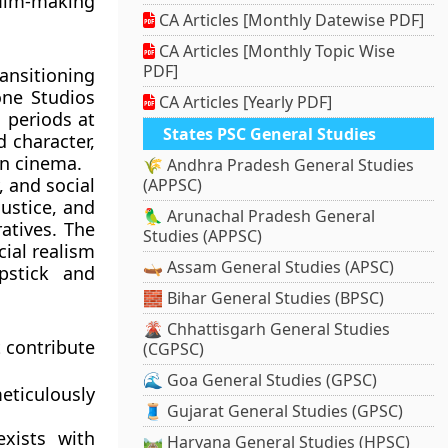
film-making
CA Articles [Monthly Datewise PDF]
CA Articles [Monthly Topic Wise
PDF]
ransitioning
one Studios
CA Articles [Yearly PDF]
 periods at
States PSC General Studies
d character,
in cinema.
🌾 Andhra Pradesh General Studies
 and social
(APPSC)
njustice, and
🦜 Arunachal Pradesh General
atives. The
Studies (APPSC)
cial realism
🛶 Assam General Studies (APSC)
pstick and
🧱 Bihar General Studies (BPSC)
🌋 Chhattisgarh General Studies
t contribute
(CGPSC)
🌊 Goa General Studies (GPSC)
eticulously
🧵 Gujarat General Studies (GPSC)
xists with
🛤️ Haryana General Studies (HPSC)