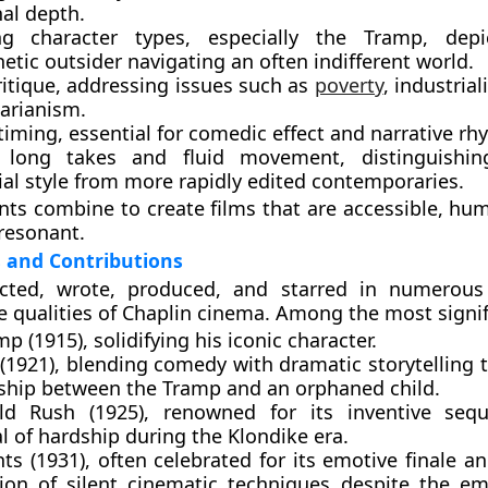
al depth.
ng character types
, especially the Tramp, dep
tic outsider navigating an often indifferent world.
ritique
, addressing issues such as
poverty
, industrial
tarianism.
 timing
, essential for comedic effect and narrative rh
 long takes and fluid movement
, distinguishin
ial style from more rapidly edited contemporaries.
ts combine to create films that are accessible, hu
resonant.
 and Contributions
ected, wrote, produced, and starred in numerous
e qualities of Chaplin cinema. Among the most signif
mp (1915)
, solidifying his iconic character.
(1921)
, blending comedy with dramatic storytelling 
nship between the Tramp and an orphaned child.
ld Rush (1925)
, renowned for its inventive seq
l of hardship during the Klondike era.
hts (1931)
, often celebrated for its emotive finale 
tion of silent cinematic techniques despite the e