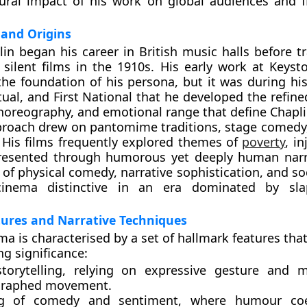
tural impact of his work on global audiences and 
and Origins
lin began his career in British music halls before t
silent films in the 1910s. His early work at Keyst
the foundation of his persona, but it was during his
ual, and First National that he developed the refine
horeography, and emotional range that define Chapl
proach drew on pantomime traditions, stage comedy,
 His films frequently explored themes of
poverty
, i
 presented through humorous yet deeply human narr
of physical comedy, narrative sophistication, and so
inema distinctive in an era dominated by sla
atures and Narrative Techniques
ma is characterised by a set of hallmark features tha
ng significance:
torytelling
, relying on expressive gesture and m
graphed movement.
ng of comedy and sentiment
, where humour coe