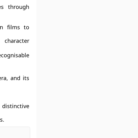
ves through
wn films to
character
ecognisable
ra, and its
distinctive
s.