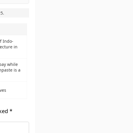
25
.
 Indo-
ecture in
pay while
hpaste is a
ves
rked
*