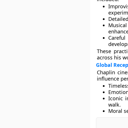
Improvi
experim
Detailed
Musical
enhance
Carefu
develop
These practi
across his w
Global Rece
Chaplin cine
influence pe
Timeles
Emotion
Iconic 
walk.
Moral se