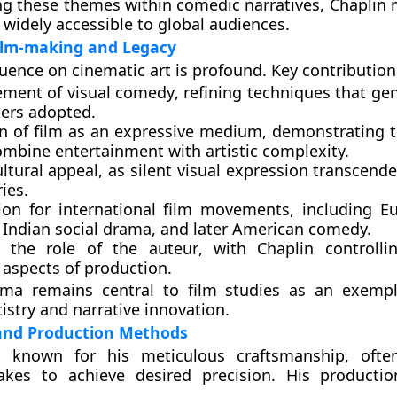
 these themes within comedic narratives, Chaplin 
idely accessible to global audiences.
ilm-making and Legacy
luence on cinematic art is profound. Key contribution
ment of visual comedy
, refining techniques that ge
ers adopted.
on of film as an expressive medium
, demonstrating 
ombine entertainment with artistic complexity.
ltural appeal
, as silent visual expression transcende
ies.
tion for international film movements
, including E
 Indian social drama, and later American comedy.
 the role of the auteur
, with Chaplin controlli
 aspects of production.
ema remains central to film studies as an exempl
istry and narrative innovation.
and Production Methods
 known for his meticulous craftsmanship, often
kes to achieve desired precision. His producti