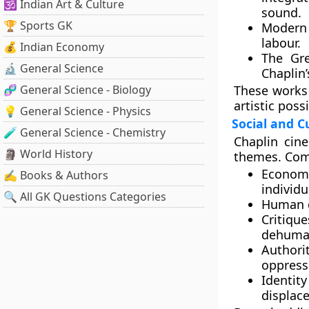
🕉️ Indian Art & Culture
sound.
🏆 Sports GK
Modern
labour.
💰 Indian Economy
The Gre
🔬 General Science
Chaplin’
🧬 General Science - Biology
These works 
artistic possi
💡 General Science - Physics
Social and C
🧪 General Science - Chemistry
Chaplin cin
🗿 World History
themes. Com
Econom
✍️ Books & Authors
individu
🔍 All GK Questions Categories
Human d
Critiq
dehuman
Authori
oppress
Identit
displac