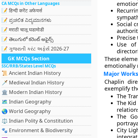
emotion
CA MCQs in Other Languages
Recurri
📝 हिन्दी करेंट अफेयर्स
sympathe
📝 ಪ್ರಚಲಿತ ವಿದ್ಯಮಾನಗಳು
Social c
📝 मराठी चालू घडामोडी
authori
Precise
📝 తెలుగులో కరెంట్ అఫైర్స్
Use of
📝 ગુજરાતી કરંટ અફેર્સ 2026-27
director
GK MCQs Section
These elemen
emotionally 
SSC/RRB/States Level MCQs
📜 Ancient Indian History
Major Works
Chaplin dir
🗡️ Medieval Indian History
exemplify th
🏛️ Modern Indian History
The Tra
🗺️ Indian Geography
The Kid 
relatio
🌏 World Geography
The Go
⚖️ Indian Polity & Constitution
portraya
City Lig
🐾 Environment & Biodiversity
integra