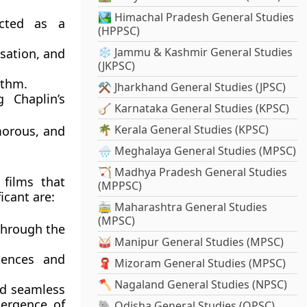
🏞️ Himachal Pradesh General Studies
icted as a
(HPPSC)
❄️ Jammu & Kashmir General Studies
isation, and
(JKPSC)
ythm.
⚒️ Jharkhand General Studies (JPSC)
g Chaplin’s
🪕 Karnataka General Studies (KPSC)
🌴 Kerala General Studies (KPSC)
morous, and
🌧️ Meghalaya General Studies (MPSC)
🏹 Madhya Pradesh General Studies
 films that
(MPPSC)
icant are:
🚋 Maharashtra General Studies
(MPSC)
through the
🥁 Manipur General Studies (MPSC)
uences and
🧣 Mizoram General Studies (MPSC)
🪓 Nagaland General Studies (NPSC)
and seamless
mergence of
🐘 Odisha General Studies (OPSC)