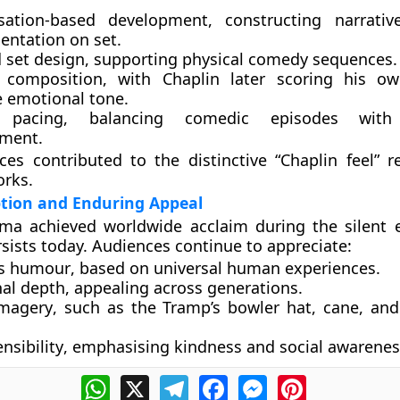
sation-based development
, constructing narrati
entation on set.
 set design
, supporting physical comedy sequences.
 composition
, with Chaplin later scoring his o
 emotional tone.
l pacing
, balancing comedic episodes with 
ment.
ces contributed to the distinctive “Chaplin feel” r
orks.
ption and Enduring Appeal
ma achieved worldwide acclaim during the silent e
rsists today. Audiences continue to appreciate:
s humour
, based on universal human experiences.
al depth
, appealing across generations.
imagery
, such as the Tramp’s bowler hat, cane, and 
nsibility
, emphasising kindness and social awarenes
WhatsApp
X
Telegram
Facebook
Messenger
Pinterest