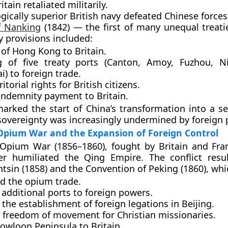
itain retaliated militarily.
gically superior British navy defeated Chinese forces
f Nanking
(1842)
— the first of many
unequal treati
y provisions included:
 of
Hong Kong
to Britain.
g of
five treaty ports
(Canton, Amoy, Fuzhou, N
) to foreign trade.
itorial rights for British citizens.
 indemnity payment to Britain.
marked the start of China’s transformation into a
se
s sovereignty was increasingly undermined by foreign
Opium War and the Expansion of Foreign Control
Opium War (1856–1860)
, fought by Britain and Fra
her humiliated the Qing Empire. The conflict resu
ntsin (1858)
and the
Convention of Peking (1860)
, whi
ed the opium trade.
additional ports to foreign powers.
the establishment of foreign legations in Beijing.
 freedom of movement for Christian missionaries.
owloon Peninsula
to Britain.