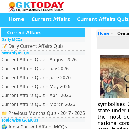
Home
Current Affairs
Current Affairs Quiz
Current Affairs
Home
Centu
Daily MCQs
📝 Daily Current Affairs Quiz
Monthly MCQs
Current Affairs Quiz – August 2026
Current Affairs Quiz – July 2026
Current Affairs Quiz – June 2026
Current Affairs Quiz – May 2026
Current Affairs Quiz – April 2026
symbolises C
Current Affairs Quiz – March 2026
state under
📁 Previous Months Quiz - 2017 - 2025
the most de
Topic Wise CA MCQs
national cons
🌍 India Current Affairs MCQs