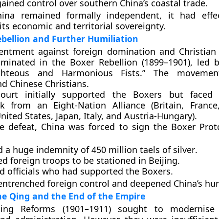
ained control over southern China’s coastal trade.
ina remained formally independent, it had effec
its economic and territorial sovereignty.
bellion and Further Humiliation
entment against foreign domination and Christian
ulminated in the
Boxer Rebellion (1899–1901)
, led 
ghteous and Harmonious Fists.”
The movement
nd Chinese Christians.
ourt initially supported the Boxers but faced
ack from an
Eight-Nation Alliance
(Britain, Franc
nited States, Japan, Italy, and Austria-Hungary).
he defeat, China was forced to sign the
Boxer Prot
 a huge indemnity of
450 million taels of silver
.
d foreign troops to be stationed in Beijing.
d officials who had supported the Boxers.
 entrenched foreign control and deepened China’s hum
the Qing and the End of the Empire
ing Reforms (1901–1911)
sought to modernise 