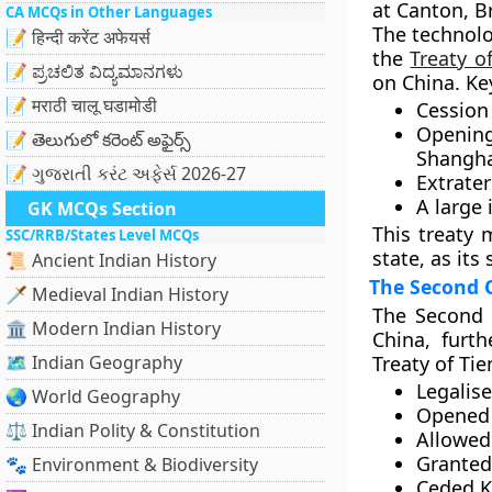
at Canton, Br
CA MCQs in Other Languages
The technolo
📝 हिन्दी करेंट अफेयर्स
the
Treaty o
📝 ಪ್ರಚಲಿತ ವಿದ್ಯಮಾನಗಳು
on China. Ke
📝 मराठी चालू घडामोडी
Cession
Openin
📝 తెలుగులో కరెంట్ అఫైర్స్
Shanghai
📝 ગુજરાતી કરંટ અફેર્સ 2026-27
Extraterr
A large
GK MCQs Section
This treaty 
SSC/RRB/States Level MCQs
state
, as it
📜 Ancient Indian History
The Second 
🗡️ Medieval Indian History
The
Second 
🏛️ Modern Indian History
China, furt
🗺️ Indian Geography
Treaty of Tie
Legalis
🌏 World Geography
Opened 
⚖️ Indian Polity & Constitution
Allowed 
Granted
🐾 Environment & Biodiversity
Ceded
K