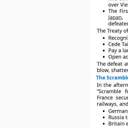
over
Vi
The
Fir
Japan
, 
defeate
The
Treaty o
Recogni
Cede
Ta
Pay a la
Open add
The defeat a
blow, shatter
The Scramble
In the after
“Scramble f
France sec
railways, an
German
Russia
t
Britain
e