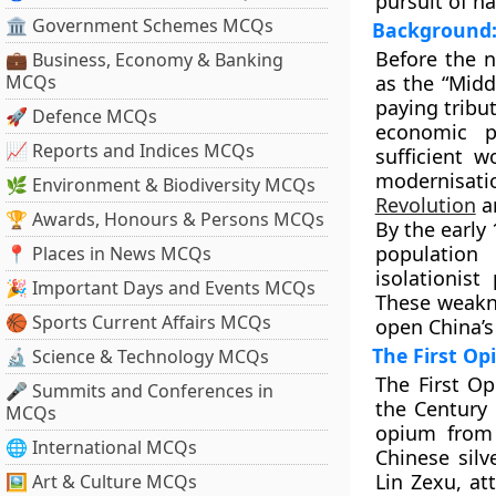
pursuit of na
🏛 Government Schemes MCQs
Background: 
Before the 
💼 Business, Economy & Banking
MCQs
as the
“Midd
paying tribu
🚀 Defence MCQs
economic pr
📈 Reports and Indices MCQs
sufficient 
modernisat
🌿 Environment & Biodiversity MCQs
Revolution
an
🏆 Awards, Honours & Persons MCQs
By the early
population
📍 Places in News MCQs
isolationis
🎉 Important Days and Events MCQs
These weakne
🏀 Sports Current Affairs MCQs
open China’s 
The First O
🔬 Science & Technology MCQs
The
First O
🎤 Summits and Conferences in
the Century 
MCQs
opium from 
🌐 International MCQs
Chinese sil
Lin Zexu
, a
🖼 Art & Culture MCQs