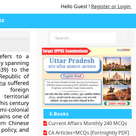
Hello Guest !
Register or Login
ks
🔍
fers to a
hly spanning
39)
to the
Republic of
na
suffered
, foreign
territorial
This century
mi-colonial
E-Books
mains one of
rn Chinese
Current Affairs Monthly 240 MCQs
 policy, and
CA Articles+MCQs [Fortnightly PDF]