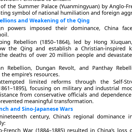
 of the
Summer Palace (Yuanmingyuan)
by Anglo-Fr
ting symbol of national humiliation and foreign agg
ellions and Weakening of the Qing
ign powers imposed their dominance, China fac
oil.
ping Rebellion (1850–1864)
, led by
Hong Xiuquan
ow the Qing and establish a Christian-inspired 
the deaths of over
20 million people
and devastate
an Rebellion
,
Dungan Revolt
, and
Panthay Rebell
 the empire’s resources.
ttempted limited reforms through the
Self-St
861–1895)
, focusing on military and industrial mod
istance from conservative officials and dependence
revented meaningful transformation.
ench and Sino-Japanese Wars
 nineteenth century, China’s regional dominance i
ly:
o-French War (1884–1885)
resulted in China’s loss o