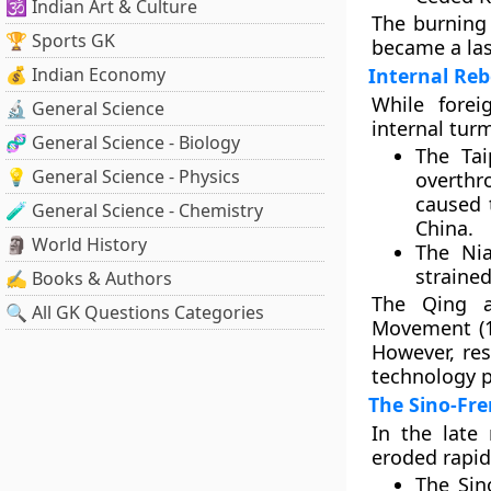
🕉️ Indian Art & Culture
The burning
🏆 Sports GK
became a las
💰 Indian Economy
Internal Reb
While fore
🔬 General Science
internal turm
🧬 General Science - Biology
The
Tai
💡 General Science - Physics
overthr
caused 
🧪 General Science - Chemistry
China.
🗿 World History
The
Ni
strained
✍️ Books & Authors
The Qing a
🔍 All GK Questions Categories
Movement (1
However, res
technology p
The Sino-Fr
In the late
eroded rapid
The
Sin