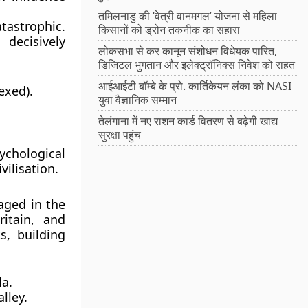
तमिलनाडु की ‘वेत्री वानमगल’ योजना से महिला
astrophic.
किसानों को ड्रोन तकनीक का सहारा
decisively
लोकसभा से कर कानून संशोधन विधेयक पारित,
डिजिटल भुगतान और इलेक्ट्रॉनिक्स निवेश को राहत
आईआईटी बॉम्बे के प्रो. कार्तिकेयन लंका को NASI
exed).
युवा वैज्ञानिक सम्मान
तेलंगाना में नए राशन कार्ड वितरण से बढ़ेगी खाद्य
सुरक्षा पहुंच
ychological
vilisation.
aged in the
itain, and
, building
la.
lley.