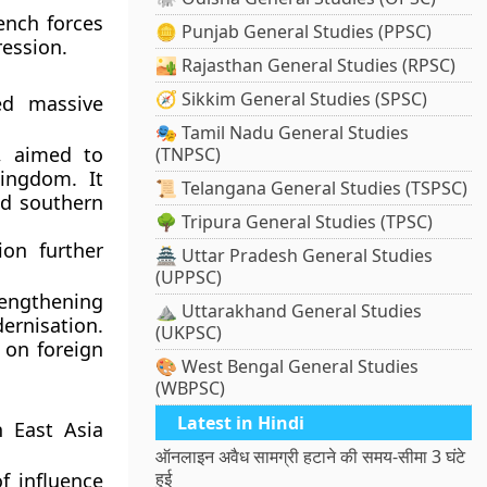
ench forces
🪙 Punjab General Studies (PPSC)
ression.
🏜️ Rajasthan General Studies (RPSC)
🧭 Sikkim General Studies (SPSC)
ed massive
🎭 Tamil Nadu General Studies
, aimed to
(TNPSC)
kingdom. It
📜 Telangana General Studies (TSPSC)
d southern
🌳 Tripura General Studies (TPSC)
ion
further
🏯 Uttar Pradesh General Studies
(UPPSC)
rengthening
⛰️ Uttarakhand General Studies
ernisation.
(UKPSC)
 on foreign
🎨 West Bengal General Studies
(WBPSC)
Latest in Hindi
n East Asia
ऑनलाइन अवैध सामग्री हटाने की समय-सीमा 3 घंटे
हुई
f influence