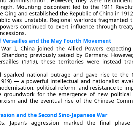
nd administration. However, they were insufficient
rength. Mounting discontent led to the
1911 Revolu
e Qing and established the
Republic of China
in 1912
ublic was unstable. Regional warlords fragmented t
powers continued to exert influence through treat
ncessions.
of Versailles and the May Fourth Movement
 War I, China joined the Allied Powers expecting
n
Shandong
previously seized by Germany. However
rsailles (1919)
, these territories were instead tra
al sparked national outrage and gave rise to the
919)
— a powerful intellectual and nationalist awa
ernisation, political reform, and resistance to impe
he groundwork for the emergence of new political 
rxism
and the eventual rise of the
Chinese Commu
vasion and the Second Sino-Japanese War
s, Japan’s aggression marked the final phase 