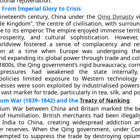
tional rejuvenation.
From Imperial Glory to Crisis
nineteenth century, China under the
Qing Dynasty
vi
le Kingdom”
, the centre of civilisation, with surrou
te to its emperor. The empire enjoyed immense territ
osperity, and cultural sophistication. However,
worldview fostered a sense of complacency and re
ion at a time when
Europe was undergoing t
d expanding its global power through trade and col
 1800s, the Qing government’s rigid bureaucracy, cor
 pressures had weakened the state internally,
t policies limited exposure to Western technology
sses were soon exploited by industrialised powers
vast market for trade, particularly in tea, silk, and po
pium War (1839–1842) and the
Treaty of Nanking
pium War
between China and
Britain
marked the be
of Humiliation. British merchants had been illegall
India to China, creating widespread addiction a
ver reserves. When the Qing government, under
Co
ttempted to suppress the trade by destroying opium