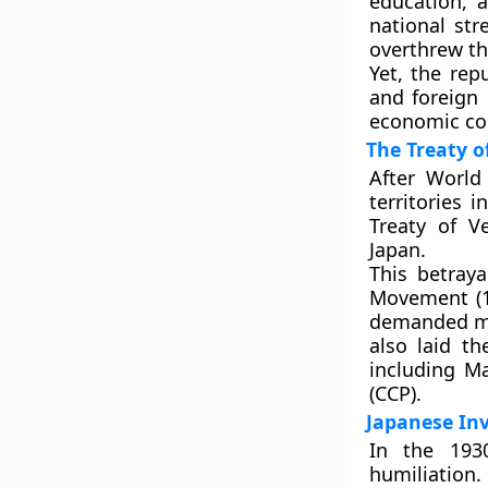
education, a
national st
overthrew th
Yet, the rep
and foreign 
economic co
The Treaty 
After World
territories i
Treaty of Ve
Japan.
This betray
Movement (1
demanded mod
also laid t
including
Ma
(CCP)
.
Japanese In
In the 1930
humiliation.