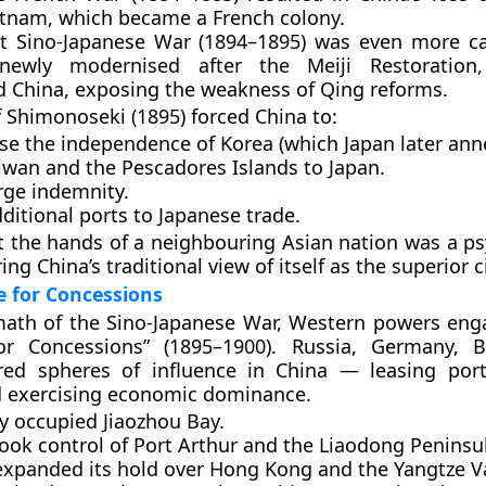
etnam
, which became a French colony.
st Sino-Japanese War (1894–1895)
was even more cat
newly modernised after the Meiji Restoration, 
d China, exposing the weakness of Qing reforms.
f Shimonoseki (1895)
forced China to:
se the independence of
Korea
(which Japan later ann
iwan
and the
Pescadores Islands
to Japan.
rge indemnity.
itional ports to Japanese trade.
t the hands of a neighbouring Asian nation was a ps
ing China’s traditional view of itself as the superior ci
 for Concessions
math of the Sino-Japanese War, Western powers eng
or Concessions”
(1895–1900). Russia, Germany, Br
ured
spheres of influence
in China — leasing ports
d exercising economic dominance.
y
occupied Jiaozhou Bay.
ook control of Port Arthur and the Liaodong Peninsu
xpanded its hold over Hong Kong and the Yangtze Va