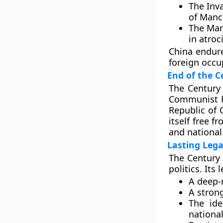
The
Inv
of
Manc
The
Mar
in atroc
China endure
foreign occu
End of the C
The
Century
Communist 
Republic of 
itself free 
and national 
Lasting Leg
The Century 
politics. Its 
A deep-
A stron
The ide
nationa