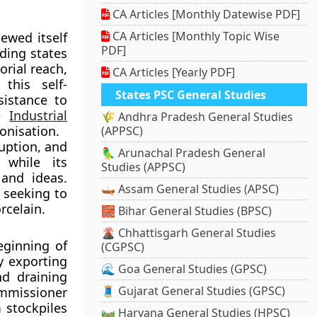
CA Articles [Monthly Datewise PDF]
CA Articles [Monthly Topic Wise
ewed itself
PDF]
nding states
orial reach,
CA Articles [Yearly PDF]
 this self-
States PSC General Studies
sistance to
he
Industrial
🌾 Andhra Pradesh General Studies
onisation.
(APPSC)
ruption, and
🦜 Arunachal Pradesh General
 while its
Studies (APPSC)
 and ideas.
🛶 Assam General Studies (APSC)
 seeking to
rcelain.
🧱 Bihar General Studies (BPSC)
🌋 Chhattisgarh General Studies
ginning of
(CGPSC)
y exporting
🌊 Goa General Studies (GPSC)
nd draining
🧵 Gujarat General Studies (GPSC)
mmissioner
 stockpiles
🛤️ Haryana General Studies (HPSC)