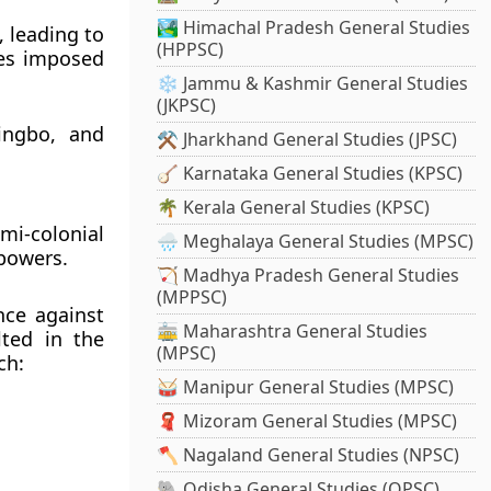
🏞️ Himachal Pradesh General Studies
, leading to
(HPPSC)
es
imposed
❄️ Jammu & Kashmir General Studies
(JKPSC)
ingbo, and
⚒️ Jharkhand General Studies (JPSC)
🪕 Karnataka General Studies (KPSC)
🌴 Kerala General Studies (KPSC)
mi-colonial
🌧️ Meghalaya General Studies (MPSC)
 powers.
🏹 Madhya Pradesh General Studies
(MPPSC)
nce against
🚋 Maharashtra General Studies
lted in the
(MPSC)
ch:
🥁 Manipur General Studies (MPSC)
🧣 Mizoram General Studies (MPSC)
🪓 Nagaland General Studies (NPSC)
🐘 Odisha General Studies (OPSC)