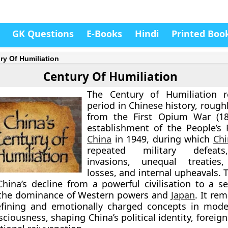
GK Questions
E-Books
Hindi
Printed Boo
ry Of Humiliation
Century Of Humiliation
The
Century of Humiliation
re
period in Chinese history, roug
from the
First Opium War (18
establishment of the People’s 
China
in 1949
, during which
Chi
repeated military defeats
invasions, unequal treaties, 
losses, and internal upheavals. 
hina’s decline from a powerful civilisation to a se
 the dominance of Western powers and
Japan
. It re
fining and emotionally charged concepts in mode
ciousness, shaping China’s political identity, foreign