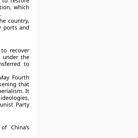
 to restore
tion
, which
.
he country,
y ports and
 to recover
, under the
nsferred to
May Fourth
kening that
rialism. It
ideologies,
nist Party
of China’s