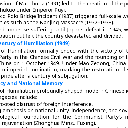
asion of Manchuria (1931)
led to the creation of the 
hukuo
under Emperor
Puyi
.
co Polo Bridge Incident (1937)
triggered full-scale wa
ities such as the
Nanjing Massacre (1937–1938)
.
d immense suffering until Japan’s defeat in 1945, 
pation but left the country devastated and divided.
entury of Humiliation (1949)
 of Humiliation
formally ended with the victory of
Party
in the
Chinese Civil War
and the founding of 
China
on
1 October 1949
. Under
Mao Zedong
, China
from imperial domination, marking the restoration of
pride after a century of subjugation.
acy and National Memory
of Humiliation profoundly shaped modern Chinese i
legacies include:
rooted
distrust of foreign interference
.
g emphasis on
national unity, independence, and sov
ological foundation for the
Communist Party’s n
l rejuvenation
(Zhonghua Minzu Fuxing).