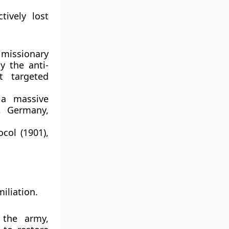
tively lost
 missionary
by the anti-
 targeted
 a massive
e, Germany,
ocol (1901)
,
iliation.
the army,