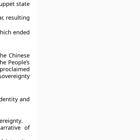
puppet state
r, resulting
which ended
 the
Chinese
the
People’s
 proclaimed
 sovereignty
dentity and
ereignty
.
arrative of