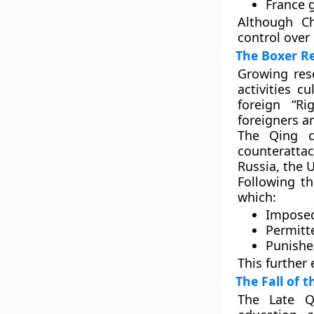
France
g
Although Ch
control over 
The Boxer Re
Growing res
activities c
foreign
“Ri
foreigners a
The Qing c
counteratt
Russia, the U
Following t
which:
Imposed
Permitte
Punishe
This further
The Fall of 
The
Late Q