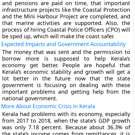
and pensions are paid on time, that important
infrastructure projects like the Coastal Protection
and the Mini Harbour Project are completed, and
that marine activities are supported. Also, the
process of hiring Coastal Police Officers (CPO) will
be sped up, which will make the coast safer.
Expected Impacts and Government Accountability
The money that was sent and the permission to
borrow more is supposed to help Kerala’s
economy get better. People are hopeful that
Kerala’s economic stability and growth will get a
lot better in the future now that the state
government is focusing on dealing with these
important problems and getting help from the
national government.
More About Economic Crisis in Kerala
Kerala had problems with its economy, especially
from 2017 to 2018, when the state’s GDP growth
was only 7.18 percent. Because about 36.3% of
the state’s income comes from remittances, it is