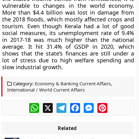
vulnerable to changes in the world economy.
More than $4.4 billion was lost in damage from
the 2018 floods, which mostly affected crops and
tourism. Even though Kerala had a lot of good
social measures, its unemployment rate of 9.4%
in 2017-18 was much higher than the national
average. It hit 31.4% of GSDP in 2020, which
shows that the state’s finances are still under a
lot of stress due to high welfare spending and
slow industrial growth.
Category:
Economy & Banking Current Affairs
,
International / World Current Affairs
WhatsApp
X
Telegram
Facebook
Messenger
Pinterest
Related