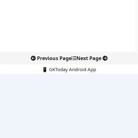
Previous Page
Next Page
📱 GKToday Android App
🔍