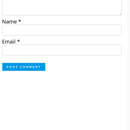
Name
*
Email
*