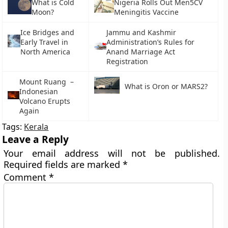
What is Cold
Nigeria Rolls Out Men5CV
Moon?
Meningitis Vaccine
Ice Bridges and
Jammu and Kashmir
Early Travel in
Administration’s Rules for
North America
Anand Marriage Act
Registration
Mount Ruang –
What is Oron or MARS2?
Indonesian
Volcano Erupts
Again
Tags:
Kerala
Leave a Reply
Your email address will not be published.
Required fields are marked
*
Comment
*