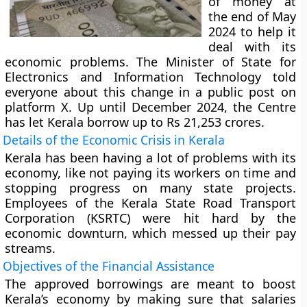
of money at
the end of May
2024 to help it
deal with its
economic problems. The Minister of State for
Electronics and Information Technology told
everyone about this change in a public post on
platform X. Up until December 2024, the Centre
has let Kerala borrow up to Rs 21,253 crores.
Details of the Economic Crisis in Kerala
Kerala has been having a lot of problems with its
economy, like not paying its workers on time and
stopping progress on many state projects.
Employees of the Kerala State Road Transport
Corporation (KSRTC) were hit hard by the
economic downturn, which messed up their pay
streams.
Objectives of the Financial Assistance
The approved borrowings are meant to boost
Kerala’s economy by making sure that salaries