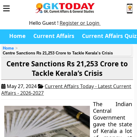
Hello Guest !
Register or Login
Home
Current Affairs
Current Affairs Quiz
Home
Centre Sanctions Rs 21,253 Crore to Tackle Kerala’s Crisis
Centre Sanctions Rs 21,253 Crore to
Tackle Kerala’s Crisis
May 27, 2024
Current Affairs Today - Latest Current
Affairs - 2026-2027
The Indian
Central
Government
gave the state
of Kerala a lot