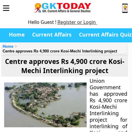
Hello Guest !
Register or Login
Home
Current Affairs
Current Affairs Quiz
Home
Centre approves Rs 4,900 crore Kosi-Mechi Interlinking project
Centre approves Rs 4,900 crore Kosi-
Mechi Interlinking project
Union
Government
has approved
Rs 4,900 crore
Kosi-Mechi
Interlinking
project for
interlinking of