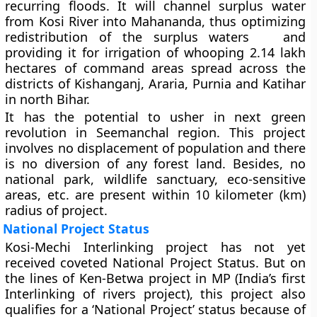
recurring floods. It will channel surplus water
from Kosi River into Mahananda, thus optimizing
redistribution of the surplus waters and
providing it for irrigation of whooping 2.14 lakh
hectares of command areas spread across the
districts of Kishanganj, Araria, Purnia and Katihar
in north Bihar.
It has the potential to usher in next green
revolution in Seemanchal region. This project
involves no displacement of population and there
is no diversion of any forest land. Besides, no
national park, wildlife sanctuary, eco-sensitive
areas, etc. are present within 10 kilometer (km)
radius of project.
National Project Status
Kosi-Mechi Interlinking project
has not yet
received coveted National Project Status. But on
the lines of Ken-Betwa project in MP (India’s first
Interlinking of rivers project), this project also
qualifies for a ‘National Project’ status because of