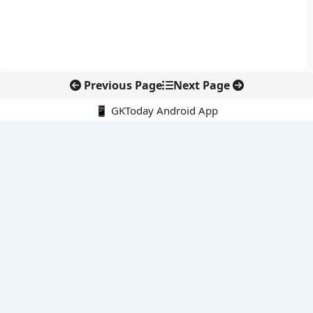
Previous Page
Next Page
📱 GKToday Android App
🔍