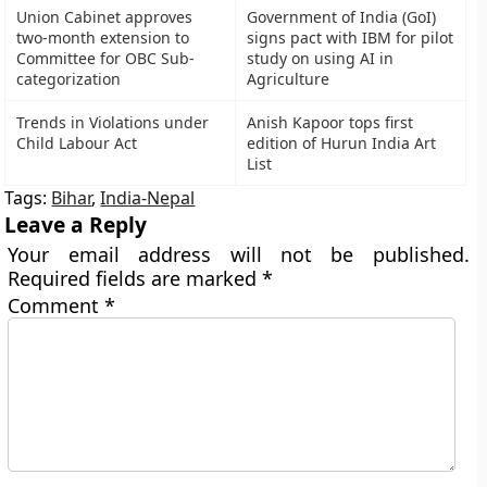
Union Cabinet approves
Government of India (GoI)
two-month extension to
signs pact with IBM for pilot
Committee for OBC Sub-
study on using AI in
categorization
Agriculture
Trends in Violations under
Anish Kapoor tops first
Child Labour Act
edition of Hurun India Art
List
Tags:
Bihar
,
India-Nepal
Leave a Reply
Your email address will not be published.
Required fields are marked
*
Comment
*