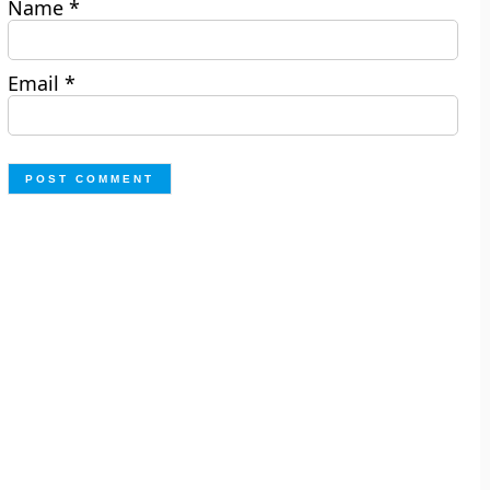
Name
*
Email
*