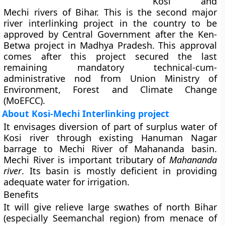
Kosi and
Mechi rivers of Bihar. This is the second major
river interlinking project in the country to be
approved by Central Government after the Ken-
Betwa project in Madhya Pradesh. This approval
comes after this project secured the last
remaining mandatory technical-cum-
administrative nod from Union Ministry of
Environment, Forest and Climate Change
(MoEFCC).
About Kosi-Mechi Interlinking project
It envisages diversion of part of surplus water of
Kosi river through existing Hanuman Nagar
barrage to Mechi River of Mahananda basin.
Mechi River is important tributary of
Mahananda
river
. Its basin is mostly deficient in providing
adequate water for irrigation.
Benefits
It will give relieve large swathes of north Bihar
(especially Seemanchal region) from menace of