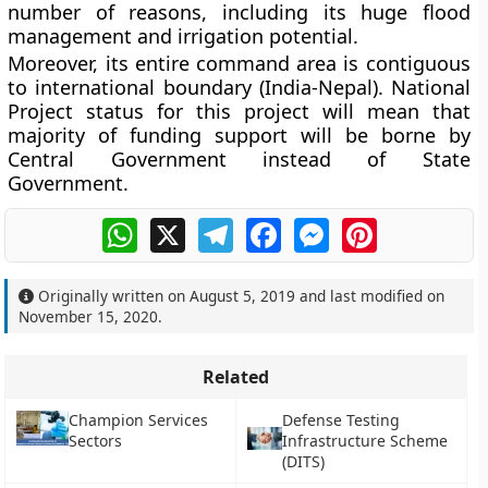
number of reasons, including its huge flood
management and irrigation potential.
Moreover, its entire command area is contiguous
to international boundary (India-Nepal). National
Project status for this project will mean that
majority of funding support will be borne by
Central Government instead of State
Government.
WhatsApp
X
Telegram
Facebook
Messenger
Pinterest
Originally written on
August 5, 2019
and last modified on
November 15, 2020
.
Related
Champion Services
Defense Testing
Sectors
Infrastructure Scheme
(DITS)