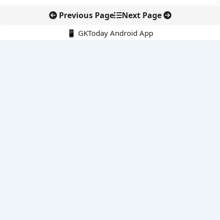
Previous Page
Next Page
📱 GKToday Android App
🔍
E-Books