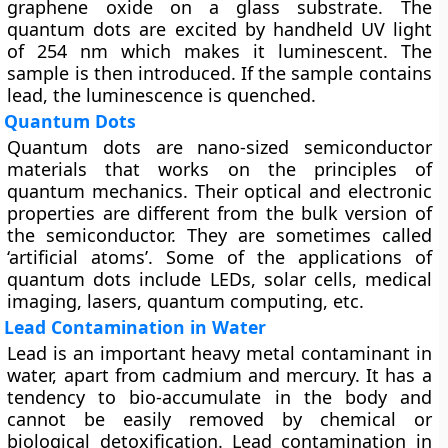
graphene oxide on a glass substrate. The
quantum dots are excited by handheld UV light
of 254 nm which makes it luminescent. The
sample is then introduced. If the sample contains
lead, the luminescence is quenched.
Quantum Dots
Quantum dots are nano-sized semiconductor
materials that works on the principles of
quantum mechanics. Their optical and electronic
properties are different from the bulk version of
the semiconductor. They are sometimes called
‘artificial atoms’. Some of the applications of
quantum dots include LEDs, solar cells, medical
imaging, lasers, quantum computing, etc.
Lead Contamination in Water
Lead is an important heavy metal contaminant in
water, apart from cadmium and mercury. It has a
tendency to bio-accumulate in the body and
cannot be easily removed by chemical or
biological detoxification. Lead contamination in