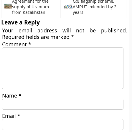
Agreement for the
GoI flagship scheme,
supply of Uranium
AMRUT extended by 2
from Kazakhstan
years
Leave a Reply
Your email address will not be published.
Required fields are marked
*
Comment
*
Name
*
Email
*