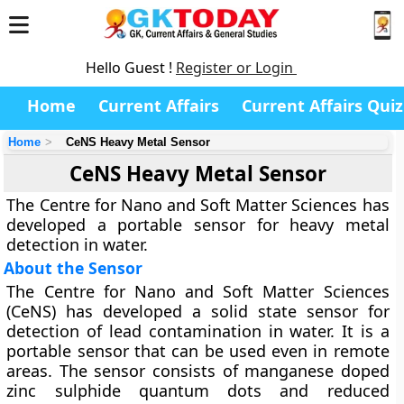
Hello Guest !
Register or Login
Home
Current Affairs
Current Affairs Quiz
Home
CeNS Heavy Metal Sensor
CeNS Heavy Metal Sensor
The Centre for Nano and Soft Matter Sciences has
developed a portable sensor for heavy metal
detection in water.
About the Sensor
The Centre for Nano and Soft Matter Sciences
(CeNS) has developed a solid state sensor for
detection of lead contamination in water. It is a
portable sensor that can be used even in remote
areas. The sensor consists of manganese doped
zinc sulphide quantum dots and reduced