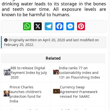
drinking water leads to its storage in the bones
and teeth over time. All exposure levels are
known to be harmful to humans.
WhatsApp
X
Telegram
Facebook
Messenger
Pinterest
Originally written on
April 20, 2020
and last modified on
February 20, 2022
.
Related
RBI to release Digital
India ranks 77 on
Payment Index by July
sustainability index and
2020
131 on Flourishing Index
Prince Charles
Currency Swap
launches children’s
Agreement Framework
protection fund for
revised For SAARC
India