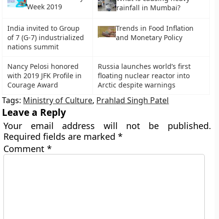
Week 2019
rainfall in Mumbai?
India invited to Group
Trends in Food Inflation
of 7 (G-7) industrialized
and Monetary Policy
nations summit
Nancy Pelosi honored
Russia launches world’s first
with 2019 JFK Profile in
floating nuclear reactor into
Courage Award
Arctic despite warnings
Tags:
Ministry of Culture
,
Prahlad Singh Patel
Leave a Reply
Your email address will not be published.
Required fields are marked
*
Comment
*