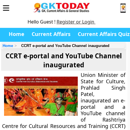
Hello Guest !
Register or Login
Home
Current Affairs
Current Affairs Quiz
Home
CCRT e-portal and YouTube Channel inaugurated
CCRT e-portal and YouTube Channel
inaugurated
Union Minister of
State for Culture,
Prahlad Singh
Patel,
inaugurated an e-
portal and a
YouTube channel
of Rashtriya
Centre for Cultural Resources and Training (CCRT)