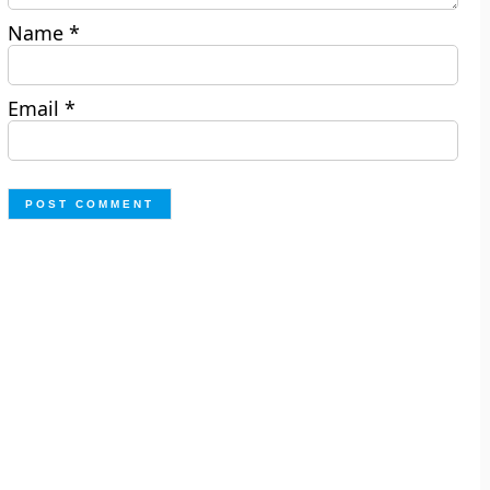
Name
*
Email
*