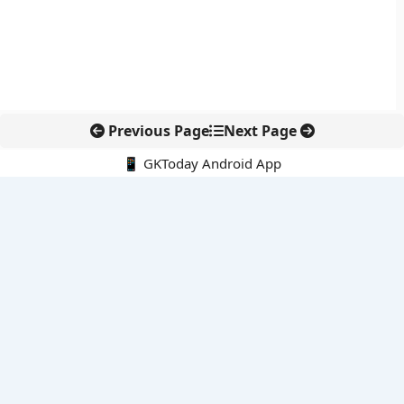
Previous Page
Next Page
📱 GKToday Android App
🔍