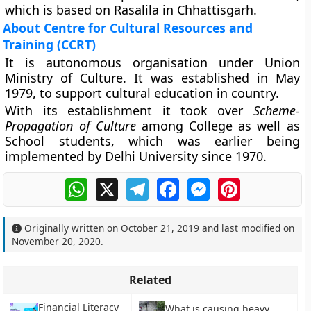
which is based on Rasalila in Chhattisgarh.
About Centre for Cultural Resources and
Training (CCRT)
It is autonomous organisation under Union
Ministry of Culture. It was established in May
1979, to support cultural education in country.
With its establishment it took over
Scheme-
Propagation of Culture
among College as well as
School students, which was earlier being
implemented by Delhi University since 1970.
WhatsApp
X
Telegram
Facebook
Messenger
Pinterest
Originally written on
October 21, 2019
and last modified on
November 20, 2020
.
Related
Financial Literacy
What is causing heavy