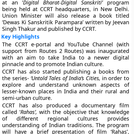
at an ‘
Digital Bharat-Digital Sanskriti’
program
being held at CCRT headquarters, in New Delhi.
Union Minister will also release a book titled
‘Dewas Ki Sanskritik Parampara’ written by Jeevan
Singh Thakur and published by CCRT.
Key Highlights
The CCRT e-portal and YouTube Channel (with
support from Routes 2 Routes) was inaugurated
with an aim to take India to a newer digital
pinnacle and to promote Indian culture.
CCRT has also started publishing a books from
the series-
‘Untold Tales of India’s Cities,
in order to
explore and understand unknown aspects of
lesser-known places in India and their rural and
semi-urban culture.
CCRT has also produced a documentary film
called ‘
Rahas’,
with the objective that knowledge
of different regional cultures provides
understanding of Indian traditions. The program
will have a brief presentation of film ‘Rahas’,