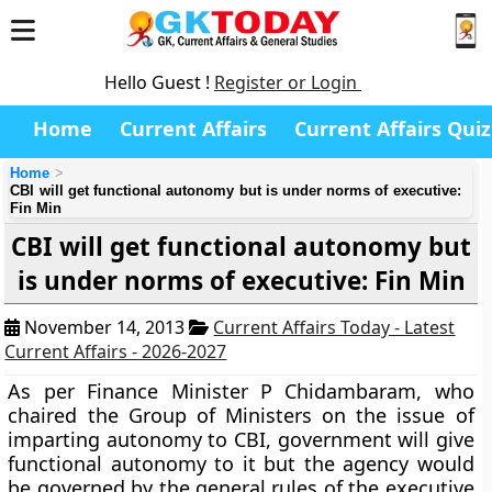
Hello Guest !
Register or Login
Home
Current Affairs
Current Affairs Quiz
Home
CBI will get functional autonomy but is under norms of executive:
Fin Min
CBI will get functional autonomy but
is under norms of executive: Fin Min
November 14, 2013
Current Affairs Today - Latest
Current Affairs - 2026-2027
As per Finance Minister P Chidambaram, who
chaired the Group of Ministers on the issue of
imparting autonomy to CBI, government will give
functional autonomy to it but the agency would
be governed by the general rules of the executive