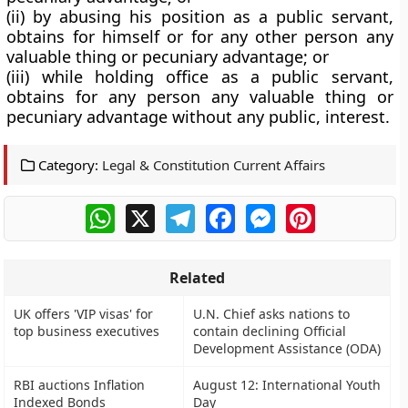
(ii) by abusing his position as a public servant,
obtains for himself or for any other person any
valuable thing or pecuniary advantage; or
(iii) while holding office as a public servant,
obtains for any person any valuable thing or
pecuniary advantage without any public, interest.
Category:
Legal & Constitution Current Affairs
WhatsApp
X
Telegram
Facebook
Messenger
Pinterest
Related
UK offers 'VIP visas' for
U.N. Chief asks nations to
top business executives
contain declining Official
Development Assistance (ODA)
RBI auctions Inflation
August 12: International Youth
Indexed Bonds
Day