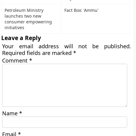
Petroleum Ministry
Fact Box: 'Ammu'
launches two new
consumer empowering
initiatives
Leave a Reply
Your email address will not be published.
Required fields are marked
*
Comment
*
Name
*
Email
*