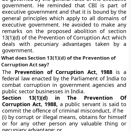
government. He reminded that CBI is part of
executive government and that it is bound by the
general principles which apply to all domains of
executive government. He avoided to make any
remarks on the proposed abolition of section
13(1)(d) of the Prevention of Corruption Act which
deals with pecuniary advantages taken by a
government.
What does Section 13(1)(d) of the Prevention of
Corruption Act say?
The
Prevention of Corruption Act, 1988
is a
federal law enacted by the Parliament of India to
combat corruption in government agencies and
public sector businesses in India.
Section 13(1)(d) in The Prevention Of
Corruption Act, 1988,
a public servant is said to
commit the offence of criminal misconduct, if he
(i) by corrupt or illegal means, obtains for himself
or for any other person any valuable thing or
pecuniary advantage; or