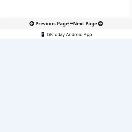
Previous Page
Next Page
📱 GKToday Android App
🔍