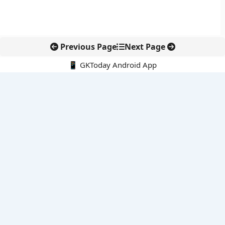
Previous Page
Next Page
📱 GKToday Android App
🔍