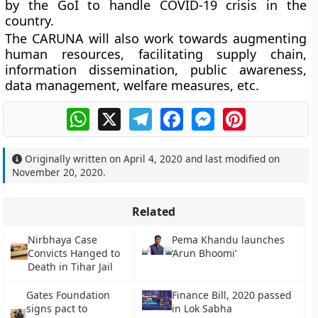
by the GoI to handle COVID-19 crisis in the
country.
The CARUNA will also work towards augmenting
human resources, facilitating supply chain,
information dissemination, public awareness,
data management, welfare measures, etc.
WhatsApp
X
Telegram
Facebook
Messenger
Pinterest
Originally written on
April 4, 2020
and last modified on
November 20, 2020
.
Related
Nirbhaya Case
Pema Khandu launches
Convicts Hanged to
‘Arun Bhoomi’
Death in Tihar Jail
Gates Foundation
Finance Bill, 2020 passed
signs pact to
in Lok Sabha