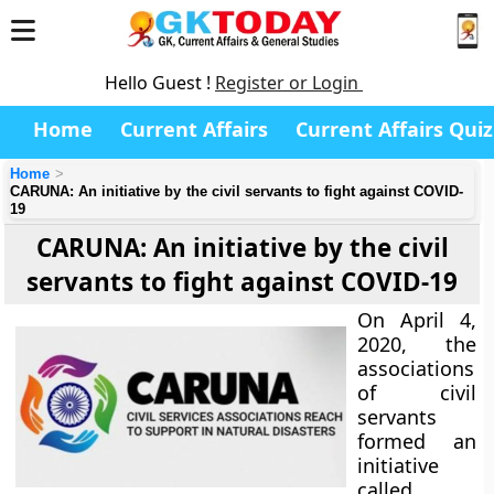
Hello Guest !
Register or Login
Home
Current Affairs
Current Affairs Quiz
Home
CARUNA: An initiative by the civil servants to fight against COVID-
19
CARUNA: An initiative by the civil
servants to fight against COVID-19
On April 4,
2020, the
associations
of civil
servants
formed an
initiative
called