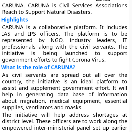
CARUNA. CARUNA is Civil Services Associations
Reach to Support Natural Disasters.
Highlights
CARUNA is a collaborative platform. It includes
IAS and IPS officers. The platform is to be
represented by NGO, industry leaders, IT
professionals along with the civil servants. The
initiative is being launched to support
government efforts to fight Corona Virus.
What is the role of CARUNA?
As civil servants are spread out all over the
country, the initiative is an ideal platform to
assist and supplement government effort. It will
help in generating data base of information
about migration, medical equipment, essential
supplies, ventilators and masks.
The initiative will help address shortages at
district level. These officers are to work along the
empowered inter-ministerial panel set up earlier