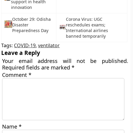
support in health
innovation
October 29: Odisha
Corona Virus: UGC
Disaster
reschedules exams;
Preparedness Day
International airlines
banned temporarily
Tags:
COVID-19
,
ventilator
Leave a Reply
Your email address will not be published.
Required fields are marked
*
Comment
*
Name
*