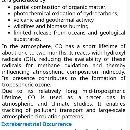
partial combustion of organic matter,
photochemical oxidation of hydrocarbons,
volcanic and geothermal activity,
wildfires and biomass burning,
limited release from oceans and geological
substrates.
In the atmosphere, CO has a short lifetime of
about
one to two months
. It reacts with hydroxyl
radicals (OH), reducing the availability of these
radicals for methane oxidation and thereby
influencing atmospheric composition indirectly.
Its presence contributes to the formation of
tropospheric ozone.
Due to its relatively long mid-tropospheric
lifetime, CO is used as a
tracer gas
in
atmospheric and climate studies. It enables
tracking of pollutant transport and large-scale
atmospheric circulation patterns.
Extraterrestrial Occurrence