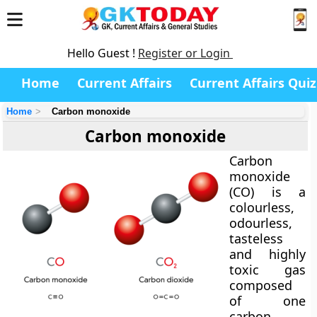
Hello Guest !
Register or Login
Home
Current Affairs
Current Affairs Quiz
Home
Carbon monoxide
Carbon monoxide
Carbon
monoxide
(CO) is a
colourless,
odourless,
tasteless
and highly
toxic gas
composed
of one
carbon