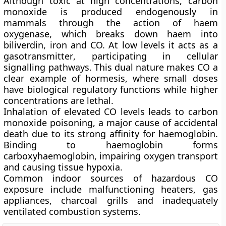
Although toxic at high concentrations, carbon
monoxide is produced endogenously in
mammals through the action of haem
oxygenase, which breaks down haem into
biliverdin, iron and CO. At low levels it acts as a
gasotransmitter
, participating in cellular
signalling pathways. This dual nature makes CO a
clear example of
hormesis
, where small doses
have biological regulatory functions while higher
concentrations are lethal.
Inhalation of elevated CO levels leads to
carbon
monoxide poisoning
, a major cause of accidental
death due to its strong affinity for haemoglobin.
Binding to haemoglobin forms
carboxyhaemoglobin, impairing oxygen transport
and causing tissue hypoxia.
Common indoor sources of hazardous CO
exposure include malfunctioning heaters, gas
appliances, charcoal grills and inadequately
ventilated combustion systems.