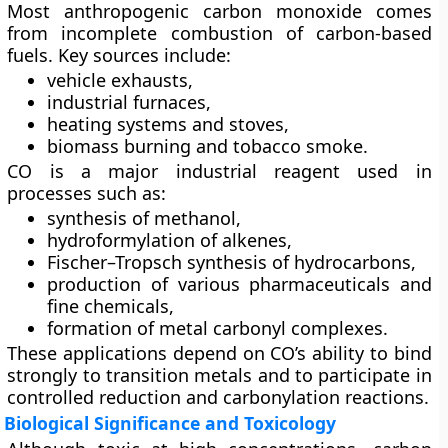
Most anthropogenic carbon monoxide comes
from incomplete combustion of carbon-based
fuels. Key sources include:
vehicle exhausts,
industrial furnaces,
heating systems and stoves,
biomass burning and tobacco smoke.
CO is a major industrial reagent used in
processes such as:
synthesis of methanol,
hydroformylation of alkenes,
Fischer–Tropsch synthesis of hydrocarbons,
production of various pharmaceuticals and
fine chemicals,
formation of metal carbonyl complexes.
These applications depend on CO’s ability to bind
strongly to transition metals and to participate in
controlled reduction and carbonylation reactions.
Biological Significance and Toxicology