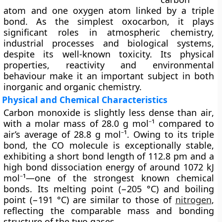
atom and one oxygen atom linked by a
triple
bond
. As the simplest oxocarbon, it plays
significant roles in atmospheric chemistry,
industrial processes and biological systems,
despite its well-known toxicity. Its physical
properties, reactivity and environmental
behaviour make it an important subject in both
inorganic and organic chemistry.
Physical and Chemical Characteristics
Carbon monoxide is
slightly less dense than air
,
with a molar mass of 28.0 g mol⁻¹ compared to
air’s average of 28.8 g mol⁻¹. Owing to its triple
bond, the CO molecule is exceptionally stable,
exhibiting a short bond length of 112.8 pm and a
high bond dissociation energy of around 1072 kJ
mol⁻¹—one of the strongest known chemical
bonds. Its melting point (−205 °C) and boiling
point (−191 °C) are similar to those of
nitrogen
,
reflecting the comparable mass and bonding
structure of the two gases.