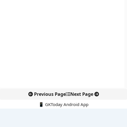
Previous Page
Next Page
📱 GKToday Android App
🔍