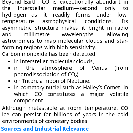
Beyond Earth, CO is exceptionally abundant in
the interstellar medium—second only to
hydrogen—as it readily forms under low-
temperature astrophysical conditions. Its
asymmetric structure makes it bright in radio
and millimetre wavelengths, allowing
astronomers to map molecular clouds and star-
forming regions with high sensitivity.
Carbon monoxide has been detected:
in
interstellar molecular clouds
,
in the
atmosphere of Venus
(from
photodissociation of CO₂),
on
Triton
, a moon of Neptune,
in cometary nuclei such as
Halley’s Comet
, in
which CO constitutes a major volatile
component.
Although metastable at room temperature, CO
ice can persist for billions of years in the cold
environments of cometary bodies.
Sources and Industrial Relevance