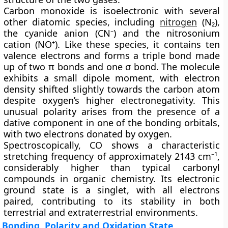
Carbon monoxide is
isoelectronic
with several
other diatomic species, including
nitrogen
(N₂),
the cyanide anion (CN⁻) and the nitrosonium
cation (NO⁺). Like these species, it contains ten
valence electrons and forms a triple bond made
up of two π bonds and one σ bond. The molecule
exhibits a small dipole moment, with electron
density shifted slightly towards the carbon atom
despite oxygen’s higher electronegativity. This
unusual polarity arises from the presence of a
dative component in one of the bonding orbitals,
with two electrons donated by oxygen.
Spectroscopically, CO shows a characteristic
stretching frequency of approximately
2143 cm⁻¹
,
considerably higher than typical carbonyl
compounds in organic chemistry. Its electronic
ground state is a singlet, with all electrons
paired, contributing to its stability in both
terrestrial and extraterrestrial environments.
Bonding, Polarity and Oxidation State