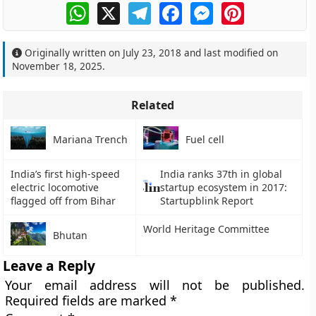
WhatsApp
X
Telegram
Facebook
Messenger
Pinterest
Originally written on
July 23, 2018
and last modified on
November 18, 2025
.
Related
Mariana Trench
Fuel cell
India’s first high-speed
India ranks 37th in global
electric locomotive
startup ecosystem in 2017:
flagged off from Bihar
Startupblink Report
World Heritage Committee
Bhutan
Leave a Reply
Your email address will not be published.
Required fields are marked
*