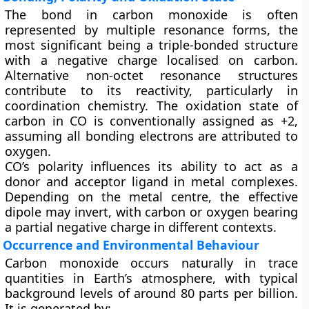
The bond in carbon monoxide is often
represented by multiple resonance forms, the
most significant being a triple-bonded structure
with a negative charge localised on carbon.
Alternative non-octet resonance structures
contribute to its reactivity, particularly in
coordination chemistry. The oxidation state of
carbon in CO is conventionally assigned as +2,
assuming all bonding electrons are attributed to
oxygen.
CO’s polarity influences its ability to act as a
donor and acceptor ligand
in metal complexes.
Depending on the metal centre, the effective
dipole may invert, with carbon or oxygen bearing
a partial negative charge in different contexts.
Occurrence and Environmental Behaviour
Carbon monoxide occurs naturally in trace
quantities in Earth’s atmosphere, with typical
background levels of around
80 parts per billion
.
It is generated by: