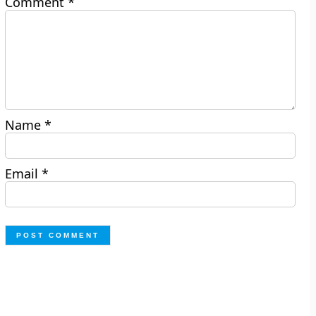
Comment
*
Name
*
Email
*