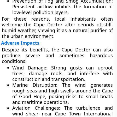
Prevention of Fog and Smog Accumulation:
Persistent airflow inhibits the formation of
low-level pollution layers.
For these reasons, local inhabitants often
welcome the Cape Doctor after periods of still,
humid weather, viewing it as a natural purifier of
the urban environment.
Adverse Impacts
Despite its benefits, the Cape Doctor can also
produce severe and sometimes hazardous
conditions:
Wind Damage:
Strong gusts can uproot
trees, damage roofs, and interfere with
construction and transportation.
Marine Disruption:
The wind generates
rough seas and high swells
around the Cape
of Good Hope, posing risks to small boats
and maritime operations.
Aviation Challenges:
The turbulence and
wind shear near Cape Town International