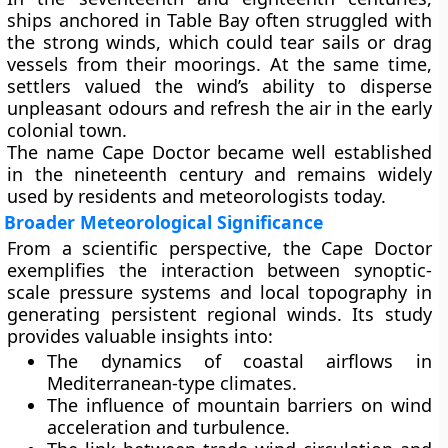
ships anchored in
Table Bay
often struggled with
the strong winds, which could tear sails or drag
vessels from their moorings. At the same time,
settlers valued the wind’s ability to disperse
unpleasant odours and refresh the air in the early
colonial town.
The name Cape Doctor became well established
in the nineteenth century and remains widely
used by residents and meteorologists today.
Broader Meteorological Significance
From a scientific perspective, the Cape Doctor
exemplifies the interaction between
synoptic-
scale pressure systems
and
local topography
in
generating persistent regional winds. Its study
provides valuable insights into:
The
dynamics of coastal airflows
in
Mediterranean-type climates.
The influence of
mountain barriers
on wind
acceleration and turbulence.