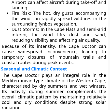
Airport can affect aircraft during take-off and
landing.
Fire Risk:
The hot, dry gusts accompanying
the wind can rapidly spread
wildfires
in the
surrounding fynbos vegetation.
Dust Storms:
In the Cape Flats and semi-arid
interior, the wind lifts dust and sand,
reducing visibility and affecting air quality.
Because of its intensity, the Cape Doctor can
cause widespread inconvenience, leading to
temporary closures of mountain trails and
coastal routes during peak events.
Seasonal and Climatic Context
The Cape Doctor plays an integral role in the
Mediterranean-type climate
of the
Western Cape
,
characterised by
dry summers and wet winters
.
Its activity during summer complements the
overall climatic pattern by maintaining relatively
cool and dry conditions despite strong solar
radiation.