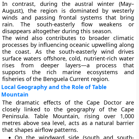
In contrast, during the
austral winter (May–
August)
, the region is dominated by westerly
winds and passing frontal systems that bring
rain. The south-easterly flow weakens or
disappears altogether during this season.
The wind also contributes to broader climatic
processes by influencing
oceanic upwelling
along
the coast. As the south-easterly wind drives
surface waters offshore,
cold, nutrient-rich water
rises from deeper layers—a process that
supports the rich
marine ecosystems
and
fisheries
of the Benguela Current region.
Local Geography and the Role of Table
Mountain
The dramatic effects of the Cape Doctor are
closely linked to the geography of the Cape
Peninsula.
Table Mountain
, rising over 1,000
metres above sea level, acts as a natural barrier
that shapes airflow patterns.
On the
windward side
(south and south-