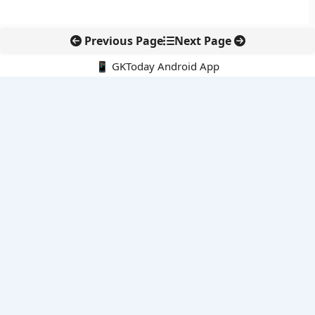
Previous Page
Next Page
📱 GKToday Android App
🔍