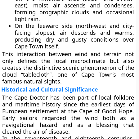
east), moist air ascends and condenses,
forming orographic clouds and occasional
light rain.
On the
leeward side
(north-west and city-
facing slopes), air descends and warms,
producing dry and gusty conditions over
Cape Town itself.
This interaction between wind and terrain not
only defines the local microclimate but also
creates the distinctive scenic phenomenon of the
cloud “tablecloth”
, one of Cape Town’s most
famous natural sights.
Historical and Cultural Significance
The Cape Doctor has been part of local folklore
and maritime history since the earliest days of
European settlement at the
Cape of Good Hope
.
Early sailors regarded the wind both as a
navigational hazard and as a blessing that
cleared the air of disease.
In the seventeenth and eighteenth centuries,