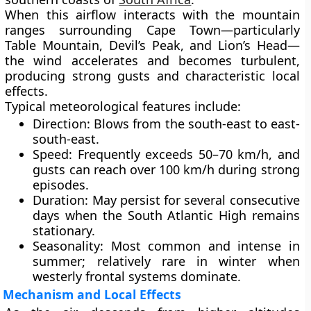
When this airflow interacts with the
mountain
ranges
surrounding Cape Town—particularly
Table Mountain
,
Devil’s Peak
, and
Lion’s Head
—
the wind accelerates and becomes turbulent,
producing strong gusts and characteristic local
effects.
Typical meteorological features include:
Direction:
Blows from the south-east to east-
south-east.
Speed:
Frequently exceeds
50–70 km/h
, and
gusts can reach
over 100 km/h
during strong
episodes.
Duration:
May persist for several consecutive
days when the South Atlantic High remains
stationary.
Seasonality:
Most common and intense in
summer; relatively rare in winter when
westerly frontal systems dominate.
Mechanism and Local Effects