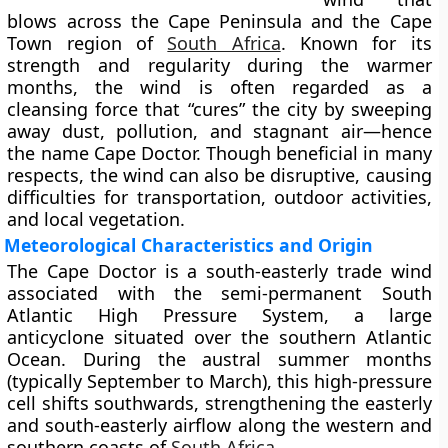
blows across the
Cape Peninsula
and the
Cape
Town region
of
South Africa
. Known for its
strength and regularity during the warmer
months, the wind is often regarded as a
cleansing force that “cures” the city by sweeping
away dust, pollution, and stagnant air—hence
the name Cape Doctor. Though beneficial in many
respects, the wind can also be disruptive, causing
difficulties for transportation, outdoor activities,
and local vegetation.
Meteorological Characteristics and Origin
The Cape Doctor is a
south-easterly trade wind
associated with the semi-permanent
South
Atlantic High Pressure System
, a large
anticyclone situated over the southern Atlantic
Ocean. During the
austral summer months
(typically
September to March
), this high-pressure
cell shifts southwards, strengthening the easterly
and south-easterly airflow along the western and
southern coasts of
South Africa
.