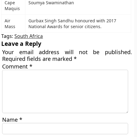
Cape
Soumya Swaminathan
Maquis
Air
Gurbax Singh Sandhu honoured with 2017
Mass
National Awards for senior citizens.
Tags:
South Africa
Leave a Reply
Your email address will not be published.
Required fields are marked
*
Comment
*
Name
*