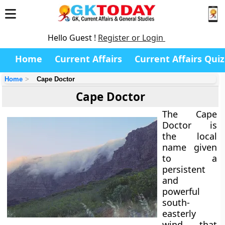
Hello Guest !
Register or Login
Home
Current Affairs
Current Affairs Quiz
Home
Cape Doctor
Cape Doctor
The
Cape
Doctor
is
the local
name given
to a
persistent
and
powerful
south-
easterly
wind
that