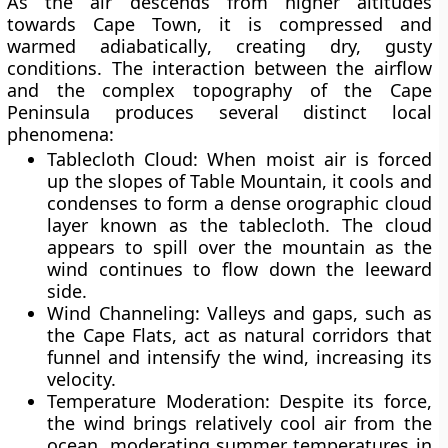
As the air descends from higher altitudes
towards Cape Town, it is
compressed and
warmed adiabatically
, creating dry, gusty
conditions. The interaction between the airflow
and the complex topography of the
Cape
Peninsula
produces several distinct local
phenomena:
Tablecloth Cloud:
When moist air is forced
up the slopes of Table Mountain, it cools and
condenses to form a dense orographic cloud
layer known as the tablecloth. The cloud
appears to spill over the mountain as the
wind continues to flow down the leeward
side.
Wind Channeling:
Valleys and gaps, such as
the
Cape Flats
, act as natural corridors that
funnel and intensify the wind, increasing its
velocity.
Temperature Moderation:
Despite its force,
the wind brings relatively cool air from the
ocean, moderating summer temperatures in