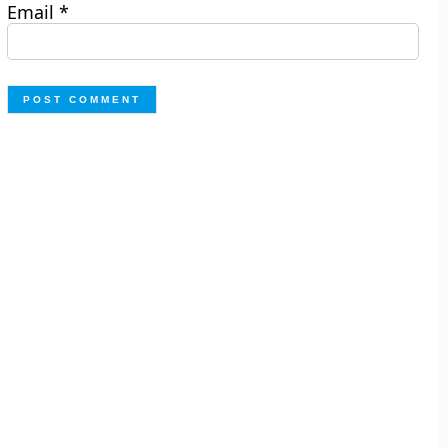
Email
*