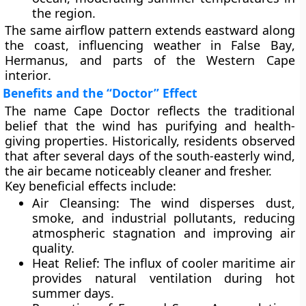
the region.
The same airflow pattern extends eastward along
the coast, influencing weather in
False Bay
,
Hermanus
, and parts of the
Western Cape
interior
.
Benefits and the “Doctor” Effect
The name Cape Doctor reflects the traditional
belief that the wind has
purifying and health-
giving properties
. Historically, residents observed
that after several days of the south-easterly wind,
the air became noticeably cleaner and fresher.
Key beneficial effects include:
Air Cleansing:
The wind disperses dust,
smoke, and industrial pollutants, reducing
atmospheric stagnation and improving air
quality.
Heat Relief:
The influx of cooler maritime air
provides natural ventilation during hot
summer days.