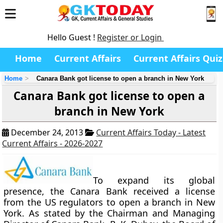
Hello Guest !
Register or Login
Home
Current Affairs
Current Affairs Quiz
Home
Canara Bank got license to open a branch in New York
Canara Bank got license to open a
branch in New York
December 24, 2013
Current Affairs Today - Latest
Current Affairs - 2026-2027
To expand its global
presence, the Canara Bank received a license
from the US regulators to open a branch in New
York. As stated by the Chairman and Managing