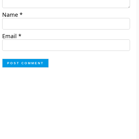
Name
*
Email
*