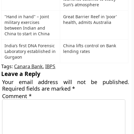
Sun’s atmosphere
"Hand in hand" – Joint
Great Barrier Reef in ‘poor’
military exercises
health, admits Australia
between Indian and
China to start in China
India’s first DNA Forensic
China lifts control on Bank
Laboratory established in
lending rates
Gurgaon
Tags:
Canara Bank
,
IBPS
Leave a Reply
Your email address will not be published.
Required fields are marked
*
Comment
*