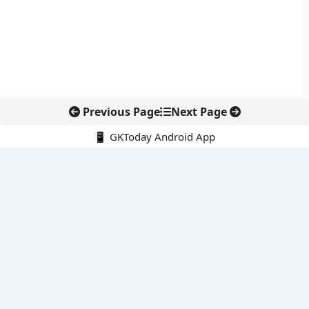
Previous Page
Next Page
📱 GKToday Android App
🔍