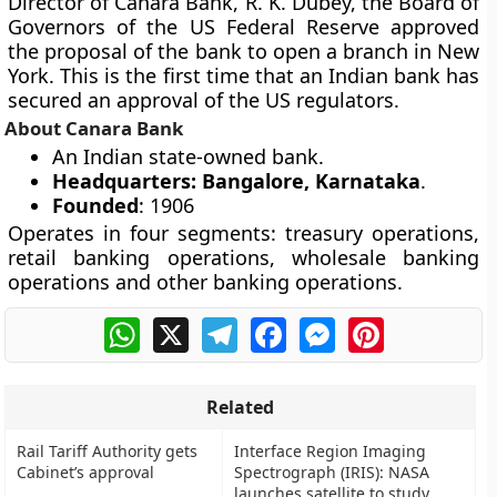
Director of Canara Bank, R. K. Dubey, the Board of
Governors of the US Federal Reserve approved
the proposal of the bank to open a branch in New
York. This is the first time that an Indian bank has
secured an approval of the US regulators.
About Canara Bank
An Indian state-owned bank.
Headquarters: Bangalore, Karnataka
.
Founded
: 1906
Operates in four segments: treasury operations,
retail banking operations, wholesale banking
operations and other banking operations.
WhatsApp
X
Telegram
Facebook
Messenger
Pinterest
Related
Rail Tariff Authority gets
Interface Region Imaging
Cabinet’s approval
Spectrograph (IRIS): NASA
launches satellite to study