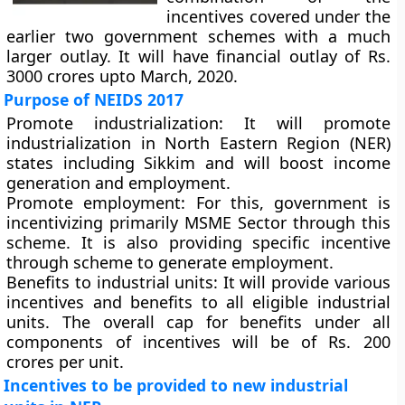
incentives covered under the
earlier two government schemes with a much
larger outlay. It will have financial outlay of Rs.
3000 crores upto March, 2020.
Purpose of NEIDS 2017
Promote industrialization:
It will promote
industrialization in North Eastern Region (NER)
states including Sikkim and will boost income
generation and employment.
Promote employment
: For this, government is
incentivizing primarily MSME Sector through this
scheme. It is also providing specific incentive
through scheme to generate employment.
Benefits to industrial units:
It will provide various
incentives and benefits to all eligible industrial
units. The overall cap for benefits under all
components of incentives will be of Rs. 200
crores per unit.
Incentives to be provided to new industrial