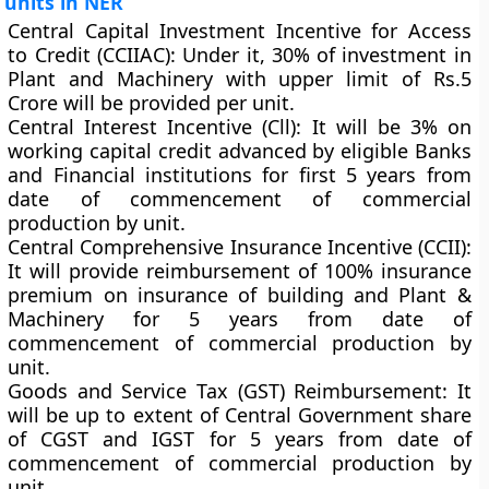
units in NER
Central Capital Investment Incentive for Access
to Credit (CCIIAC):
Under it, 30% of investment in
Plant and Machinery with upper limit of Rs.5
Crore will be provided per unit.
Central Interest Incentive (Cll):
It will be 3% on
working capital credit advanced by eligible Banks
and Financial institutions for first 5 years from
date of commencement of commercial
production by unit.
Central Comprehensive Insurance Incentive (CCII):
It will provide reimbursement of 100% insurance
premium on insurance of building and Plant &
Machinery for 5 years from date of
commencement of commercial production by
unit.
Goods and Service Tax (GST) Reimbursement:
It
will be up to extent of Central Government share
of CGST and IGST for 5 years from date of
commencement of commercial production by
unit.