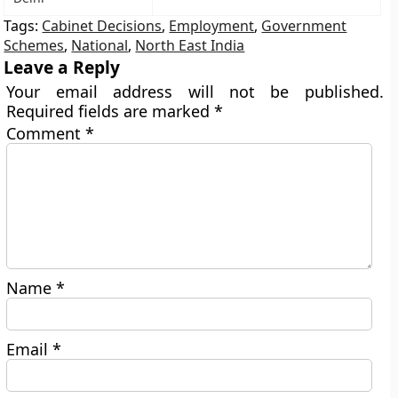
Tags:
Cabinet Decisions
,
Employment
,
Government
Schemes
,
National
,
North East India
Leave a Reply
Your email address will not be published.
Required fields are marked
*
Comment
*
Name
*
Email
*