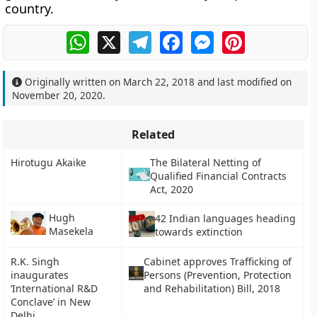
country.
WhatsApp
X
Telegram
Facebook
Messenger
Pinterest
Originally written on
March 22, 2018
and last modified on
November 20, 2020
.
Related
Hirotugu Akaike
The Bilateral Netting of
Qualified Financial Contracts
Act, 2020
Hugh
42 Indian languages heading
Masekela
towards extinction
R.K. Singh
Cabinet approves Trafficking of
inaugurates
Persons (Prevention, Protection
‘International R&D
and Rehabilitation) Bill, 2018
Conclave’ in New
Delhi