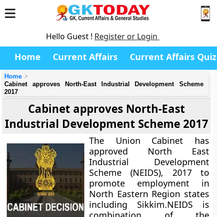
Hello Guest !
Register or Login
Home
Current Affairs
Current Affairs Quiz
Home
Cabinet approves North-East Industrial Development Scheme
2017
Cabinet approves North-East
Industrial Development Scheme 2017
The Union Cabinet has
approved North East
Industrial Development
Scheme (NEIDS), 2017 to
promote employment in
North Eastern Region states
including Sikkim.NEIDS is
combination of the