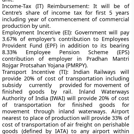
Income-Tax (IT) Reimbursement:
It will be of
Centre’s share of income tax for first 5 years
including year of commencement of commercial
production by unit.
Employment Incentive (EI):
Government will pay
3.67% of employer’s contribution to Employees
Provident Fund (EPF) in addition to its bearing
8.33% Employee Pension Scheme (EPS)
contribution of employer in Pradhan Mantri
Rojgar Protsahan Yojana (PMRPY).
Transport Incentive (TI):
Indian Railways will
provide 20% of cost of transportation including
subsidy currently provided for movement of
finished goods by rail. Inland Waterways
Authority of India (IWAI) will provide 20% of cost
of transportation for finished goods for
movement through inland waterways. Airport
nearest to place of production will provide 33% of
cost of transportation of air freight on perishable
goods (defined by IATA) to any airport within