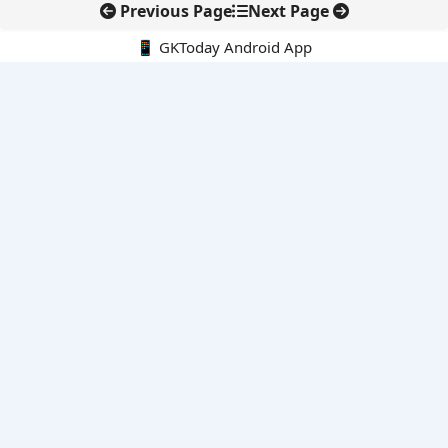
Previous Page
Next Page
📱 GKToday Android App
🔍
E-Books