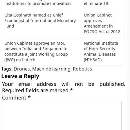
institutions to promote innovation
eliminate TB
Gita Gopinath named as Chief
Union Cabinet
Economist of International Monetary
approves
Fund
Amendment in
POCSO Act of 2012
Union Cabinet approve an MoU
National Institute
between India and Singapore to
of High-Security
constitute a Joint Working Group
Animal Diseases
(JWG) on fintech
(NIHSAD)
Tags:
Drones
,
Machine learning
,
Robotics
Leave a Reply
Your email address will not be published.
Required fields are marked
*
Comment
*