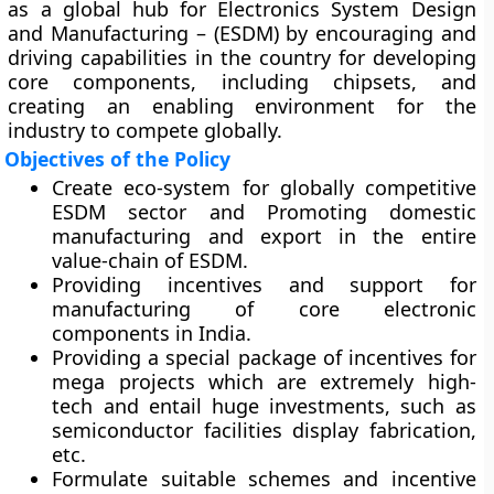
as a global hub for Electronics System Design
and Manufacturing – (ESDM) by encouraging and
driving capabilities in the country for developing
core components, including chipsets, and
creating an enabling environment for the
industry to compete globally.
Objectives of the Policy
Create eco-system for globally competitive
ESDM sector and Promoting domestic
manufacturing and export in the entire
value-chain of ESDM.
Providing incentives and support for
manufacturing of core electronic
components in India.
Providing a special package of incentives for
mega projects which are extremely high-
tech and entail huge investments, such as
semiconductor facilities display fabrication,
etc.
Formulate suitable schemes and incentive