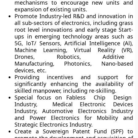
mechanisms to encourage new units and
expansion of existing units.
Promote Industry-led R&D and innovation in
all sub-sectors of electronics, including grass
root level innovations and early stage Start-
ups in emerging technology areas such as
5G, loT/ Sensors, Artificial Intelligence (Al),
Machine Learning, Virtual Reality (VR),
Drones, Robotics, Additive
Manufacturing, Photonics, Nano-based
devices, etc.
Providing incentives and support for
significantly enhancing the availability of
skilled manpower, including re-skilling.
Special focus on Fabless Chip Design
Industry, Medical Electronic Devices
Industry, Automotive Electronics Industry
and Power Electronics for Mobility and
Strategic Electronics Industry.
Create a Sovereign Patent Fund (SPF) to