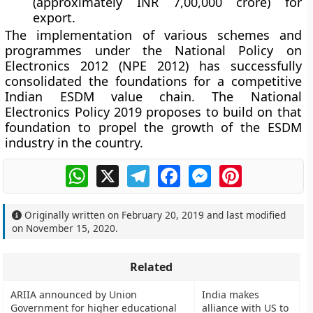
(approximately INR 7,00,000 crore) for
export.
The implementation of various schemes and
programmes under the National Policy on
Electronics 2012 (NPE 2012) has successfully
consolidated the foundations for a competitive
Indian ESDM value chain. The National
Electronics Policy 2019 proposes to build on that
foundation to propel the growth of the ESDM
industry in the country.
WhatsApp
X
Telegram
Facebook
Messenger
Pinterest
Originally written on
February 20, 2019
and last modified
on
November 15, 2020
.
Related
ARIIA announced by Union
India makes
Government for higher educational
alliance with US to