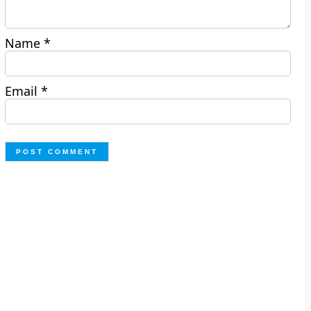
Name
*
Email
*