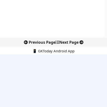
Previous Page
Next Page
📱 GKToday Android App
🔍