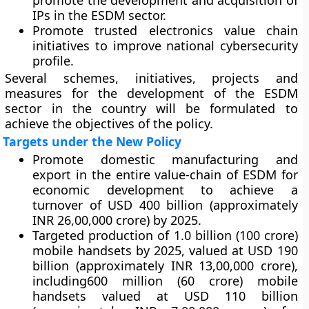
promote the development and acquisition of
IPs in the ESDM sector.
Promote trusted electronics value chain
initiatives to improve national cybersecurity
profile.
Several schemes, initiatives, projects and
measures for the development of the ESDM
sector in the country will be formulated to
achieve the objectives of the policy.
Targets under the New Policy
Promote domestic manufacturing and
export in the entire value-chain of ESDM for
economic development to achieve a
turnover of USD 400 billion (approximately
INR 26,00,000 crore) by 2025.
Targeted production of 1.0 billion (100 crore)
mobile handsets by 2025, valued at USD 190
billion (approximately INR 13,00,000 crore),
including600 million (60 crore) mobile
handsets valued at USD 110 billion