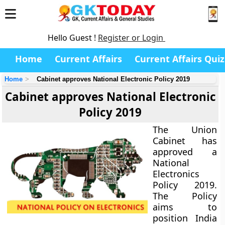
Hello Guest !
Register or Login
Home
Current Affairs
Current Affairs Quiz
Home
Cabinet approves National Electronic Policy 2019
Cabinet approves National Electronic
Policy 2019
The Union
Cabinet has
approved a
National
Electronics
Policy 2019.
The Policy
aims to
position India